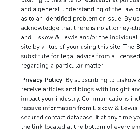
and a general understanding of the law onl
as to an identified problem or issue. By u
acknowledge that there is no attorney-cl
and Liskow & Lewis and/or the individual
site by virtue of your using this site. Th
substitute for legal advice from a licensed
regarding a particular matter.
Privacy Policy
: By subscribing to Liskow
receive articles and blogs with insight an
impact your industry. Communications incl
receive information from Liskow & Lewis, 
secured contact database. If at any time y
the link located at the bottom of every ema