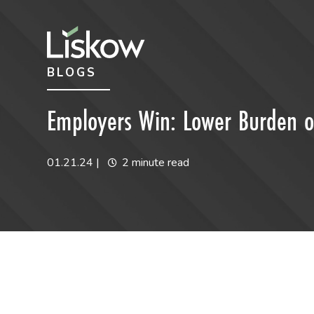
Skip to content
Skip to primary sidebar
BLOGS
future-focused
Employers Win: Lower Burden of
01.21.24
|
2 minute read