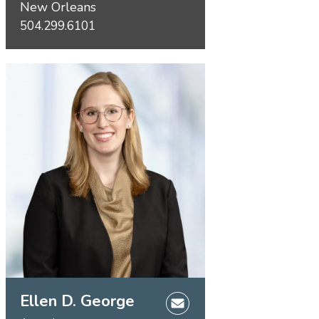
New Orleans
504.299.6101
Ellen D. George