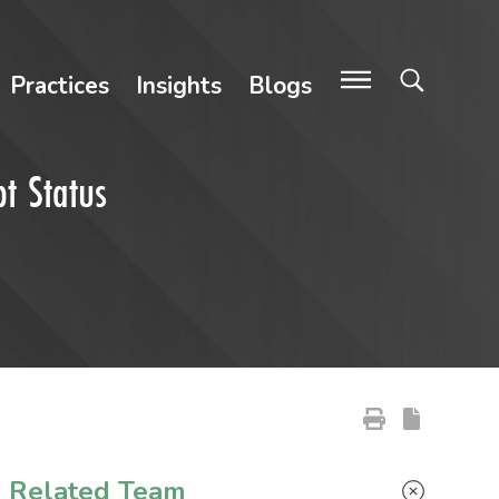
Practices
Insights
Blogs
t Status
Primary Sidebar
Related Team