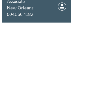
Associate
New Orleans
504.556.4182