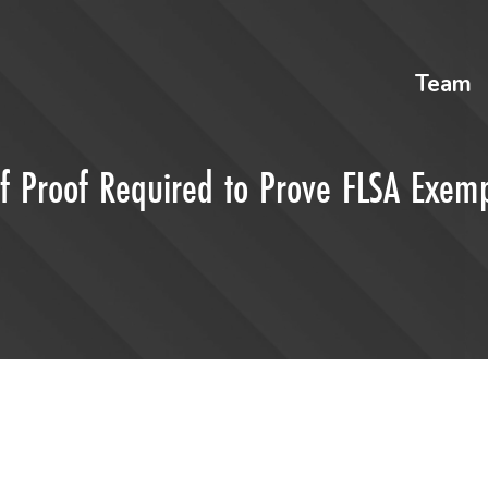
Team
 Proof Required to Prove FLSA Exemp