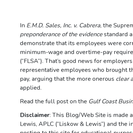
In
E.M.D. Sales, Inc. v. Cabrera
, the Supre
preponderance of the evidence
standard a
demonstrate that its employees were corr
minimum-wage and overtime-pay requirem
(“FLSA”). That’s good news for employers
representative employees who brought th
pay, arguing that the more onerous
clear 
applied.
Read the full post on the
Gulf Coast Busi
Disclaimer
: This Blog/Web Site is made a
Lewis, APLC (“Liskow & Lewis”) and the i
posting to this site for educational purpo