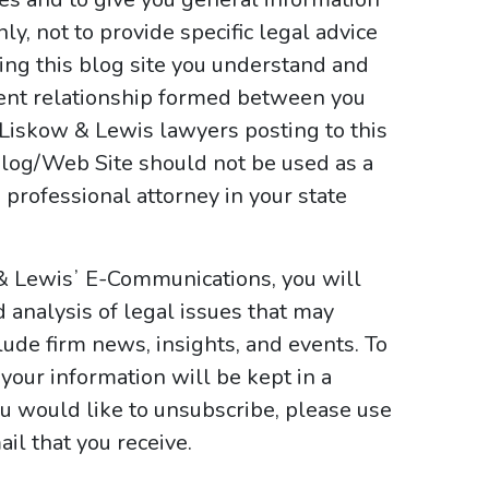
y, not to provide specific legal advice
sing this blog site you understand and
ient relationship formed between you
 Liskow & Lewis lawyers posting to this
e Blog/Web Site should not be used as a
 professional attorney in your state
 & Lewisʼ E-Communications, you will
d analysis of legal issues that may
ude firm news, insights, and events. To
your information will be kept in a
ou would like to unsubscribe, please use
il that you receive.