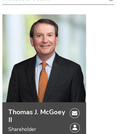
Thomas J. McGoey
II
Shareholder