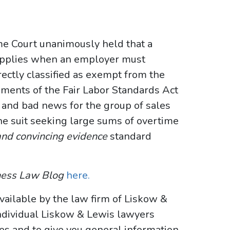
me Court unanimously held that a
pplies when an employer must
ectly classified as exempt from the
ents of the Fair Labor Standards Act
 and bad news for the group of sales
e suit seeking large sums of overtime
and convincing evidence
standard
ness Law Blog
here.
vailable by the law firm of Liskow &
ndividual Liskow & Lewis lawyers
ses and to give you general information