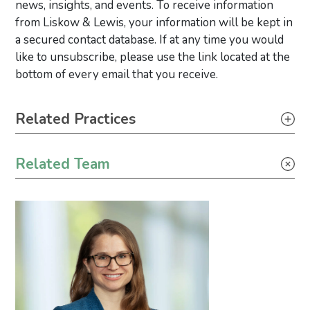
news, insights, and events. To receive information
from Liskow & Lewis, your information will be kept in
a secured contact database. If at any time you would
like to unsubscribe, please use the link located at the
bottom of every email that you receive.
Primary Sidebar
Related Practices
Construction
Related Team
Climate Change
Environmental Justice
Wind Energy