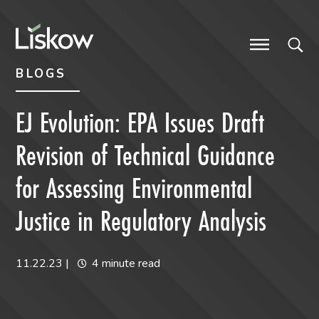
Skip to content
Skip to primary sidebar
future-focused
BLOGS
EJ Evolution: EPA Issues Draft
Revision of Technical Guidance
for Assessing Environmental
Justice in Regulatory Analysis
11.22.23
|
4 minute read