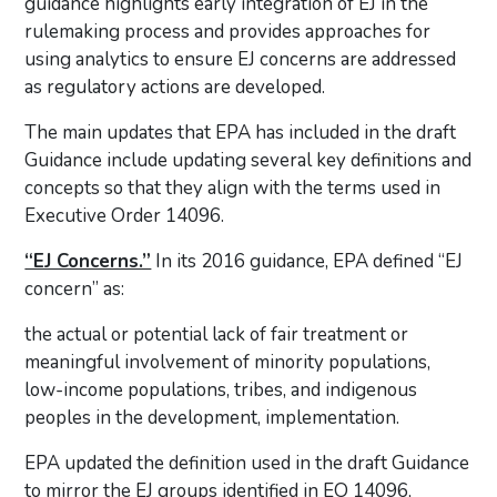
guidance highlights early integration of EJ in the
rulemaking process and provides approaches for
using analytics to ensure EJ concerns are addressed
as regulatory actions are developed.
The main updates that EPA has included in the draft
Guidance include updating several key definitions and
concepts so that they align with the terms used in
Executive Order 14096.
“EJ Concerns.”
In its 2016 guidance, EPA defined “EJ
concern” as:
the actual or potential lack of fair treatment or
meaningful involvement of minority populations,
low-income populations, tribes, and indigenous
peoples in the development, implementation.
EPA updated the definition used in the draft Guidance
to mirror the EJ groups identified in EO 14096,