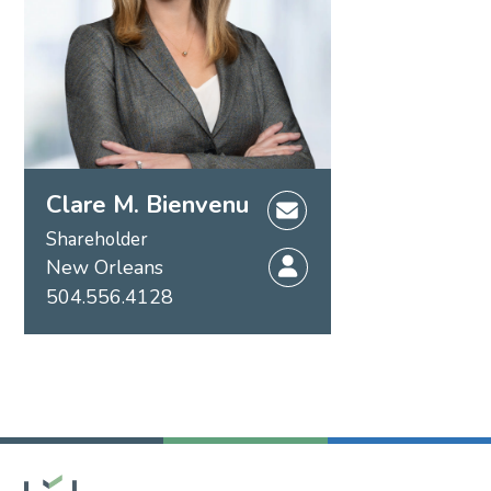
Clare M. Bienvenu
Shareholder
New Orleans
504.556.4128