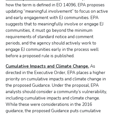
how the term is defined in EO 14096, EPA proposes
updating “meaningful involvement” to focus on active
and early engagement with EJ communities. EPA
suggests that to meaningfully involve or engage EJ
communities, it must go beyond the minimum
requirements of standard notice and comment
periods, and the agency should actively work to
engage EJ communities early in the process well
before a proposed rule is published.
Cumulative Impacts and Climate Change.
As
directed in the Executive Order, EPA places a higher
priority on cumulative impacts and climate change in
the proposed Guidance. Under the proposal, EPA
analysts should consider a community’s vulnerability,
including cumulative impacts and climate change.
While these were considerations in the 2016
guidance, the proposed Guidance puts cumulative