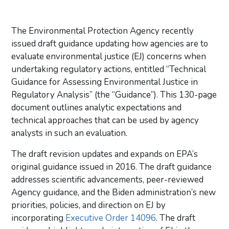
The Environmental Protection Agency recently
issued draft guidance updating how agencies are to
evaluate environmental justice (EJ) concerns when
undertaking regulatory actions, entitled “Technical
Guidance for Assessing Environmental Justice in
Regulatory Analysis” (the “Guidance”). This 130-page
document outlines analytic expectations and
technical approaches that can be used by agency
analysts in such an evaluation.
The draft revision updates and expands on EPA’s
original guidance issued in 2016. The draft guidance
addresses scientific advancements, peer-reviewed
Agency guidance, and the Biden administration’s new
priorities, policies, and direction on EJ by
incorporating
Executive Order 14096
. The draft