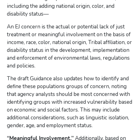
including the adding national origin, color, and
disability status—
An EJ concern is the actual or potential lack of just
treatment or meaningful involvement on the basis of
income, race, color, national origin, Tribal affiliation, or
disability status in the development, implementation
and enforcement of environmental laws, regulations
and policies.
The draft Guidance also updates how to identify and
define these populations groups of concern, noting
that agency analysts should be most concerned with
identifying groups with increased vulnerability based
on economic and social factors. This may include
additional considerations, such as linguistic isolation,
gender, age, and employment status.
“Meaningful Involvement.”
Additionally, based on