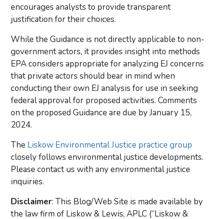
encourages analysts to provide transparent
justification for their choices.
While the Guidance is not directly applicable to non-
government actors, it provides insight into methods
EPA considers appropriate for analyzing EJ concerns
that private actors should bear in mind when
conducting their own EJ analysis for use in seeking
federal approval for proposed activities. Comments
on the proposed Guidance are due by January 15,
2024.
The
Liskow Environmental Justice practice group
closely follows environmental justice developments.
Please contact us with any environmental justice
inquiries.
Disclaimer
: This Blog/Web Site is made available by
the law firm of Liskow & Lewis, APLC (“Liskow &