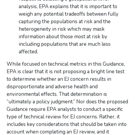
analysis, EPA explains that it is important to
weigh any potential tradeoffs between fully
capturing the populations at risk and the
heterogeneity in risk which may mask
information about those most at risk by
including populations that are much less
affected.
While focused on technical metrics in this Guidance,
EPA is clear that it is not proposing a bright line test
to determine whether an EJ concern results in
disproportionate and adverse health and
environmental effects. That determination is
“ultimately a policy judgment.” Nor does the proposed
Guidance require EPA analysts to conduct a specific
type of technical review for EJ concerns. Rather, it
includes key considerations that should be taken into
account when completing an EJ review, and it