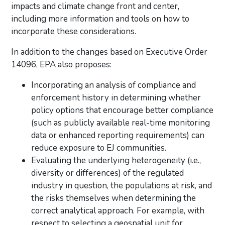
impacts and climate change front and center,
including more information and tools on how to
incorporate these considerations.
In addition to the changes based on Executive Order
14096, EPA also proposes:
Incorporating an analysis of compliance and
enforcement history in determining whether
policy options that encourage better compliance
(such as publicly available real-time monitoring
data or enhanced reporting requirements) can
reduce exposure to EJ communities.
Evaluating the underlying heterogeneity (i.e.,
diversity or differences) of the regulated
industry in question, the populations at risk, and
the risks themselves when determining the
correct analytical approach. For example, with
respect to selecting a geospatial unit for