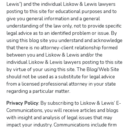
Lewis”) and the individual Liskow & Lewis lawyers
posting to this site for educational purposes and to
give you general information and a general
understanding of the law only, not to provide specific
legal advice as to an identified problem or issue. By
using this blog site you understand and acknowledge
that there is no attorney-client relationship formed
between you and Liskow & Lewis and/or the
individual Liskow & Lewis lawyers posting to this site
by virtue of your using this site. The Blog/Web Site
should not be used as a substitute for legal advice
from a licensed professional attorney in your state
regarding a particular matter.
Privacy Policy
: By subscribing to Liskow & Lewis’ E-
Communications, you will receive articles and blogs
with insight and analysis of legal issues that may
impact your industry. Communications include firm