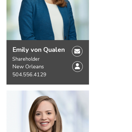
Emily von Qualen
Shareholder
New Orleans
504.556.4129