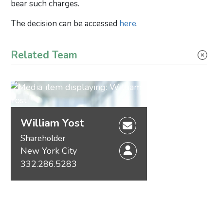
bear such charges.
The decision can be accessed
here
.
Primary Sidebar
Related Team
William Yost
Shareholder
New York City
332.286.5283