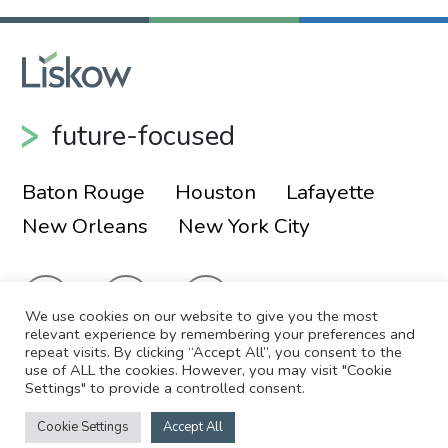
future-focused
Baton Rouge
Houston
Lafayette
New Orleans
New York City
We use cookies on our website to give you the most
relevant experience by remembering your preferences and
repeat visits. By clicking “Accept All”, you consent to the
use of ALL the cookies. However, you may visit "Cookie
© 2026 Liskow & Lewis, APLC
Sitemap
Settings" to provide a controlled consent.
Disclaimer
Employee Login
Cookie Settings
Accept All
Site by