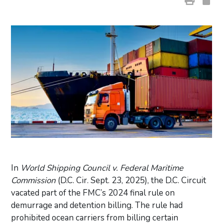
In
World Shipping Council v. Federal Maritime
Commission
(D.C. Cir. Sept. 23, 2025), the D.C. Circuit
vacated part of the FMC’s 2024 final rule on
demurrage and detention billing. The rule had
prohibited ocean carriers from billing certain