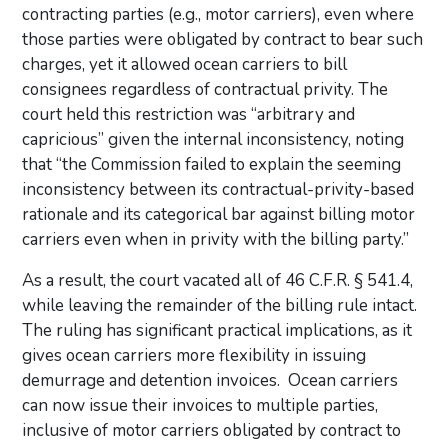
contracting parties (e.g., motor carriers), even where
those parties were obligated by contract to bear such
charges, yet it allowed ocean carriers to bill
consignees regardless of contractual privity. The
court held this restriction was “arbitrary and
capricious” given the internal inconsistency, noting
that “the Commission failed to explain the seeming
inconsistency between its contractual-privity-based
rationale and its categorical bar against billing motor
carriers even when in privity with the billing party.”
As a result, the court vacated all of 46 C.F.R. § 541.4,
while leaving the remainder of the billing rule intact.
The ruling has significant practical implications, as it
gives ocean carriers more flexibility in issuing
demurrage and detention invoices. Ocean carriers
can now issue their invoices to multiple parties,
inclusive of motor carriers obligated by contract to