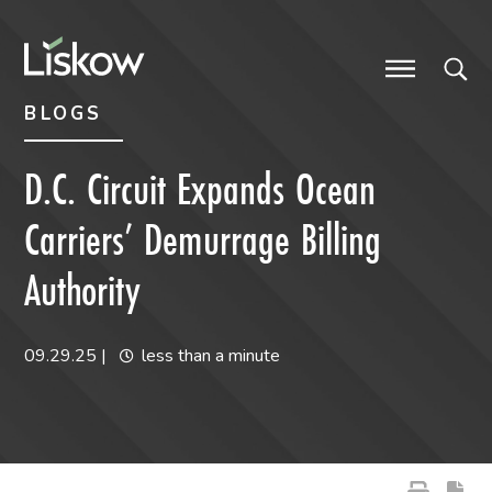
Skip to content
Skip to primary sidebar
future-focused
BLOGS
D.C. Circuit Expands Ocean
Carriers’ Demurrage Billing
Authority
09.29.25
|
less than a minute