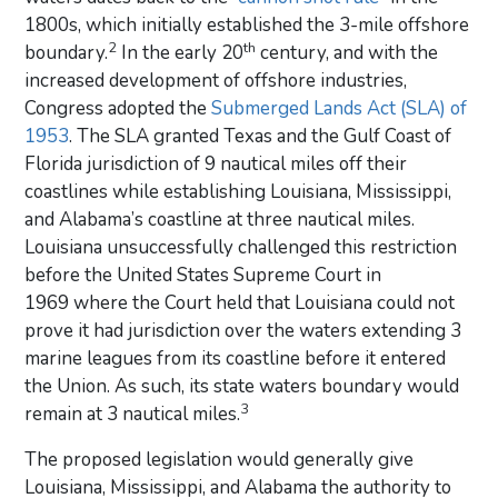
1800s, which initially established the 3-mile offshore
2
th
boundary.
In the early 20
century, and with the
increased development of offshore industries,
Congress adopted the
Submerged Lands Act (SLA) of
1953
. The SLA granted Texas and the Gulf Coast of
Florida jurisdiction of 9 nautical miles off their
coastlines while establishing Louisiana, Mississippi,
and Alabama’s coastline at three nautical miles.
Louisiana unsuccessfully challenged this restriction
before the United States Supreme Court in
1969 where the Court held that Louisiana could not
prove it had jurisdiction over the waters extending 3
marine leagues from its coastline before it entered
the Union. As such, its state waters boundary would
3
remain at 3 nautical miles.
The proposed legislation would generally give
Louisiana, Mississippi, and Alabama the authority to