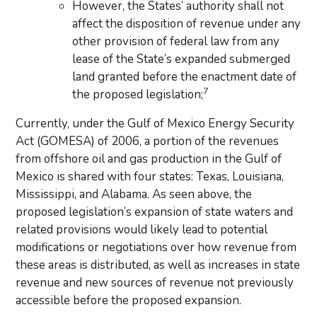
However, the States’ authority shall not
affect the disposition of revenue under any
other provision of federal law from any
lease of the State’s expanded submerged
land granted before the enactment date of
7
the proposed legislation;
Currently, under the Gulf of Mexico Energy Security
Act (GOMESA) of 2006, a portion of the revenues
from offshore oil and gas production in the Gulf of
Mexico is shared with four states: Texas, Louisiana,
Mississippi, and Alabama. As seen above, the
proposed legislation’s expansion of state waters and
related provisions would likely lead to potential
modifications or negotiations over how revenue from
these areas is distributed, as well as increases in state
revenue and new sources of revenue not previously
accessible before the proposed expansion.