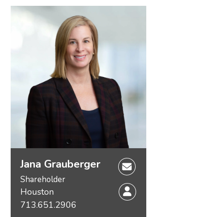
Jana Grauberger
Shareholder
Houston
713.651.2906