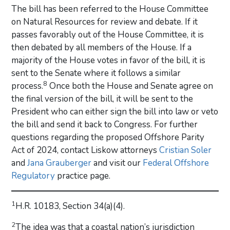
The bill has been referred to the House Committee
on Natural Resources for review and debate. If it
passes favorably out of the House Committee, it is
then debated by all members of the House. If a
majority of the House votes in favor of the bill, it is
sent to the Senate where it follows a similar
8
process.
Once both the House and Senate agree on
the final version of the bill, it will be sent to the
President who can either sign the bill into law or veto
the bill and send it back to Congress. For further
questions regarding the proposed Offshore Parity
Act of 2024, contact Liskow attorneys
Cristian Soler
and
Jana Grauberger
and visit our
Federal Offshore
Regulatory
practice page.
1
H.R. 10183, Section 34(a)(4).
2
The idea was that a coastal nation’s jurisdiction