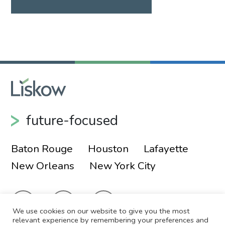
future-focused
Baton Rouge
Houston
Lafayette
New Orleans
New York City
We use cookies on our website to give you the most
relevant experience by remembering your preferences and