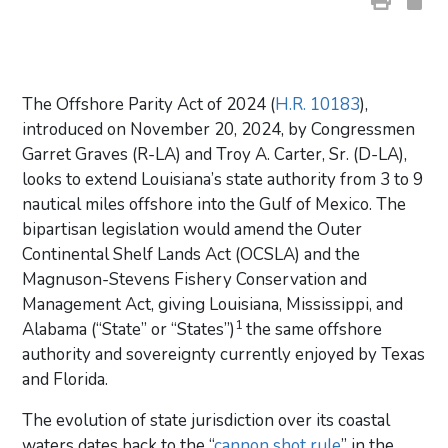
The Offshore Parity Act of 2024 (
H.R. 10183
),
introduced on November 20, 2024, by Congressmen
Garret Graves (R-LA) and Troy A. Carter, Sr. (D-LA),
looks to extend Louisiana’s state authority from 3 to 9
nautical miles offshore into the Gulf of Mexico. The
bipartisan legislation would amend the Outer
Continental Shelf Lands Act (OCSLA) and the
Magnuson-Stevens Fishery Conservation and
Management Act, giving Louisiana, Mississippi, and
1
Alabama (“State” or “States”)
the same offshore
authority and sovereignty currently enjoyed by Texas
and Florida.
The evolution of state jurisdiction over its coastal
waters dates back to the “
cannon shot rule
” in the