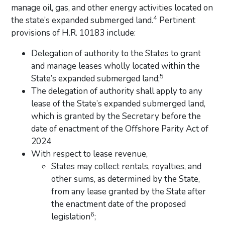
manage oil, gas, and other energy activities located on
4
the state’s expanded submerged land.
Pertinent
provisions of H.R. 10183 include:
Delegation of authority to the States to grant
and manage leases wholly located within the
5
State’s expanded submerged land;
The delegation of authority shall apply to any
lease of the State’s expanded submerged land,
which is granted by the Secretary before the
date of enactment of the Offshore Parity Act of
2024
With respect to lease revenue,
States may collect rentals, royalties, and
other sums, as determined by the State,
from any lease granted by the State after
the enactment date of the proposed
6
legislation
;