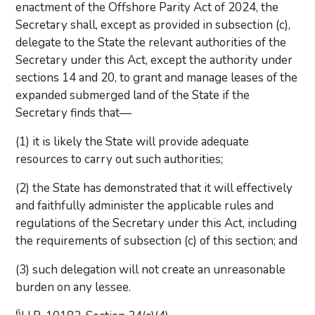
enactment of the Offshore Parity Act of 2024, the
Secretary shall, except as provided in subsection (c),
delegate to the State the relevant authorities of the
Secretary under this Act, except the authority under
sections 14 and 20, to grant and manage leases of the
expanded submerged land of the State if the
Secretary finds that—
(1) it is likely the State will provide adequate
resources to carry out such authorities;
(2) the State has demonstrated that it will effectively
and faithfully administer the applicable rules and
regulations of the Secretary under this Act, including
the requirements of subsection (c) of this section; and
(3) such delegation will not create an unreasonable
burden on any lessee.
6