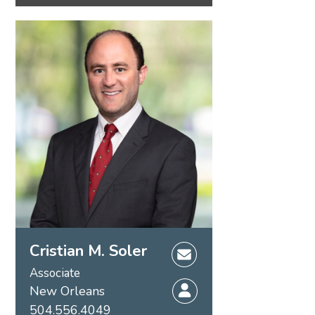
Cristian M. Soler
Associate
New Orleans
504.556.4049