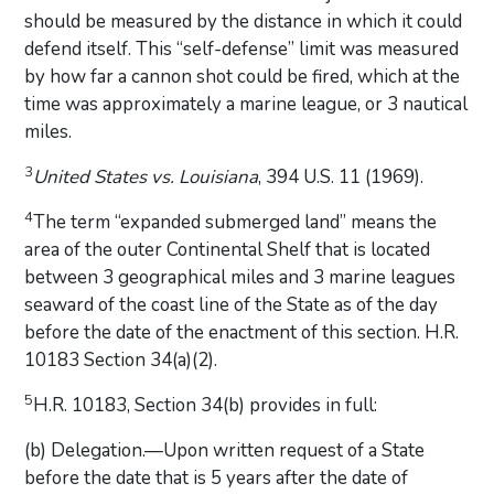
should be measured by the distance in which it could
defend itself. This “self-defense” limit was measured
by how far a cannon shot could be fired, which at the
time was approximately a marine league, or 3 nautical
miles.
3
United States vs. Louisiana
, 394 U.S. 11 (1969).
4
The term “expanded submerged land” means the
area of the outer Continental Shelf that is located
between 3 geographical miles and 3 marine leagues
seaward of the coast line of the State as of the day
before the date of the enactment of this section. H.R.
10183 Section 34(a)(2).
5
H.R. 10183, Section 34(b) provides in full:
(b) Delegation.—Upon written request of a State
before the date that is 5 years after the date of