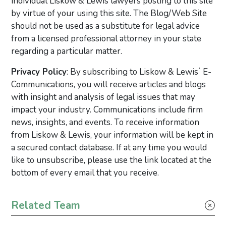
individual Liskow & Lewis lawyers posting to this site
by virtue of your using this site. The Blog/Web Site
should not be used as a substitute for legal advice
from a licensed professional attorney in your state
regarding a particular matter.
Privacy Policy
: By subscribing to Liskow & Lewisʼ E-
Communications, you will receive articles and blogs
with insight and analysis of legal issues that may
impact your industry. Communications include firm
news, insights, and events. To receive information
from Liskow & Lewis, your information will be kept in
a secured contact database. If at any time you would
like to unsubscribe, please use the link located at the
bottom of every email that you receive.
Primary Sidebar
Related Team