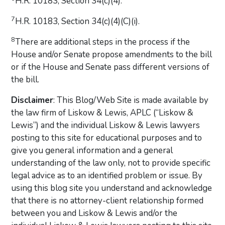
H.R. 10183, Section 34(c)(4).
7
H.R. 10183, Section 34(c)(4)(C)(i).
8
There are additional steps in the process if the
House and/or Senate propose amendments to the bill
or if the House and Senate pass different versions of
the bill.
Disclaimer
: This Blog/Web Site is made available by
the law firm of Liskow & Lewis, APLC (“Liskow &
Lewis”) and the individual Liskow & Lewis lawyers
posting to this site for educational purposes and to
give you general information and a general
understanding of the law only, not to provide specific
legal advice as to an identified problem or issue. By
using this blog site you understand and acknowledge
that there is no attorney-client relationship formed
between you and Liskow & Lewis and/or the