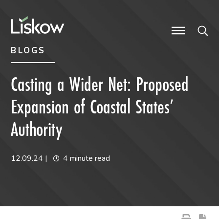
Skip to content
Skip to primary sidebar
future-focused
BLOGS
Casting a Wider Net: Proposed
Expansion of Coastal States’
Authority
12.09.24
|
4 minute read