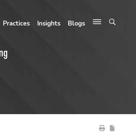
Practices
Insights
Blogs
ing