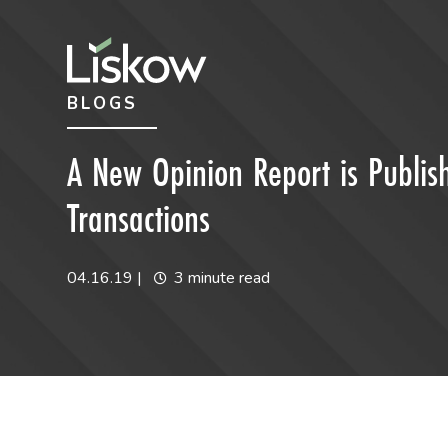
Skip to content
Skip to primary sidebar
BLOGS
future-focused
A New Opinion Report is Publish
Transactions
04.16.19
|
3 minute read