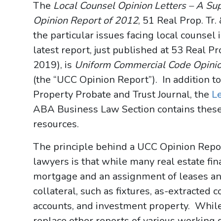
The
Local Counsel Opinion Letters – A Su
Opinion Report of 2012
, 51 Real Prop. Tr.
the particular issues facing local counsel 
latest report, just published at 53 Real Pro
2019), is
Uniform Commercial Code Opinion
(the “UCC Opinion Report”). In addition to
Property Probate and Trust Journal, the
L
ABA Business Law Section contains these
resources.
The principle behind a UCC Opinion Report
lawyers is that while many real estate fin
mortgage and an assignment of leases an
collateral, such as fixtures, as-extracted c
accounts, and investment property. Whil
replace other reports of various working