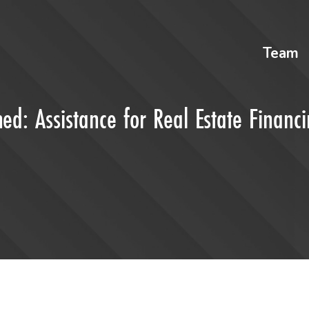
Team
ed: Assistance for Real Estate Financ