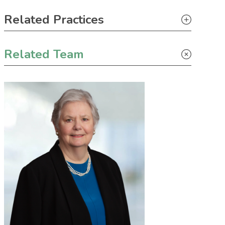
Primary Sidebar
Related Practices
Real Estate
Related Team