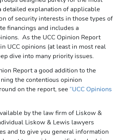
a detailed explanation of applicable
 of security interests in those types of
ate financings and includes a
pinions. As the UCC Opinion Report
d in UCC opinions (at least in most real
eep dive into many priority issues.
nion Report a good addition to the
lining the contentious opinion
round on the report, see
“UCC Opinions
ailable by the law firm of Liskow &
ndividual Liskow & Lewis lawyers
ses and to give you general information