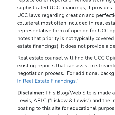
sophisticated UCC financings, it provides 
UCC laws regarding creation and perfection
collateral most often included in real est
representative form of opinion for UCC o
notes that priority is not typically covere
estate financings), it does not provide a d
Real estate counsel will find the UCC Opi
existing reports that can assist in stream
negotiation process. For additional backg
in Real Estate Financings.”
Disclaimer:
This Blog/Web Site is made av
Lewis, APLC (“Liskow & Lewis”) and the i
posting to this site for educational purpo