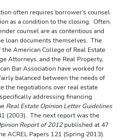
ction often requires borrower’s counsel
ion as a condition to the closing. Often,
ender counsel are as contentious and
the loan documents themselves. The
f the American College of Real Estate
e Attorneys, and the Real Property,
ican Bar Association have worked for
 fairly balanced between the needs of
 the negotiations over real estate
 specifically addressing financing
the
Real Estate Opinion Letter Guidelines
 241 (2003). The next report was the
Opinion Report of 2012
published at 47
d The ACREL Papers 121 (Spring 2013).