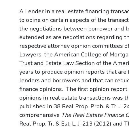
A Lender in a real estate financing transa
to opine on certain aspects of the transact
the negotiations between borrower and l
extended as are negotiations regarding 
respective attorney opinion committees o
Lawyers, the American College of Mortgag
Trust and Estate Law Section of the Amer
years to produce opinion reports that are
lenders and borrowers and that can reduce
finance opinions. The first opinion report
opinions in real estate transactions was 
published in 38 Real Prop. Prob. & Tr. J.
comprehensive
The Real Estate Finance 
Real Prop. Tr. & Est. L. J. 213 (2012) an