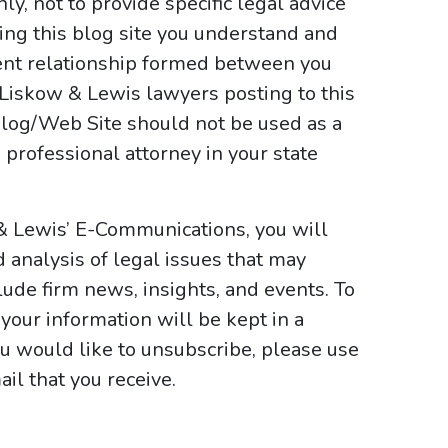
y, not to provide specific legal advice
sing this blog site you understand and
ient relationship formed between you
 Liskow & Lewis lawyers posting to this
e Blog/Web Site should not be used as a
 professional attorney in your state
& Lewis’ E-Communications, you will
d analysis of legal issues that may
ude firm news, insights, and events. To
your information will be kept in a
ou would like to unsubscribe, please use
il that you receive.