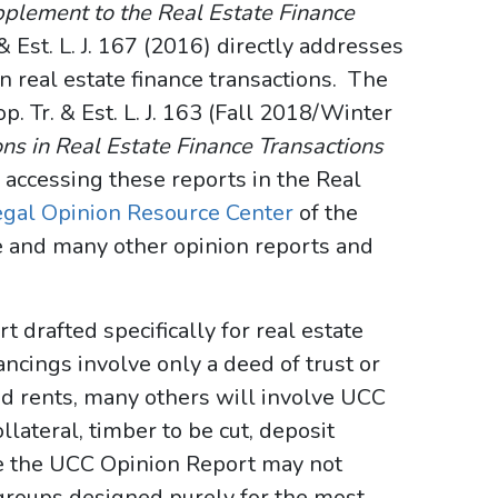
pplement to the Real Estate Finance
 & Est. L. J. 167 (2016) directly addresses
in real estate finance transactions. The
p. Tr. & Est. L. J. 163 (Fall 2018/Winter
s in Real Estate Finance Transactions
 accessing these reports in the Real
egal Opinion Resource Center
of the
 and many other opinion reports and
 drafted specifically for real estate
ancings involve only a deed of trust or
d rents, many others will involve UCC
ollateral, timber to be cut, deposit
e the UCC Opinion Report may not
 groups designed purely for the most