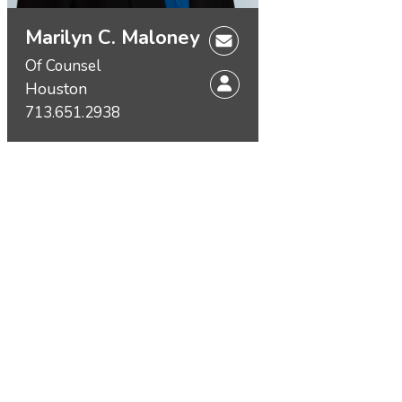
Marilyn C. Maloney
Of Counsel
Houston
713.651.2938