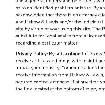
and a general understanding of the law onl
as to an identified problem or issue. By u
acknowledge that there is no attorney cl
and Liskow & Lewis and/or the individual
site by virtue of your using this site. Th
substitute for legal advice from a licensed
regarding a particular matter.
Privacy Policy:
By subscribing to Liskow 
receive articles and blogs with insight an
impact your industry. Communications incl
receive information from Liskow & Lewis, 
secured contact database. If at any time y
the link located at the bottom of every ema