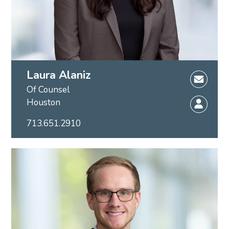
Laura Alaniz
Of Counsel
Houston
713.651.2910