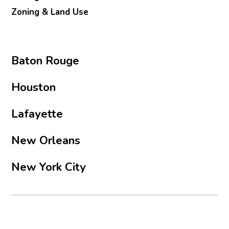
Zoning & Land Use
Baton Rouge
Houston
Lafayette
New Orleans
New York City