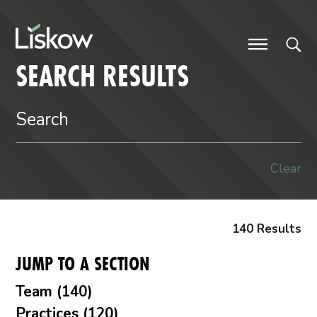
Skip to content
future-focused
SEARCH RESULTS
Clear
140 Results
JUMP TO A SECTION
Team (140)
Practices (120)