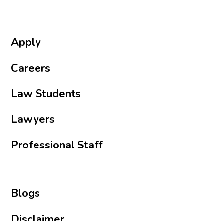
Apply
Careers
Law Students
Lawyers
Professional Staff
Blogs
Disclaimer