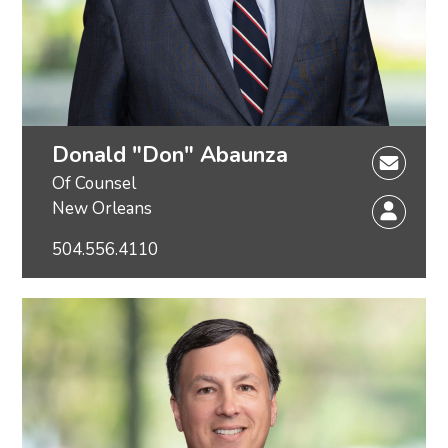
Donald "Don" Abaunza
Of Counsel
New Orleans
504.556.4110