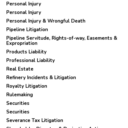
Personal Injury
Personal Injury
Personal Injury & Wrongful Death
Pipeline Litigation
Pipeline Servitude, Rights-of-way, Easements &
Expropriation
Products Liability
Professional Liability
Real Estate
Refinery Incidents & Litigation
Royalty Litigation
Rulemaking
Securities
Securities
Severance Tax Litigation