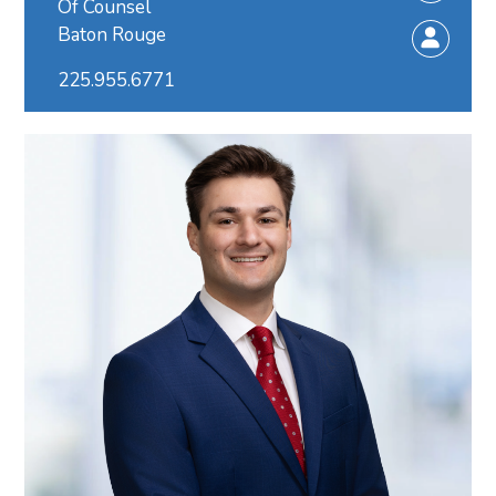
Of Counsel
Baton Rouge
225.955.6771