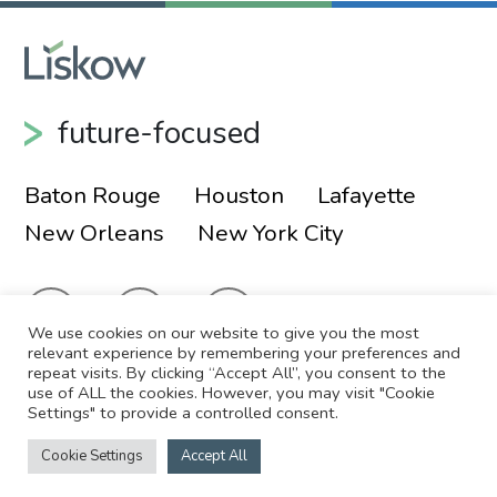
future-focused
Baton Rouge
Houston
Lafayette
New Orleans
New York City
We use cookies on our website to give you the most
relevant experience by remembering your preferences and
repeat visits. By clicking “Accept All”, you consent to the
use of ALL the cookies. However, you may visit "Cookie
© 2026 Liskow & Lewis, APLC
Sitemap
Settings" to provide a controlled consent.
Disclaimer
Employee Login
Cookie Settings
Accept All
Site by