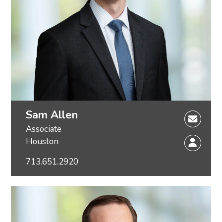
Sam Allen
Associate
Houston
713.651.2920