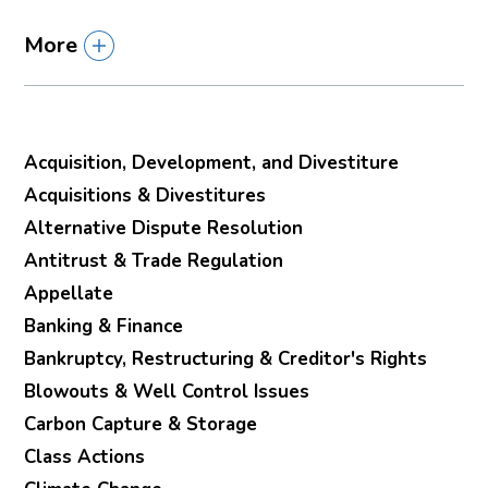
More
Acquisition, Development, and Divestiture
Acquisitions & Divestitures
Alternative Dispute Resolution
Antitrust & Trade Regulation
Appellate
Banking & Finance
Bankruptcy, Restructuring & Creditor's Rights
Blowouts & Well Control Issues
Carbon Capture & Storage
Class Actions