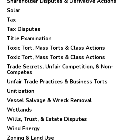
Shareholder Disputes & Derivative Actions
Solar
Tax
Tax Disputes
Title Examination
Toxic Tort, Mass Torts & Class Actions
Toxic Tort, Mass Torts & Class Actions
Trade Secrets, Unfair Competition, & Non-
Competes
Unfair Trade Practices & Business Torts
Unitization
Vessel Salvage & Wreck Removal
Wetlands
Wills, Trust, & Estate Disputes
Wind Energy
Zoning & Land Use