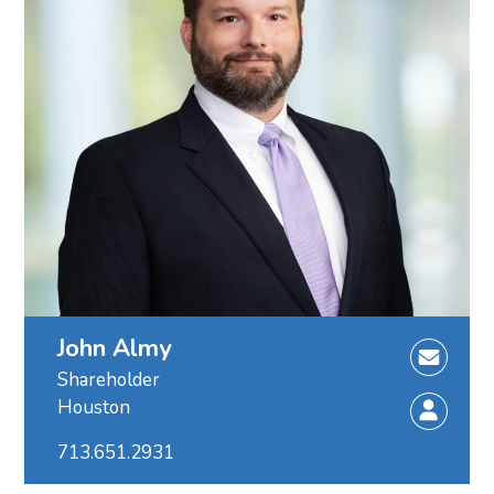
John Almy
Shareholder
Houston
713.651.2931