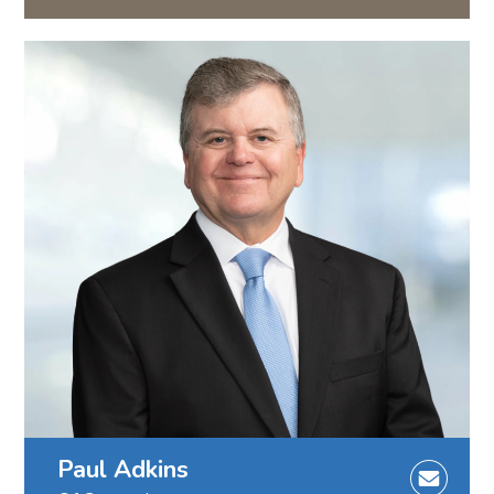
Paul Adkins