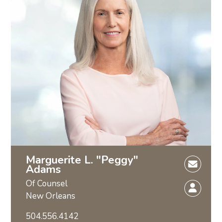
Marguerite L. "Peggy"
Adams
Of Counsel
New Orleans
504.556.4142