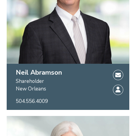
Neil Abramson
Shareholder
New Orleans
504.556.4009