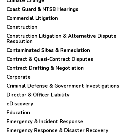
Climate Change
Coast Guard & NTSB Hearings
Commercial Litigation
Construction
Construction Litigation & Alternative Dispute
Resolution
Contaminated Sites & Remediation
Contract & Quasi-Contract Disputes
Contract Drafting & Negotiation
Corporate
Criminal Defense & Government Investigations
Director & Officer Liability
eDiscovery
Education
Emergency & Incident Response
Emergency Response & Disaster Recovery