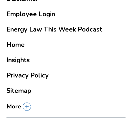
Employee Login
Energy Law This Week Podcast
Home
Insights
Privacy Policy
Sitemap
More