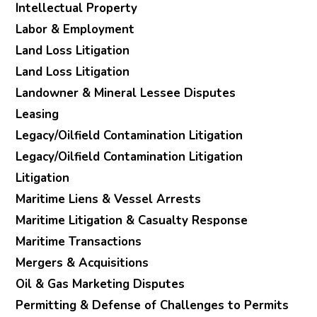
Intellectual Property
Labor & Employment
Land Loss Litigation
Land Loss Litigation
Landowner & Mineral Lessee Disputes
Leasing
Legacy/Oilfield Contamination Litigation
Legacy/Oilfield Contamination Litigation
Litigation
Maritime Liens & Vessel Arrests
Maritime Litigation & Casualty Response
Maritime Transactions
Mergers & Acquisitions
Oil & Gas Marketing Disputes
Permitting & Defense of Challenges to Permits