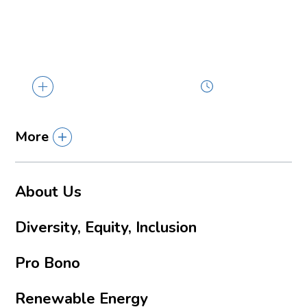
The U.S. Department of Energy (DOE) has
selected Louisiana and four other states...
2 min read
More
About Us
Diversity, Equity, Inclusion
Pro Bono
Renewable Energy