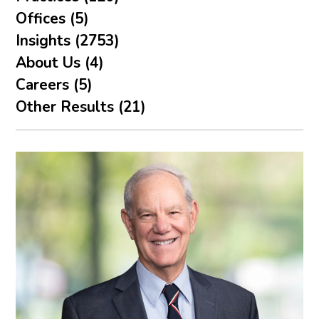
Offices (5)
Insights (2753)
About Us (4)
Careers (5)
Other Results (21)