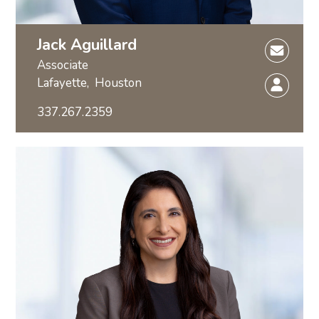
Jack Aguillard
Associate
Lafayette,
Houston
337.267.2359