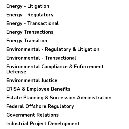
Energy - Litigation
Energy - Regulatory
Energy - Transactional
Energy Transactions
Energy Transition
Environmental - Regulatory & Litigation
Environmental - Transactional
Environmental Compliance & Enforcement
Defense
Environmental Justice
ERISA & Employee Benefits
Estate Planning & Succession Administration
Federal Offshore Regulatory
Government Relations
Industrial Project Development