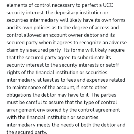
elements of control necessary to perfect a UCC
security interest, the depositary institution or
securities intermediary will likely have its own forms
and its own policies as to the degree of access and
control allowed an account owner debtor and its
secured party when it agrees to recognize an adverse
claim by a secured party. Its forms will likely require
that the secured party agree to subordinate its
security interest to the security interests or setoff
rights of the financial institution or securities
intermediary, at least as to fees and expenses related
to maintenance of the account, if not to other
obligations the debtor may have to it. The parties
must be careful to assure that the type of control
arrangement envisioned by the control agreement
with the financial institution or securities
intermediary meets the needs of both the debtor and
the secured party.