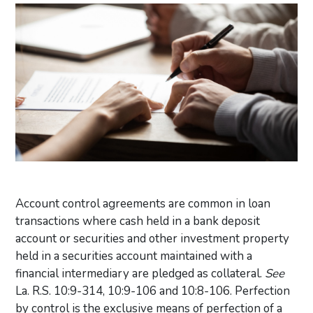
Account control agreements are common in loan
transactions where cash held in a bank deposit
account or securities and other investment property
held in a securities account maintained with a
financial intermediary are pledged as collateral.
See
La. R.S. 10:9-314, 10:9-106 and 10:8-106. Perfection
by control is the exclusive means of perfection of a