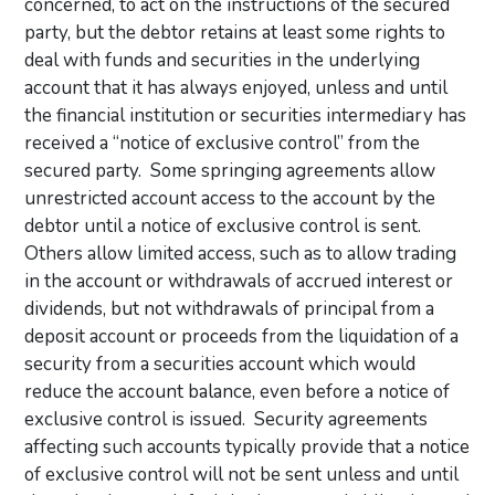
concerned, to act on the instructions of the secured
party, but the debtor retains at least some rights to
deal with funds and securities in the underlying
account that it has always enjoyed, unless and until
the financial institution or securities intermediary has
received a “notice of exclusive control” from the
secured party. Some springing agreements allow
unrestricted account access to the account by the
debtor until a notice of exclusive control is sent.
Others allow limited access, such as to allow trading
in the account or withdrawals of accrued interest or
dividends, but not withdrawals of principal from a
deposit account or proceeds from the liquidation of a
security from a securities account which would
reduce the account balance, even before a notice of
exclusive control is issued. Security agreements
affecting such accounts typically provide that a notice
of exclusive control will not be sent unless and until