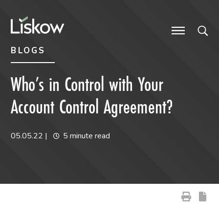
Skip to content
Skip to primary sidebar
future-focused
BLOGS
Who’s in Control with Your
Account Control Agreement?
05.05.22
|
5 minute read