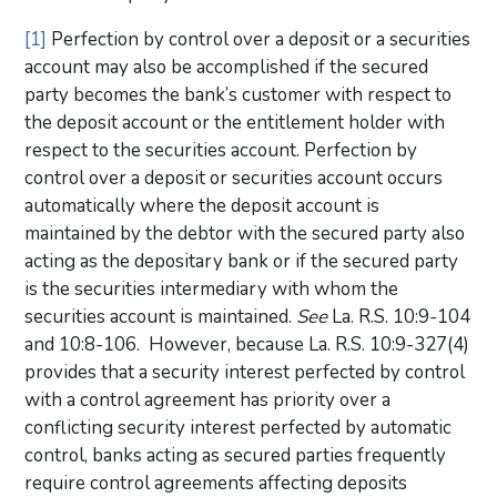
[1]
Perfection by control over a deposit or a securities
account may also be accomplished if the secured
party becomes the bank’s customer with respect to
the deposit account or the entitlement holder with
respect to the securities account. Perfection by
control over a deposit or securities account occurs
automatically where the deposit account is
maintained by the debtor with the secured party also
acting as the depositary bank or if the secured party
is the securities intermediary with whom the
securities account is maintained.
See
La. R.S. 10:9-104
and 10:8-106. However, because La. R.S. 10:9-327(4)
provides that a security interest perfected by control
with a control agreement has priority over a
conflicting security interest perfected by automatic
control, banks acting as secured parties frequently
require control agreements affecting deposits