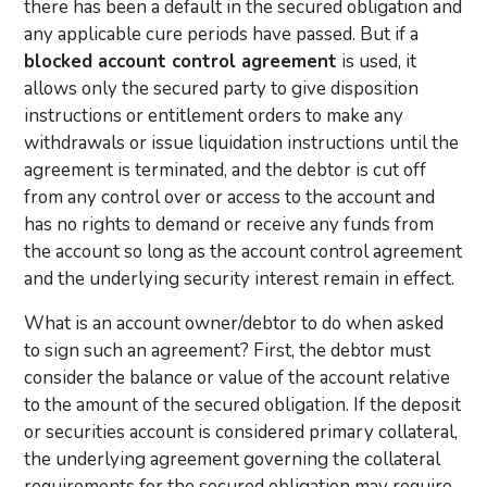
there has been a default in the secured obligation and
any applicable cure periods have passed. But if a
blocked account control agreement
is used, it
allows only the secured party to give disposition
instructions or entitlement orders to make any
withdrawals or issue liquidation instructions until the
agreement is terminated, and the debtor is cut off
from any control over or access to the account and
has no rights to demand or receive any funds from
the account so long as the account control agreement
and the underlying security interest remain in effect.
What is an account owner/debtor to do when asked
to sign such an agreement? First, the debtor must
consider the balance or value of the account relative
to the amount of the secured obligation. If the deposit
or securities account is considered primary collateral,
the underlying agreement governing the collateral
requirements for the secured obligation may require