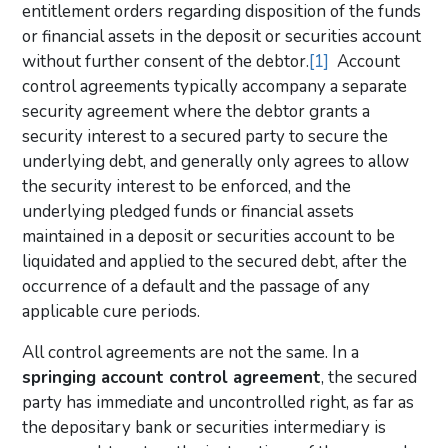
entitlement orders regarding disposition of the funds
or financial assets in the deposit or securities account
without further consent of the debtor.
[1]
Account
control agreements typically accompany a separate
security agreement where the debtor grants a
security interest to a secured party to secure the
underlying debt, and generally only agrees to allow
the security interest to be enforced, and the
underlying pledged funds or financial assets
maintained in a deposit or securities account to be
liquidated and applied to the secured debt, after the
occurrence of a default and the passage of any
applicable cure periods.
All control agreements are not the same. In a
springing account control agreement
, the secured
party has immediate and uncontrolled right, as far as
the depositary bank or securities intermediary is