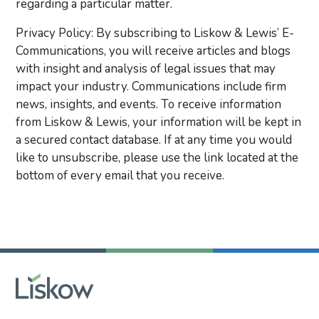
regarding a particular matter.
Privacy Policy: By subscribing to Liskow & Lewis’ E-
Communications, you will receive articles and blogs
with insight and analysis of legal issues that may
impact your industry. Communications include firm
news, insights, and events. To receive information
from Liskow & Lewis, your information will be kept in
a secured contact database. If at any time you would
like to unsubscribe, please use the link located at the
bottom of every email that you receive.
Primary Sidebar