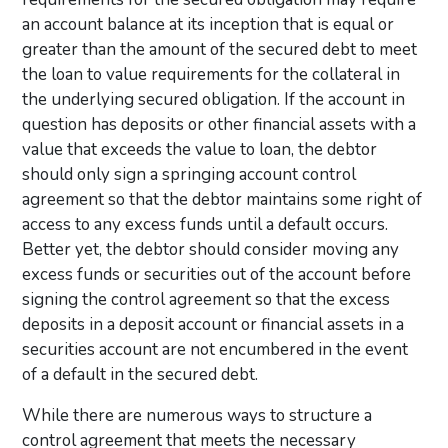
an account balance at its inception that is equal or
greater than the amount of the secured debt to meet
the loan to value requirements for the collateral in
the underlying secured obligation. If the account in
question has deposits or other financial assets with a
value that exceeds the value to loan, the debtor
should only sign a springing account control
agreement so that the debtor maintains some right of
access to any excess funds until a default occurs.
Better yet, the debtor should consider moving any
excess funds or securities out of the account before
signing the control agreement so that the excess
deposits in a deposit account or financial assets in a
securities account are not encumbered in the event
of a default in the secured debt.
While there are numerous ways to structure a
control agreement that meets the necessary