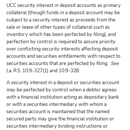
UCC security interest in deposit accounts as primary
collateral (though funds in a deposit account may be
subject to a security interest as proceeds from the
sale or lease of other types of collateral such as
inventory which has been perfected by filing), and
perfection by control is required to assure priority
over conflicting security interests affecting deposit
accounts and securities entitlements with respect to
securities accounts that are perfected by filing.
See
La. R.S. 10:9-327(1) and 10:9-328.
A security interest in a deposit or securities account
may be perfected by control when a debtor agrees
with a financial institution acting as depositary bank
or with a securities intermediary with whom a
securities account is maintained that the named
secured party may give the financial institution or
securities intermediary binding instructions or