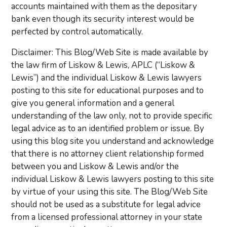
accounts maintained with them as the depositary
bank even though its security interest would be
perfected by control automatically.
Disclaimer: This Blog/Web Site is made available by
the law firm of Liskow & Lewis, APLC (“Liskow &
Lewis”) and the individual Liskow & Lewis lawyers
posting to this site for educational purposes and to
give you general information and a general
understanding of the law only, not to provide specific
legal advice as to an identified problem or issue. By
using this blog site you understand and acknowledge
that there is no attorney client relationship formed
between you and Liskow & Lewis and/or the
individual Liskow & Lewis lawyers posting to this site
by virtue of your using this site. The Blog/Web Site
should not be used as a substitute for legal advice
from a licensed professional attorney in your state