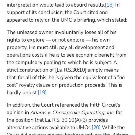
interpretation would lead to absurd results.
[18]
In
support of its conclusion, the Court cited and
appeared to rely on the UMO’s briefing, which stated:
The unleased owner involuntarily loses all of his
rights to explore — or not explore — his own
property. He must still pay all development and
operations costs if he is to see economic benefit from
the compulsory pooling to which he is subject. A
strict construction of [La. R.S.30:10] simply means
that, for all of this, he is given the equivalent of a “no
cost” royalty clause on production proceeds. This is
hardly unjust.
[19]
In addition, the Court referenced the Fifth Circuit’s
opinion in
Adams v. Chesapeake Operating, Inc.
for
the position that La. R.S. 30:10(A)(3) provides
alternative actions available to UMOs.
[20]
While the