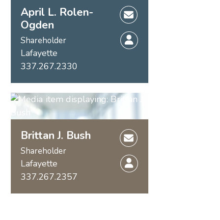
April L. Rolen-
Ogden
Shareholder
Lafayette
337.267.2330
Brittan J. Bush
Shareholder
Lafayette
337.267.2357