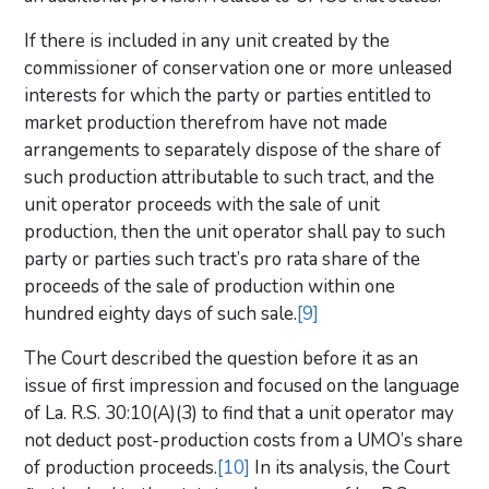
If there is included in any unit created by the
commissioner of conservation one or more unleased
interests for which the party or parties entitled to
market production therefrom have not made
arrangements to separately dispose of the share of
such production attributable to such tract, and the
unit operator proceeds with the sale of unit
production, then the unit operator shall pay to such
party or parties such tract’s pro rata share of the
proceeds of the sale of production within one
hundred eighty days of such sale.
[9]
The Court described the question before it as an
issue of first impression and focused on the language
of La. R.S. 30:10(A)(3) to find that a unit operator may
not deduct post-production costs from a UMO’s share
of production proceeds.
[10]
In its analysis, the Court