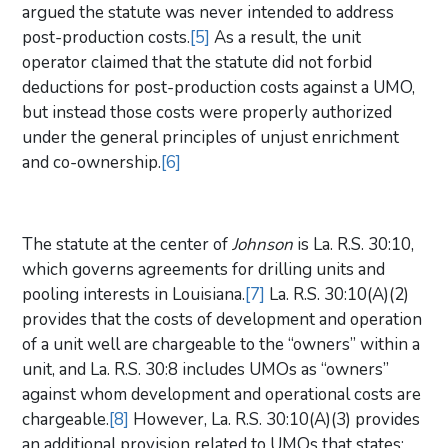
argued the statute was never intended to address
post-production costs.
[5]
As a result, the unit
operator claimed that the statute did not forbid
deductions for post-production costs against a UMO,
but instead those costs were properly authorized
under the general principles of unjust enrichment
and co-ownership.
[6]
The statute at the center of
Johnson
is La. R.S. 30:10,
which governs agreements for drilling units and
pooling interests in Louisiana.
[7]
La. R.S. 30:10(A)(2)
provides that the costs of development and operation
of a unit well are chargeable to the “owners” within a
unit, and La. R.S. 30:8 includes UMOs as “owners”
against whom development and operational costs are
chargeable.
[8]
However, La. R.S. 30:10(A)(3) provides
an additional provision related to UMOs that states: