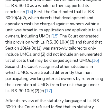
La. R.S. 30:10 as a whole further supported its
conclusion.
[14]
First, the Court noted that La. R.S.
30:10(A)(2), which directs that development and
operation costs be charged against owners within a
unit, was broad in its application and applicable to all
owners, including UMOs.
[15]
The Court contrasted
this provision with La. R.S. 30:10(A)(3) and found that
Section 10(A)(3): (1) was narrowly tailored to only
include UMOs, and (2) did not include an enumerated
list of costs that may be charged against UMOs.
[16]
Second, the Court recognized other situations in
which UMOs were treated differently than non-
participating working interest owners by referencing
the exemption of UMOs from the risk charge under
La. R.S. 30:10(A)(2)(e).
[17]
After its review of the statutory language of La. R.S.
30:10, the Court refused to find that its statutory