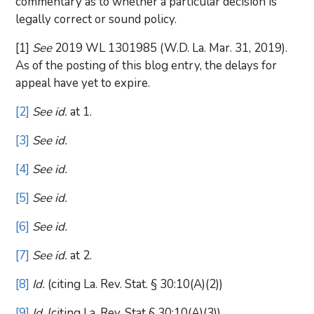
commentary as to whether a particular decision is
legally correct or sound policy.
[1]
See
2019 WL 1301985 (W.D. La. Mar. 31, 2019).
As of the posting of this blog entry, the delays for
appeal have yet to expire.
[2]
See id.
at 1.
[3]
See id.
[4]
See id.
[5]
See id.
[6]
See id.
[7]
See id.
at 2.
[8]
Id.
(citing La. Rev. Stat. § 30:10(A)(2))
[9]
Id.
(citing La. Rev. Stat § 30:10(A)(3))