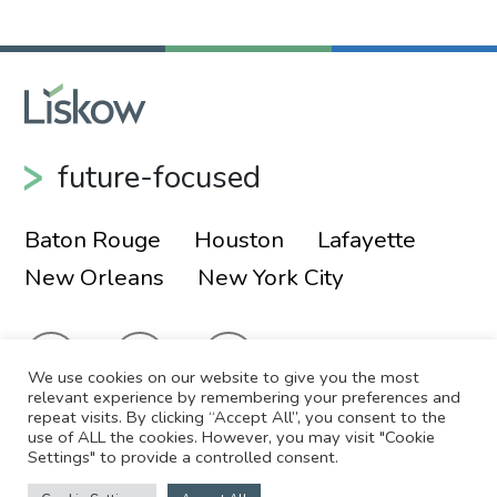
future-focused
Baton Rouge
Houston
Lafayette
New Orleans
New York City
We use cookies on our website to give you the most
relevant experience by remembering your preferences and
repeat visits. By clicking “Accept All”, you consent to the
use of ALL the cookies. However, you may visit "Cookie
© 2026 Liskow & Lewis, APLC
Sitemap
Settings" to provide a controlled consent.
Disclaimer
Employee Login