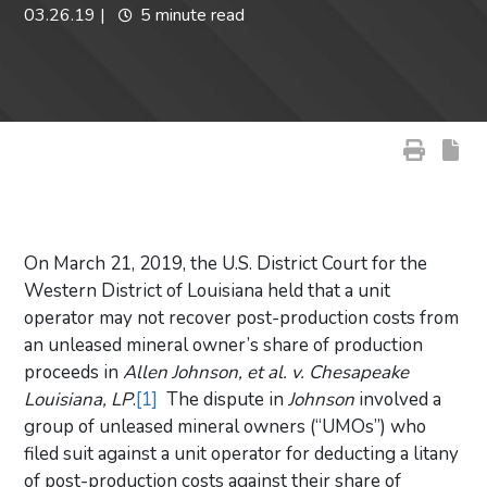
03.26.19
|
5 minute read
On March 21, 2019, the U.S. District Court for the
Western District of Louisiana held that a unit
operator may not recover post-production costs from
an unleased mineral owner’s share of production
proceeds in
Allen Johnson, et al. v. Chesapeake
Louisiana, LP
.
[1]
The dispute in
Johnson
involved a
group of unleased mineral owners (“UMOs”) who
filed suit against a unit operator for deducting a litany
of post-production costs against their share of