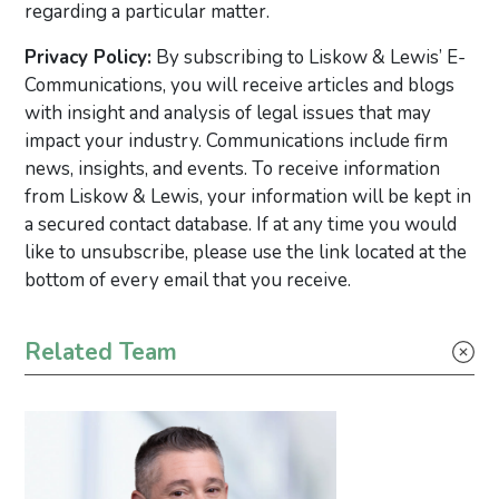
regarding a particular matter.
Privacy Policy:
By subscribing to Liskow & Lewis’ E-
Communications, you will receive articles and blogs
with insight and analysis of legal issues that may
impact your industry. Communications include firm
news, insights, and events. To receive information
from Liskow & Lewis, your information will be kept in
a secured contact database. If at any time you would
like to unsubscribe, please use the link located at the
bottom of every email that you receive.
Primary Sidebar
Related Team