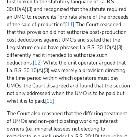
first looked to the statutory language of La. R.S.
30:10(A)(3) and recognized that the statute required
an UMO to receive its “pro rata share of the proceeds
of the sale of production.”
[11]
The Court reasoned
that this provision did not authorize post-production
cost deductions against UMOs and stated that the
Legislature could have phrased La. R.S. 30:10(A)(3)
differently had it intended to authorize such
deductions.
[12]
While the unit operator argued that
La. R.S. 30:10(A)(3) was merely a provision directing
the time period within which operators must pay
UMOs, the Court disagreed and found that the section
not only addressed when the UMO is to be paid but
what it is to paid.
[13]
The Court also reasoned that the differing treatment
of UMOs and non-participating working interest
owners (i.e., mineral lessees not electing to
participate in a well under La. R.S. 30:10) throughout