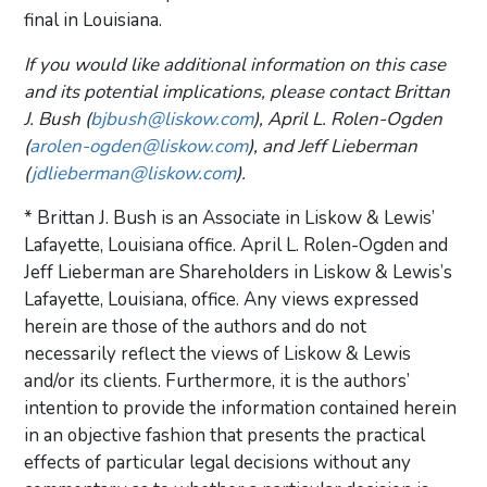
final in Louisiana.
If you would like additional information on this case
and its potential implications, please contact Brittan
J. Bush (
bjbush@liskow.com
), April L. Rolen-Ogden
(
arolen-ogden@liskow.com
), and Jeff Lieberman
(
jdlieberman@liskow.com
).
* Brittan J. Bush is an Associate in Liskow & Lewis’
Lafayette, Louisiana office. April L. Rolen-Ogden and
Jeff Lieberman are Shareholders in Liskow & Lewis’s
Lafayette, Louisiana, office. Any views expressed
herein are those of the authors and do not
necessarily reflect the views of Liskow & Lewis
and/or its clients. Furthermore, it is the authors’
intention to provide the information contained herein
in an objective fashion that presents the practical
effects of particular legal decisions without any