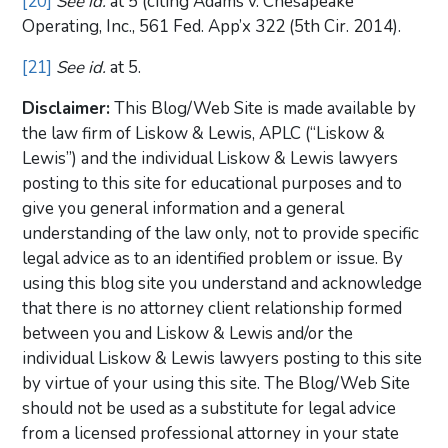
[20]
See id.
at 5 (citing Adams v. Chesapeake
Operating, Inc., 561 Fed. App’x 322 (5th Cir. 2014).
[21]
See id.
at 5.
Disclaimer:
This Blog/Web Site is made available by
the law firm of Liskow & Lewis, APLC (“Liskow &
Lewis”) and the individual Liskow & Lewis lawyers
posting to this site for educational purposes and to
give you general information and a general
understanding of the law only, not to provide specific
legal advice as to an identified problem or issue. By
using this blog site you understand and acknowledge
that there is no attorney client relationship formed
between you and Liskow & Lewis and/or the
individual Liskow & Lewis lawyers posting to this site
by virtue of your using this site. The Blog/Web Site
should not be used as a substitute for legal advice
from a licensed professional attorney in your state