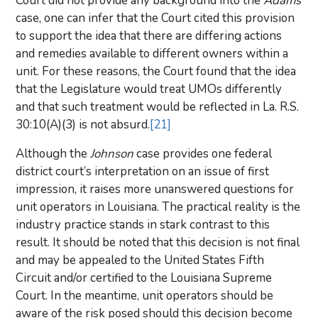
Court did not provide any background into the
Adams
case, one can infer that the Court cited this provision
to support the idea that there are differing actions
and remedies available to different owners within a
unit. For these reasons, the Court found that the idea
that the Legislature would treat UMOs differently
and that such treatment would be reflected in La. R.S.
30:10(A)(3) is not absurd.
[21]
Although the
Johnson
case provides one federal
district court’s interpretation on an issue of first
impression, it raises more unanswered questions for
unit operators in Louisiana. The practical reality is the
industry practice stands in stark contrast to this
result. It should be noted that this decision is not final
and may be appealed to the United States Fifth
Circuit and/or certified to the Louisiana Supreme
Court. In the meantime, unit operators should be
aware of the risk posed should this decision become