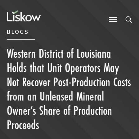
Skip to content
Skip to primary sidebar
future-focused
BLOGS
Western District of Louisiana
Holds that Unit Operators May
Not Recover Post-Production Costs
from an Unleased Mineral
Owner’s Share of Production
Proceeds