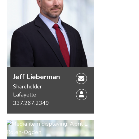
Jeff Lieberman
Shareholder
Lafayette
337.267.2349