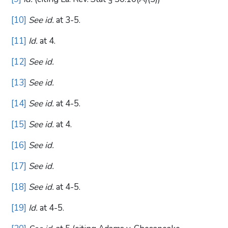
[10]
See id.
at 3-5.
[11]
Id.
at 4.
[12]
See id.
[13]
See id.
[14]
See id.
at 4-5.
[15]
See id.
at 4.
[16]
See id.
[17]
See id.
[18]
See id.
at 4-5.
[19]
Id.
at 4-5.