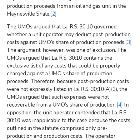
production proceeds from an oil and gas unit in the
Haynesville Shale.
[2]
The UMOs argued that La. R.S. 30:10 governed
whether a unit operator may deduct post-production
costs against UMO’s share of production proceeds.
[3]
The argument, however, was one of exclusion. The
UMOs argued that La. R.S. 30:10 contains the
exclusive list of any costs that could be properly
charged against a UMO’s share of production
proceeds. Therefore, because post-production costs
were not expressly listed in La. R.S. 30:10(A)(3), the
UMOs argued that such expenses were not
recoverable from a UMO’s share of production.
[4]
In
opposition, the unit operator contended that La. R.S.
30:10 was inapplicable to the case because the costs
outlined in the statute comprised only pre-
production and production costs. The operator