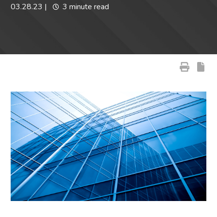
03.28.23
|
3 minute read