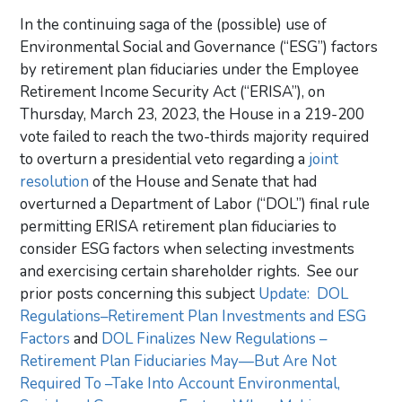
In the continuing saga of the (possible) use of
Environmental Social and Governance (“ESG”) factors
by retirement plan fiduciaries under the Employee
Retirement Income Security Act (“ERISA”), on
Thursday, March 23, 2023, the House in a 219-200
vote failed to reach the two-thirds majority required
to overturn a presidential veto regarding a
joint
resolution
of the House and Senate that had
overturned a Department of Labor (“DOL”) final rule
permitting ERISA retirement plan fiduciaries to
consider ESG factors when selecting investments
and exercising certain shareholder rights. See our
prior posts concerning this subject
Update: DOL
Regulations–Retirement Plan Investments and ESG
Factors
and
DOL Finalizes New Regulations –
Retirement Plan Fiduciaries May—But Are Not
Required To –Take Into Account Environmental,