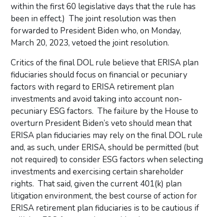
within the first 60 legislative days that the rule has
been in effect.) The joint resolution was then
forwarded to President Biden who, on Monday,
March 20, 2023, vetoed the joint resolution.
Critics of the final DOL rule believe that ERISA plan
fiduciaries should focus on financial or pecuniary
factors with regard to ERISA retirement plan
investments and avoid taking into account non-
pecuniary ESG factors. The failure by the House to
overturn President Biden’s veto should mean that
ERISA plan fiduciaries may rely on the final DOL rule
and, as such, under ERISA, should be permitted (but
not required) to consider ESG factors when selecting
investments and exercising certain shareholder
rights. That said, given the current 401(k) plan
litigation environment, the best course of action for
ERISA retirement plan fiduciaries is to be cautious if