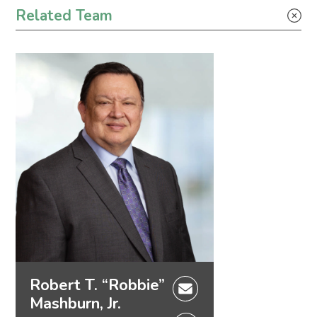
Tax
Related Team
Robert T. “Robbie”
Mashburn, Jr.