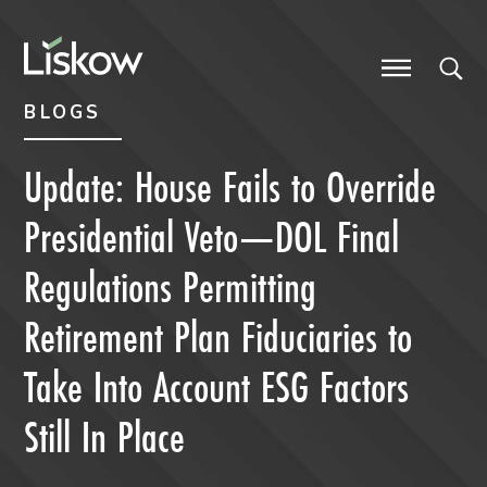
Skip to content
Skip to primary sidebar
future-focused
BLOGS
Update: House Fails to Override
Presidential Veto—DOL Final
Regulations Permitting
Retirement Plan Fiduciaries to
Take Into Account ESG Factors
Still In Place