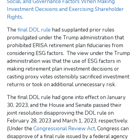
Social, and Governance Factors When Making
Investment Decisions and Exercising Shareholder
Rights
.
The
final DOL rule
had supplanted prior rules
promulgated under the Trump administration that
prohibited ERISA retirement plan fiduciaries from
considering ESG factors. The view under the Trump
administration was that the use of ESG factors in
making retirement plan investment decisions or
casting proxy votes ostensibly sacrificed investment
returns or took on additional unnecessary risk.
The final DOL rule had gone into effect on January
30, 2023, and the House and Senate passed their
joint resolution disapproving the DOL rule on
February 28, 2023 and March 1, 2023, respectively.
(Under the
Congressional Review Act
, Congress can
disapprove of a final rule issued by a federal agency