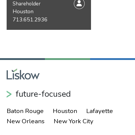
Shareholder
Houston
713.651.2936
future-focused
Baton Rouge
Houston
Lafayette
New Orleans
New York City