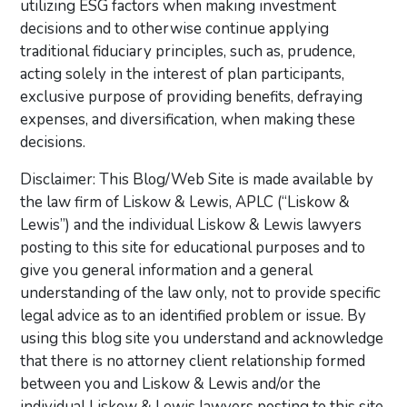
utilizing ESG factors when making investment
decisions and to otherwise continue applying
traditional fiduciary principles, such as, prudence,
acting solely in the interest of plan participants,
exclusive purpose of providing benefits, defraying
expenses, and diversification, when making these
decisions.
Disclaimer: This Blog/Web Site is made available by
the law firm of Liskow & Lewis, APLC (“Liskow &
Lewis”) and the individual Liskow & Lewis lawyers
posting to this site for educational purposes and to
give you general information and a general
understanding of the law only, not to provide specific
legal advice as to an identified problem or issue. By
using this blog site you understand and acknowledge
that there is no attorney client relationship formed
between you and Liskow & Lewis and/or the
individual Liskow & Lewis lawyers posting to this site