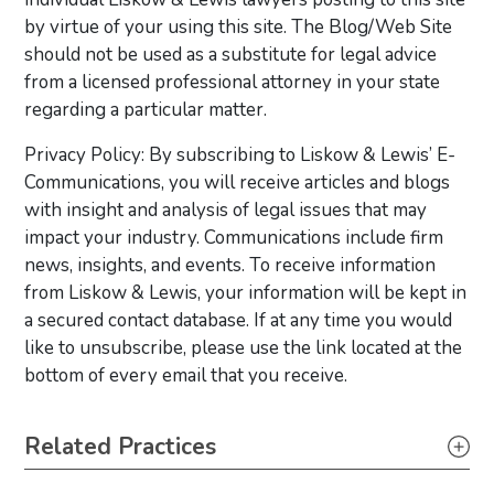
by virtue of your using this site. The Blog/Web Site
should not be used as a substitute for legal advice
from a licensed professional attorney in your state
regarding a particular matter.
Privacy Policy: By subscribing to Liskow & Lewis’ E-
Communications, you will receive articles and blogs
with insight and analysis of legal issues that may
impact your industry. Communications include firm
news, insights, and events. To receive information
from Liskow & Lewis, your information will be kept in
a secured contact database. If at any time you would
like to unsubscribe, please use the link located at the
bottom of every email that you receive.
Primary Sidebar
Related Practices