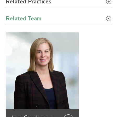
Related Practices
Appellate
Related Team
Litigation