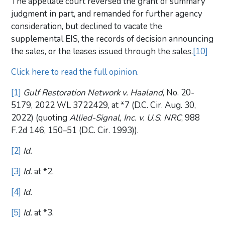
The appellate court reversed the grant of summary
judgment in part, and remanded for further agency
consideration, but declined to vacate the
supplemental EIS, the records of decision announcing
the sales, or the leases issued through the sales.
[10]
Click here to read the full opinion.
[1]
Gulf Restoration Network v. Haaland
, No. 20-
5179, 2022 WL 3722429, at *7 (D.C. Cir. Aug. 30,
2022) (quoting
Allied-Signal, Inc. v. U.S. NRC
, 988
F.2d 146, 150–51 (D.C. Cir. 1993)).
[2]
Id.
[3]
Id.
at *2.
[4]
Id.
[5]
Id.
at *3.