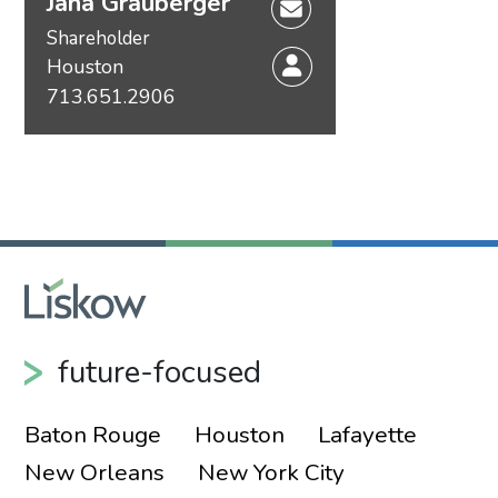
Jana Grauberger
Shareholder
Houston
713.651.2906
future-focused
Baton Rouge
Houston
Lafayette
New Orleans
New York City