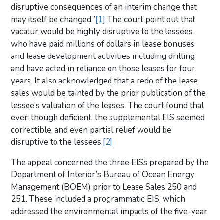
disruptive consequences of an interim change that
may itself be changed.”
[1]
The court point out that
vacatur would be highly disruptive to the lessees,
who have paid millions of dollars in lease bonuses
and lease development activities including drilling
and have acted in reliance on those leases for four
years. It also acknowledged that a redo of the lease
sales would be tainted by the prior publication of the
lessee’s valuation of the leases. The court found that
even though deficient, the supplemental EIS seemed
correctible, and even partial relief would be
disruptive to the lessees.
[2]
The appeal concerned the three EISs prepared by the
Department of Interior’s Bureau of Ocean Energy
Management (BOEM) prior to Lease Sales 250 and
251. These included a programmatic EIS, which
addressed the environmental impacts of the five-year