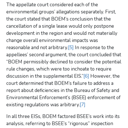
The appellate court considered each of the
environmental groups’ allegations separately. First,
the court stated that BOEM’s conclusion that the
cancellation of a single lease would only postpone
development in the region and would not materially
change overall environmental impacts was
reasonable and not arbitrary.
[5]
In response to the
appellees’ second argument, the court concluded that
“BOEM permissibly declined to consider the potential
rule changes, which were too inchoate to require
discussion in the supplemental EIS.”
[6]
However, the
court determined that BOEM’s failure to address a
report about deficiencies in the Bureau of Safety and
Environmental Enforcement’s (BSEE) enforcement of
existing regulations was arbitrary.
[7]
In all three EISs, BOEM factored BSEE’s work into its
analysis, referring to BSEE’s “rigorous” inspection