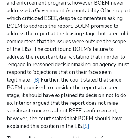
and enforcement programs, however BOEM never
addressed a Government Accountability Office report
which criticized BSEE, despite commenters asking
BOEM to address the report. BOEM promised to
address the report at the leasing stage, but later told
commenters that the issues were outside the scope
of the EISs. The court found BOEM’s failure to
address the report arbitrary, stating that in order to
“engage in reasoned decisionmaking, an agency must
respond to ‘objections that on their face seem
legitimate.’”
[8]
Further, the court stated that since
BOEM promised to consider the report at a later
stage, it should have explained its decision not to do
so. Interior argued that the report does not raise
significant concerns about BSEE’s enforcement,
however, the court stated that BOEM should have
explained this position in the EIS.
[9]