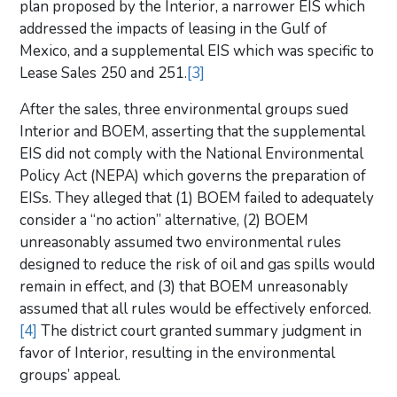
plan proposed by the Interior, a narrower EIS which
addressed the impacts of leasing in the Gulf of
Mexico, and a supplemental EIS which was specific to
Lease Sales 250 and 251.
[3]
After the sales, three environmental groups sued
Interior and BOEM, asserting that the supplemental
EIS did not comply with the National Environmental
Policy Act (NEPA) which governs the preparation of
EISs. They alleged that (1) BOEM failed to adequately
consider a “no action” alternative, (2) BOEM
unreasonably assumed two environmental rules
designed to reduce the risk of oil and gas spills would
remain in effect, and (3) that BOEM unreasonably
assumed that all rules would be effectively enforced.
[4]
The district court granted summary judgment in
favor of Interior, resulting in the environmental
groups’ appeal.