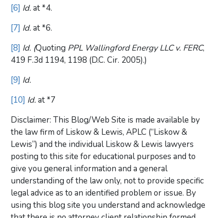
[6]
Id.
at *4.
[7]
Id.
at *6.
[8]
Id. (
Quoting
PPL Wallingford Energy LLC v. FERC
,
419 F.3d 1194, 1198 (D.C. Cir. 2005).)
[9]
Id.
[10]
Id.
at *7
Disclaimer: This Blog/Web Site is made available by
the law firm of Liskow & Lewis, APLC (“Liskow &
Lewis”) and the individual Liskow & Lewis lawyers
posting to this site for educational purposes and to
give you general information and a general
understanding of the law only, not to provide specific
legal advice as to an identified problem or issue. By
using this blog site you understand and acknowledge
that there is no attorney client relationship formed