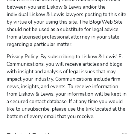
between you and Liskow & Lewis and/or the
individual Liskow & Lewis lawyers posting to this site
by virtue of your using this site. The Blog/Web Site
should not be used as a substitute for legal advice
from a licensed professional attorney in your state
regarding a particular matter.
Privacy Policy: By subscribing to Liskow & Lewis’ E-
Communications, you will receive articles and blogs
with insight and analysis of legal issues that may
impact your industry. Communications include firm
news, insights, and events. To receive information
from Liskow & Lewis, your information will be kept in
a secured contact database. If at any time you would
like to unsubscribe, please use the link located at the
bottom of every email that you receive.
Primary Sidebar