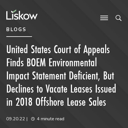
Skip to content
Skip to primary sidebar
future-focused
BLOGS
United States Court of Appeals
Finds BOEM Environmental
Impact Statement Deficient, But
Declines to Vacate Leases Issued
in 2018 Offshore Lease Sales
09.20.22
|
4 minute read