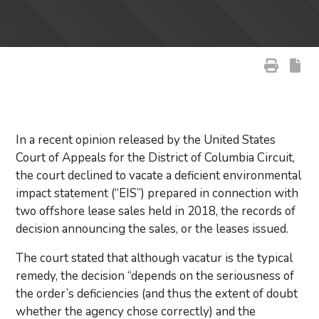
In a recent opinion released by the United States
Court of Appeals for the District of Columbia Circuit,
the court declined to vacate a deficient environmental
impact statement (“EIS”) prepared in connection with
two offshore lease sales held in 2018, the records of
decision announcing the sales, or the leases issued.
The court stated that although vacatur is the typical
remedy, the decision “depends on the seriousness of
the order’s deficiencies (and thus the extent of doubt
whether the agency chose correctly) and the