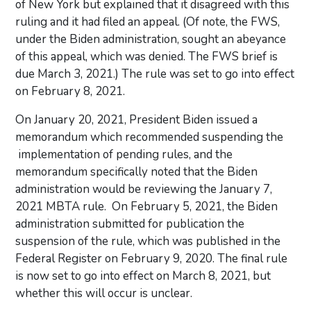
of New York but explained that it disagreed with this
ruling and it had filed an appeal. (Of note, the FWS,
under the Biden administration, sought an abeyance
of this appeal, which was denied. The FWS brief is
due March 3, 2021.) The rule was set to go into effect
on February 8, 2021.
On January 20, 2021, President Biden issued a
memorandum which recommended suspending the
implementation of pending rules, and the
memorandum specifically noted that the Biden
administration would be reviewing the January 7,
2021 MBTA rule. On February 5, 2021, the Biden
administration submitted for publication the
suspension of the rule, which was published in the
Federal Register on February 9, 2020. The final rule
is now set to go into effect on March 8, 2021, but
whether this will occur is unclear.