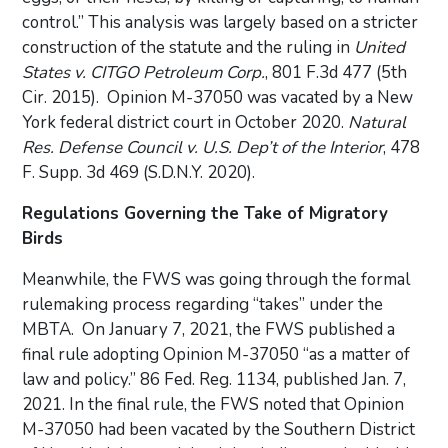
control.” This analysis was largely based on a stricter
construction of the statute and the ruling in
United
States v. CITGO Petroleum Corp.
, 801 F.3d 477 (5th
Cir. 2015). Opinion M-37050 was vacated by a New
York federal district court in October 2020.
Natural
Res. Defense Council v. U.S. Dep’t of the Interior
, 478
F. Supp. 3d 469 (S.D.N.Y. 2020).
Regulations Governing the Take of Migratory
Birds
Meanwhile, the FWS was going through the formal
rulemaking process regarding “takes” under the
MBTA. On January 7, 2021, the FWS published a
final rule adopting Opinion M-37050 “as a matter of
law and policy.” 86 Fed. Reg. 1134, published Jan. 7,
2021. In the final rule, the FWS noted that Opinion
M-37050 had been vacated by the Southern District