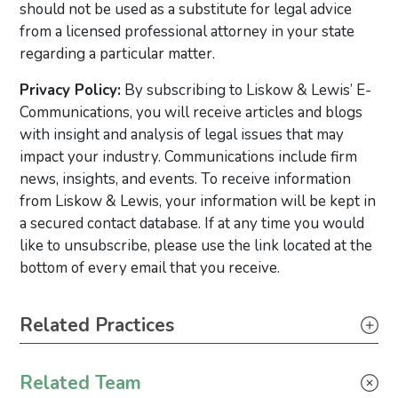
should not be used as a substitute for legal advice
from a licensed professional attorney in your state
regarding a particular matter.
Privacy Policy:
By subscribing to Liskow & Lewis’ E-
Communications, you will receive articles and blogs
with insight and analysis of legal issues that may
impact your industry. Communications include firm
news, insights, and events. To receive information
from Liskow & Lewis, your information will be kept in
a secured contact database. If at any time you would
like to unsubscribe, please use the link located at the
bottom of every email that you receive.
Primary Sidebar
Related Practices
Wind Energy
Related Team