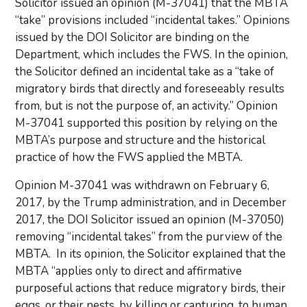
Solicitor issued an opinion (M-37041) that the MBTA
“take” provisions included “incidental takes.” Opinions
issued by the DOI Solicitor are binding on the
Department, which includes the FWS. In the opinion,
the Solicitor defined an incidental take as a “take of
migratory birds that directly and foreseeably results
from, but is not the purpose of, an activity.” Opinion
M-37041 supported this position by relying on the
MBTA’s purpose and structure and the historical
practice of how the FWS applied the MBTA.
Opinion M-37041 was withdrawn on February 6,
2017, by the Trump administration, and in December
2017, the DOI Solicitor issued an opinion (M-37050)
removing “incidental takes” from the purview of the
MBTA. In its opinion, the Solicitor explained that the
MBTA “applies only to direct and affirmative
purposeful actions that reduce migratory birds, their
eggs, or their nests, by killing or capturing, to human