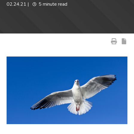
02.24.21
|
5 minute read