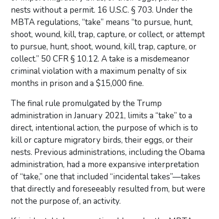
nests without a permit. 16 U.S.C. § 703. Under the
MBTA regulations, “take” means “to pursue, hunt,
shoot, wound, kill, trap, capture, or collect, or attempt
to pursue, hunt, shoot, wound, kill, trap, capture, or
collect.” 50 CFR § 10.12. A take is a misdemeanor
criminal violation with a maximum penalty of six
months in prison and a $15,000 fine.
The final rule promulgated by the Trump
administration in January 2021, limits a “take” to a
direct, intentional action, the purpose of which is to
kill or capture migratory birds, their eggs, or their
nests. Previous administrations, including the Obama
administration, had a more expansive interpretation
of “take,” one that included “incidental takes”—takes
that directly and foreseeably resulted from, but were
not the purpose of, an activity.