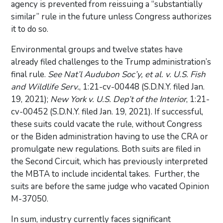
agency is prevented from reissuing a “substantially
similar” rule in the future unless Congress authorizes
it to do so.
Environmental groups and twelve states have
already filed challenges to the Trump administration’s
final rule.
See Nat’l Audubon Soc’y, et al. v. U.S. Fish
and Wildlife Serv.
, 1:21-cv-00448 (S.D.N.Y. filed Jan.
19, 2021);
New York v. U.S. Dep’t of the Interior
, 1:21-
cv-00452 (S.D.N.Y. filed Jan. 19, 2021). If successful,
these suits could vacate the rule, without Congress
or the Biden administration having to use the CRA or
promulgate new regulations. Both suits are filed in
the Second Circuit, which has previously interpreted
the MBTA to include incidental takes. Further, the
suits are before the same judge who vacated Opinion
M-37050.
In sum, industry currently faces significant