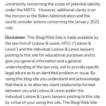
uncertainty concerning the scope of potential liability
under the MBTA. However, additional clarity is on
the horizon as the Biden Administration and the
courts consider actions concerning the January 2021
rule.
Disclaimer:
This Blog/Web Site is made available by
the law firm of Liskow & Lewis, APLC (“Liskow &
Lewis”) and the individual Liskow & Lewis lawyers
posting to this site for educational purposes and to
give you general information and a general
understanding of the law only, not to provide specific
legal advice as to an identified problem or issue. By
using this blog site you understand and acknowledge
that there is no attorney client relationship formed
between you and Liskow & Lewis and/or the
individual Liskow & Lewis lawyers posting to this site
by virtue of your using this site. The Blog/Web Site