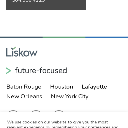
future-focused
Baton Rouge
Houston
Lafayette
New Orleans
New York City
We use cookies on our website to give you the most
relevant experience by remembering your preferences and