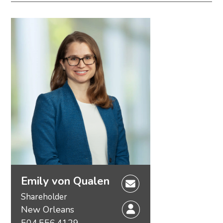
Emily von Qualen
Shareholder
New Orleans
504.556.4129