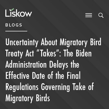
Skip to content
Skip to primary sidebar
future-focused
BLOGS
Uncertainty About Migratory Bird
Treaty Act “Takes”: The Biden
Administration Delays the
Effective Date of the Final
Regulations Governing Take of
Migratory Birds