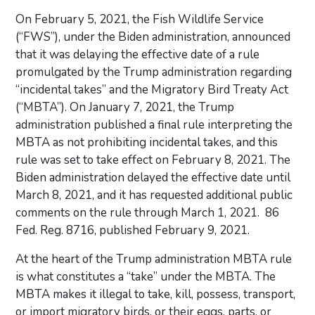
On February 5, 2021, the Fish Wildlife Service
(“FWS”), under the Biden administration, announced
that it was delaying the effective date of a rule
promulgated by the Trump administration regarding
“incidental takes” and the Migratory Bird Treaty Act
(“MBTA”). On January 7, 2021, the Trump
administration published a final rule interpreting the
MBTA as not prohibiting incidental takes, and this
rule was set to take effect on February 8, 2021. The
Biden administration delayed the effective date until
March 8, 2021, and it has requested additional public
comments on the rule through March 1, 2021. 86
Fed. Reg. 8716, published February 9, 2021.
At the heart of the Trump administration MBTA rule
is what constitutes a “take” under the MBTA. The
MBTA makes it illegal to take, kill, possess, transport,
or import migratory birds, or their eggs, parts, or