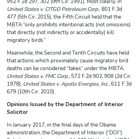
952 F.2d 297, 302 (9th Cir. 1991). Most clearly, in
United States v. CITGO Petroleum Corp.
, 801 F.3d
477 (5th Cir. 2015), the Fifth Circuit held that the
MBTA “only prohibits intentional acts (not omissions)
that directly (not indirectly or accidentally) kill
migratory birds.”
Meanwhile, the Second and Tenth Circuits have held
that actions which proximately cause migratory bird
deaths can be considered “takes” under the MBTA.
United States v. FMC Corp.
, 572 F.2d 902, 908 (2d Cir.
1978);
United States v. Apollo Energies, Inc.
, 611 F.3d
679 (10th Cir. 2010).
Opinions Issued by the Department of Interior
Solicitor
In January 2017, in the final days of the Obama
administration, the Department of Interior (“DOI”)