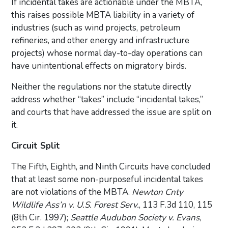
If incidental takes are actionable under the MBTA,
this raises possible MBTA liability in a variety of
industries (such as wind projects, petroleum
refineries, and other energy and infrastructure
projects) whose normal day-to-day operations can
have unintentional effects on migratory birds.
Neither the regulations nor the statute directly
address whether “takes” include “incidental takes,”
and courts that have addressed the issue are split on
it.
Circuit Split
The Fifth, Eighth, and Ninth Circuits have concluded
that at least some non-purposeful incidental takes
are not violations of the MBTA.
Newton Cnty
Wildlife Ass’n v. U.S. Forest Serv.
, 113 F.3d 110, 115
(8th Cir. 1997);
Seattle Audubon Society v. Evans
,