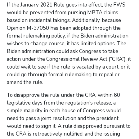
If the January 2021 Rule goes into effect, the FWS
would be prevented from pursing MBTA claims
based on incidental takings. Additionally, because
Opinion M-37050 has been adopted through the
formal rulemaking policy, if the Biden administration
wishes to change course, it has limited options. The
Biden administration could ask Congress to take
action under the Congressional Review Act (“CRA”), it
could wait to see if the rule is vacated by a court, or it
could go through formal rulemaking to repeal or
amend the rule.
To disapprove the rule under the CRA, within 60
legislative days from the regulation’s release, a
simple majority in each house of Congress would
need to pass a joint resolution and the president
would need to sign it. A rule disapproved pursuant to
the CRA is retroactively nullified, and the issuing