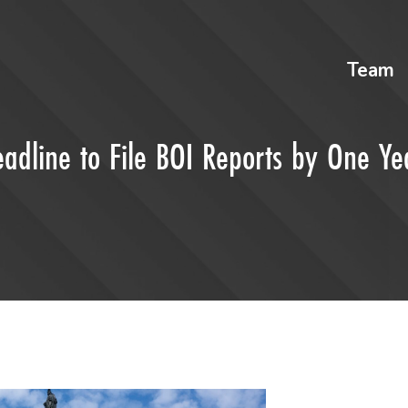
Team
eadline to File BOI Reports by One Ye