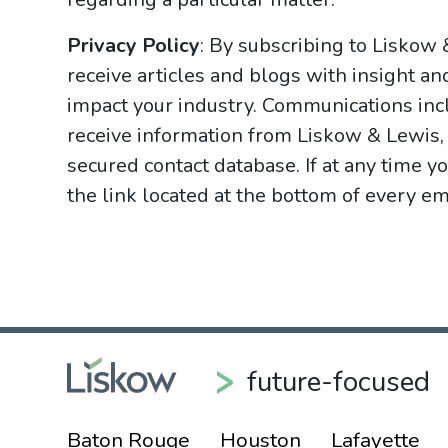
Privacy Policy
: By subscribing to Liskow
receive articles and blogs with insight an
impact your industry. Communications incl
receive information from Liskow & Lewis, 
secured contact database. If at any time y
the link located at the bottom of every ema
future-focused
Baton Rouge
Houston
Lafayette