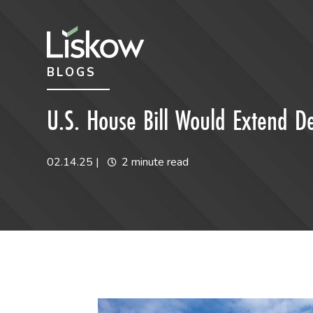
Skip to content
Skip to primary sidebar
BLOGS
future-focused
U.S. House Bill Would Extend D
02.14.25
|
2 minute read