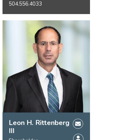
504.556.4033
Leon H. Rittenberg
III