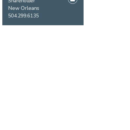
Shareholder
New Orleans
504.299.6135