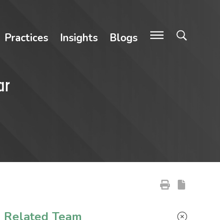
Practices
Insights
Blogs
ar
Primary Sidebar
Related Team