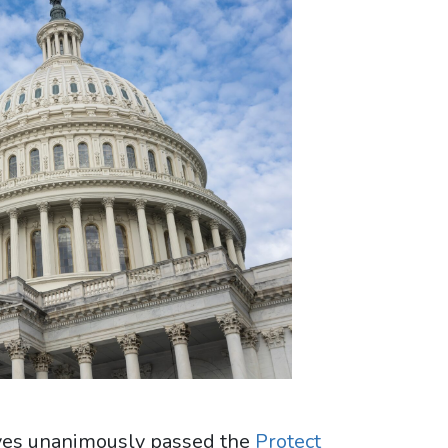
ives unanimously passed the
Protect