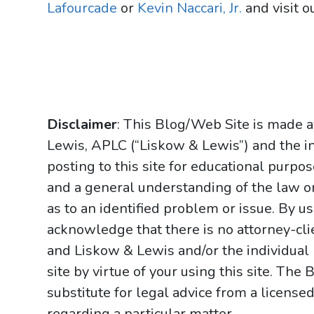
Lafourcade
or
Kevin Naccari, Jr.
and visit o
Disclaimer
: This Blog/Web Site is made a
Lewis, APLC (“Liskow & Lewis”) and the i
posting to this site for educational purpo
and a general understanding of the law onl
as to an identified problem or issue. By u
acknowledge that there is no attorney-cl
and Liskow & Lewis and/or the individual
site by virtue of your using this site. Th
substitute for legal advice from a licensed
regarding a particular matter.