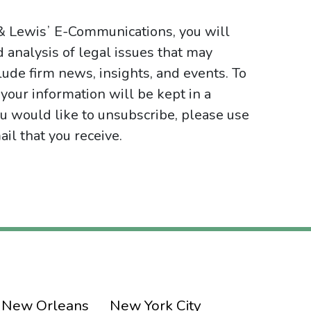
 & Lewisʼ E-Communications, you will
d analysis of legal issues that may
ude firm news, insights, and events. To
your information will be kept in a
ou would like to unsubscribe, please use
il that you receive.
New Orleans
New York City