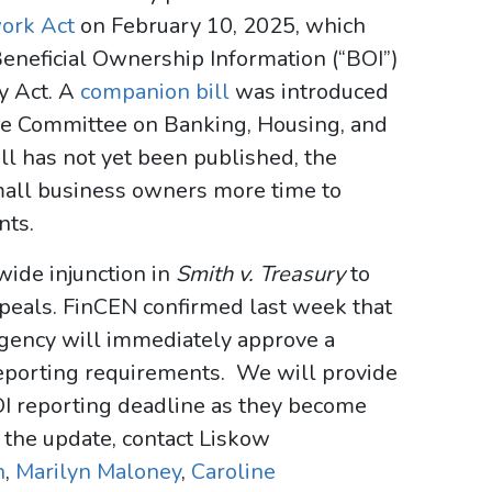
ork Act
on February 10, 2025, which
Beneficial Ownership Information (“BOI”)
y Act. A
companion bill
was introduced
the Committee on Banking, Housing, and
ill has not yet been published, the
small business owners more time to
nts.
ide injunction in
Smith v. Treasury
to
Appeals. FinCEN confirmed last week that
 agency will immediately approve a
reporting requirements. We will provide
OI reporting deadline as they become
g the update, contact Liskow
n
,
Marilyn Maloney
,
Caroline