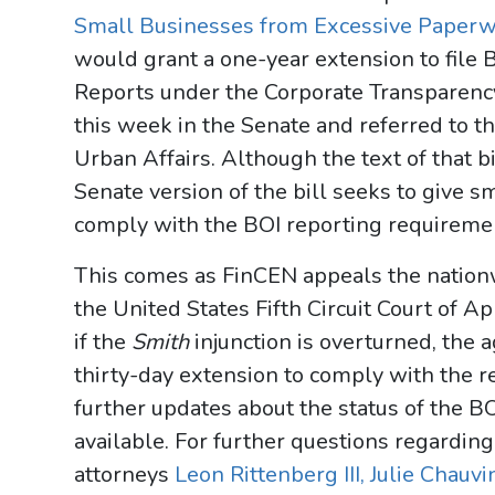
Small Businesses from Excessive Paperw
would grant a one-year extension to file 
Reports under the Corporate Transparenc
this week in the Senate and referred to 
Urban Affairs. Although the text of that b
Senate version of the bill seeks to give 
comply with the BOI reporting requireme
This comes as FinCEN appeals the nationw
the United States Fifth Circuit Court of 
if the
Smith
injunction is overturned, the
thirty-day extension to comply with the 
further updates about the status of the B
available. For further questions regardin
attorneys
Leon Rittenberg III,
Julie Chauvi