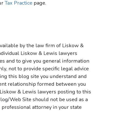
ur
Tax Practice
page.
vailable by the law firm of Liskow &
ndividual Liskow & Lewis lawyers
ses and to give you general information
y, not to provide specific legal advice
sing this blog site you understand and
ient relationship formed between you
 Liskow & Lewis lawyers posting to this
e Blog/Web Site should not be used as a
 professional attorney in your state