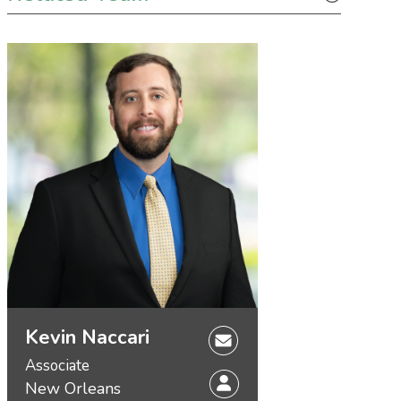
Kevin Naccari
Associate
New Orleans