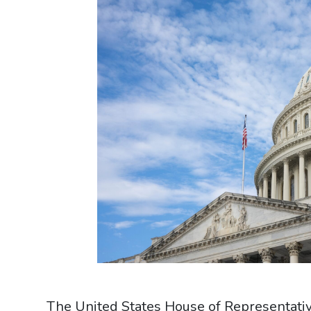
The United States House of Representat