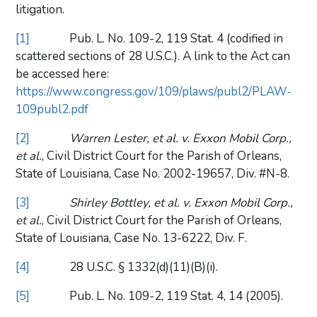
litigation.
[1]
Pub. L. No. 109-2, 119 Stat. 4 (codified in
scattered sections of 28 U.S.C.). A link to the Act can
be accessed here:
https://www.congress.gov/109/plaws/publ2/PLAW-
109publ2.pdf
[2]
Warren Lester, et al. v. Exxon Mobil Corp.,
et al.
, Civil District Court for the Parish of Orleans,
State of Louisiana, Case No. 2002-19657, Div. #N-8.
[3]
Shirley Bottley, et al. v. Exxon Mobil Corp.,
et al.
, Civil District Court for the Parish of Orleans,
State of Louisiana, Case No. 13-6222, Div. F.
[4]
28 U.S.C. § 1332(d)(11)(B)(i).
[5]
Pub. L. No. 109-2, 119 Stat. 4, 14 (2005).