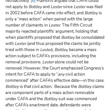
retroactively.”
[6]
Plaintiffs argued that CAFA could
not apply to
Bottley
and
Lester
since
Lester
was filed
in 2002 before CAFA came into effect, and
Bottley
is
only a “mass action” when paired with the large
number of claimants in
Lester
. The Fifth Circuit
majority rejected plaintiffs’ argument, holding that
when plaintiffs proposed that
Bottley
be consolidated
with
Lester
(and thus proposed the claims be jointly
tried with those in
Lester
),
Bottley
became a mass
action subject to CAFA’s provisions, including the
removal provisions.
Lester
alone could not be
removed. However, the Court emphasized Congress’s
intent for CAFA to apply to “
any
civil action
commenced” after CAFA’s effective date—in this case,
Bottley
is that civil action. Because the
Bottley
claims
are component parts of a mass action removable
under CAFA and the
Bottley
suit was commenced
after CAFA’s enactment date, defendants were