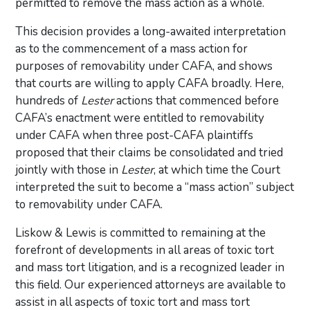
permitted to remove the mass action as a whole.
This decision provides a long-awaited interpretation
as to the commencement of a mass action for
purposes of removability under CAFA, and shows
that courts are willing to apply CAFA broadly. Here,
hundreds of
Lester
actions that commenced before
CAFA’s enactment were entitled to removability
under CAFA when three post-CAFA plaintiffs
proposed that their claims be consolidated and tried
jointly with those in
Lester
, at which time the Court
interpreted the suit to become a “mass action” subject
to removability under CAFA.
Liskow & Lewis is committed to remaining at the
forefront of developments in all areas of toxic tort
and mass tort litigation, and is a recognized leader in
this field. Our experienced attorneys are available to
assist in all aspects of toxic tort and mass tort