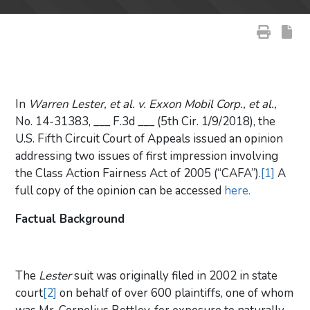
In
Warren Lester, et al. v. Exxon Mobil Corp., et al.,
No. 14-31383, ___ F.3d ___ (5th Cir. 1/9/2018), the
U.S. Fifth Circuit Court of Appeals issued an opinion
addressing two issues of first impression involving
the Class Action Fairness Act of 2005 (“CAFA”).
[1]
A
full copy of the opinion can be accessed
here.
Factual Background
The
Lester
suit was originally filed in 2002 in state
court
[2]
on behalf of over 600 plaintiffs, one of whom