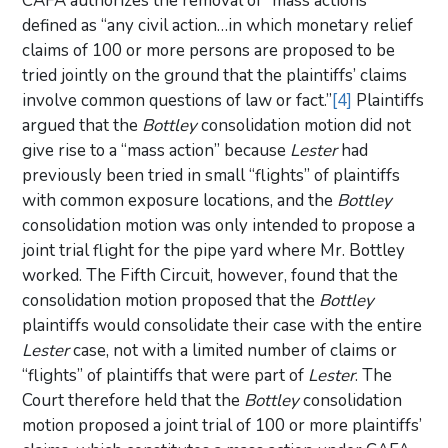
CAFA authorizes the removal of “mass actions”
defined as “any civil action…in which monetary relief
claims of 100 or more persons are proposed to be
tried jointly on the ground that the plaintiffs’ claims
involve common questions of law or fact.”
[4]
Plaintiffs
argued that the
Bottley
consolidation motion did not
give rise to a “mass action” because
Lester
had
previously been tried in small “flights” of plaintiffs
with common exposure locations, and the
Bottley
consolidation motion was only intended to propose a
joint trial flight for the pipe yard where Mr. Bottley
worked. The Fifth Circuit, however, found that the
consolidation motion proposed that the
Bottley
plaintiffs would consolidate their case with the entire
Lester
case, not with a limited number of claims or
“flights” of plaintiffs that were part of
Lester
. The
Court therefore held that the
Bottley
consolidation
motion proposed a joint trial of 100 or more plaintiffs’