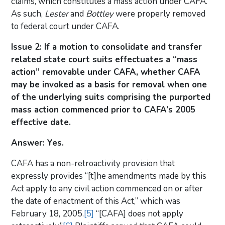
claims, which constitutes a mass action under CAFA.
As such,
Lester
and
Bottley
were properly removed
to federal court under CAFA.
Issue 2: If a motion to consolidate and transfer
related state court suits effectuates a “mass
action” removable under CAFA, whether CAFA
may be invoked as a basis for removal when one
of the underlying suits comprising the purported
mass action commenced prior to CAFA’s 2005
effective date.
Answer: Yes.
CAFA has a non-retroactivity provision that
expressly provides “[t]he amendments made by this
Act apply to any civil action commenced on or after
the date of enactment of this Act,” which was
February 18, 2005.
[5]
“[CAFA] does not apply