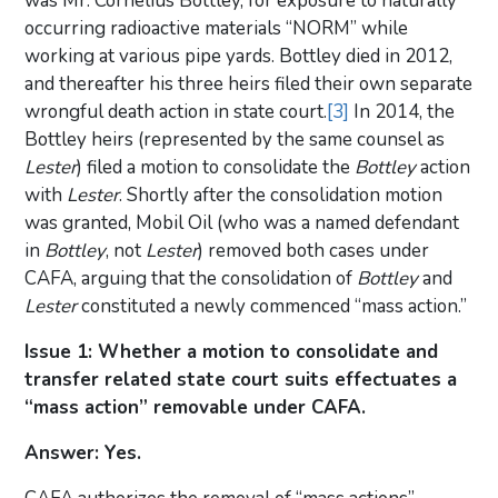
was Mr. Cornelius Bottley, for exposure to naturally
occurring radioactive materials “NORM” while
working at various pipe yards. Bottley died in 2012,
and thereafter his three heirs filed their own separate
wrongful death action in state court.
[3]
In 2014, the
Bottley heirs (represented by the same counsel as
Lester
) filed a motion to consolidate the
Bottley
action
with
Lester
. Shortly after the consolidation motion
was granted, Mobil Oil (who was a named defendant
in
Bottley
, not
Lester
) removed both cases under
CAFA, arguing that the consolidation of
Bottley
and
Lester
constituted a newly commenced “mass action.”
Issue 1: Whether a motion to consolidate and
transfer related state court suits effectuates a
“mass action” removable under CAFA.
Answer: Yes.