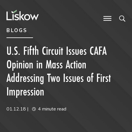
Skip to content
Skip to primary sidebar
future-focused
BLOGS
U.S. Fifth Circuit Issues CAFA
Opinion in Mass Action
Addressing Two Issues of First
Impression
01.12.18
|
4 minute read