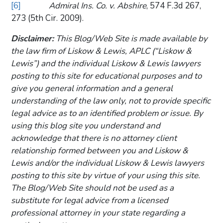
[6]
Admiral Ins. Co. v. Abshire
, 574 F.3d 267,
273 (5th Cir. 2009).
Disclaimer:
This Blog/Web Site is made available by
the law firm of Liskow & Lewis, APLC (“Liskow &
Lewis”) and the individual Liskow & Lewis lawyers
posting to this site for educational purposes and to
give you general information and a general
understanding of the law only, not to provide specific
legal advice as to an identified problem or issue. By
using this blog site you understand and
acknowledge that there is no attorney client
relationship formed between you and Liskow &
Lewis and/or the individual Liskow & Lewis lawyers
posting to this site by virtue of your using this site.
The Blog/Web Site should not be used as a
substitute for legal advice from a licensed
professional attorney in your state regarding a