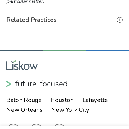
particular matter.
Primary Sidebar
Related Practices
Appellate
Litigation
future-focused
Baton Rouge
Houston
Lafayette
New Orleans
New York City