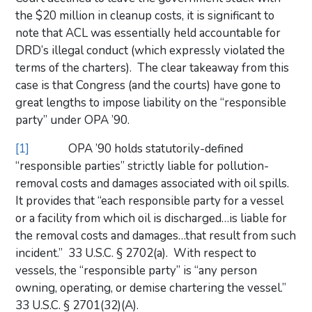
the $20 million in cleanup costs, it is significant to
note that ACL was essentially held accountable for
DRD’s illegal conduct (which expressly violated the
terms of the charters). The clear takeaway from this
case is that Congress (and the courts) have gone to
great lengths to impose liability on the “responsible
party” under OPA ’90.
[1]
OPA ’90 holds statutorily-defined
“responsible parties” strictly liable for pollution-
removal costs and damages associated with oil spills.
It provides that “each responsible party for a vessel
or a facility from which oil is discharged…is liable for
the removal costs and damages…that result from such
incident.” 33 U.S.C. § 2702(a). With respect to
vessels, the “responsible party” is “any person
owning, operating, or demise chartering the vessel.”
33 U.S.C. § 2701(32)(A).