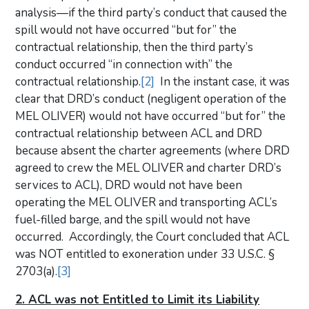
analysis—if the third party’s conduct that caused the
spill would not have occurred “but for” the
contractual relationship, then the third party’s
conduct occurred “in connection with” the
contractual relationship.
[2]
In the instant case, it was
clear that DRD’s conduct (negligent operation of the
MEL OLIVER) would not have occurred “but for” the
contractual relationship between ACL and DRD
because absent the charter agreements (where DRD
agreed to crew the MEL OLIVER and charter DRD’s
services to ACL), DRD would not have been
operating the MEL OLIVER and transporting ACL’s
fuel-filled barge, and the spill would not have
occurred. Accordingly, the Court concluded that ACL
was NOT entitled to exoneration under 33 U.S.C. §
2703(a).
[3]
2. ACL was not Entitled to Limit its Liability