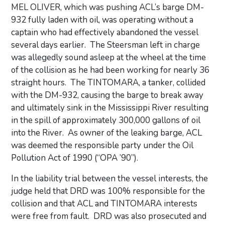
MEL OLIVER, which was pushing ACL’s barge DM-
932 fully laden with oil, was operating without a
captain who had effectively abandoned the vessel
several days earlier. The Steersman left in charge
was allegedly sound asleep at the wheel at the time
of the collision as he had been working for nearly 36
straight hours. The TINTOMARA, a tanker, collided
with the DM-932, causing the barge to break away
and ultimately sink in the Mississippi River resulting
in the spill of approximately 300,000 gallons of oil
into the River. As owner of the leaking barge, ACL
was deemed the responsible party under the Oil
Pollution Act of 1990 (“OPA ’90”).
In the liability trial between the vessel interests, the
judge held that DRD was 100% responsible for the
collision and that ACL and TINTOMARA interests
were free from fault. DRD was also prosecuted and