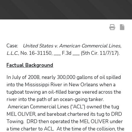
Case:
United States v. American Commercial Lines,
L.L.C.
, No. 16-31150, ___ F.3d ___ (5th Cir. 11/7/17).
Factual Background
In July of 2008, nearly 300,000 gallons of oil spilled
into the Mississippi River in New Orleans when a
tugboat towing an oil-filled barge veered across the
river into the path of an ocean-going tanker.
American Commercial Lines (“ACL”) owned the tug
MEL OLIVER, and bareboat chartered its tug to DRD
Towing. DRD then operated the MEL OLIVER under
a time charter to ACL. At the time of the collision, the