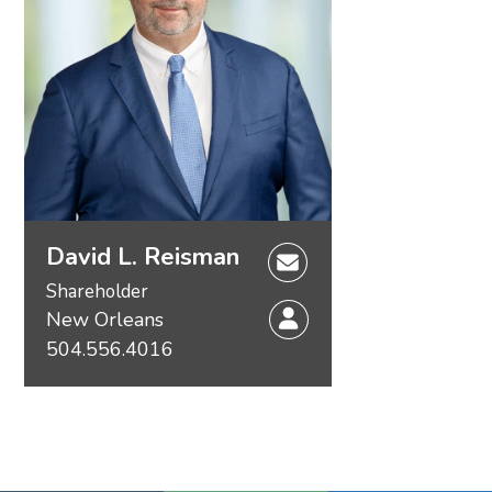
David L. Reisman
Shareholder
New Orleans
504.556.4016