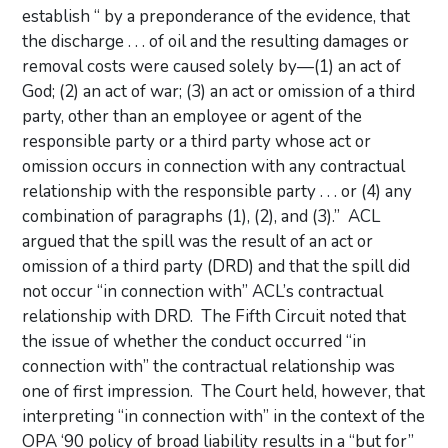
establish “ by a preponderance of the evidence, that
the discharge . . . of oil and the resulting damages or
removal costs were caused solely by—(1) an act of
God; (2) an act of war; (3) an act or omission of a third
party, other than an employee or agent of the
responsible party or a third party whose act or
omission occurs in connection with any contractual
relationship with the responsible party . . . or (4) any
combination of paragraphs (1), (2), and (3).” ACL
argued that the spill was the result of an act or
omission of a third party (DRD) and that the spill did
not occur “in connection with” ACL’s contractual
relationship with DRD. The Fifth Circuit noted that
the issue of whether the conduct occurred “in
connection with” the contractual relationship was
one of first impression. The Court held, however, that
interpreting “in connection with” in the context of the
OPA ‘90 policy of broad liability results in a “but for”