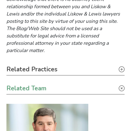
relationship formed between you and Liskow &
Lewis and/or the individual Liskow & Lewis lawyers
posting to this site by virtue of your using this site.
The Blog/Web Site should not be used as a
substitute for legal advice from a licensed
professional attorney in your state regarding a
particular matter.
Primary Sidebar
Related Practices
Litigation
Related Team