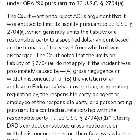
under OPA ’90 pursuant to 33 U.S.C. § 2704(a)
The Court went on to reject ACL’s argument that it
was entitled to limit its liability pursuant to 33 U.S.C. §
2704(a), which generally limits the liability of a
responsible party to a specified dollar amount based
on the tonnage of the vessel from which oil was
discharged. The Court noted that the limits on
liability of § 2704(a) “do not apply if: the incident was
proximately caused by—(A) gross negligence or
willful misconduct of, or (B) the violation of an
applicable Federal safety, construction, or operating
regulation by, the responsible party, an agent or
employee of the responsible party, or a person acting
pursuant to a contractual relationship with the
responsible party . . . . 33 U.S.C. § 2704(c)(1).” Clearly
DRD’s conduct constituted gross negligence or
willful misconduct; the issue, therefore, was whether