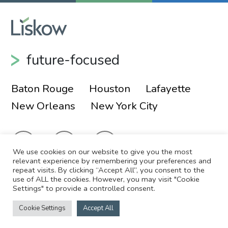
future-focused
Baton Rouge
Houston
Lafayette
New Orleans
New York City
We use cookies on our website to give you the most
relevant experience by remembering your preferences and
repeat visits. By clicking “Accept All”, you consent to the
use of ALL the cookies. However, you may visit "Cookie
© 2026 Liskow & Lewis, APLC
Sitemap
Settings" to provide a controlled consent.
Disclaimer
Employee Login
Cookie Settings
Accept All
Site by