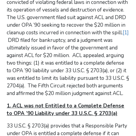
convicted of violating federal laws in connection with
its operation of vessels and destruction of evidence.
The U.S. government filed suit against ACL and DRD
under OPA ’90 seeking to recover the $20 million in
cleanup costs incurred in connection with the spill.
[1]
DRD filed for bankruptcy, and a judgment was
ultimately issued in favor of the government and
against ACL for $20 million. ACL appealed, arguing
two things: (1) it was entitled to a complete defense
to OPA ’90 liability under 33 U.S.C. § 2703(a), or (2) it
was entitled to limit its liability pursuant to 33 U.S.C. §
2704(a). The Fifth Circuit rejected both arguments
and affirmed the $20 million judgment against ACL.
1. ACL was not Entitled to a Complete Defense
to OPA ’90 Liability under 33 U.S.C. § 2703(a)
33 U.S.C. § 2703(a) provides that a Responsible Party
under OPA is entitled a complete defense if it can