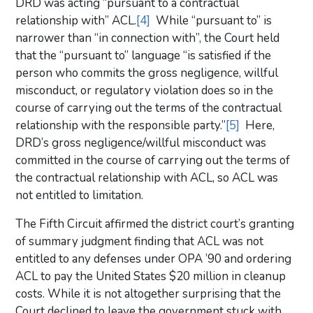
DRD was acting “pursuant to a contractual
relationship with” ACL.
[4]
While “pursuant to” is
narrower than “in connection with”, the Court held
that the “pursuant to” language “is satisfied if the
person who commits the gross negligence, willful
misconduct, or regulatory violation does so in the
course of carrying out the terms of the contractual
relationship with the responsible party.”
[5]
Here,
DRD’s gross negligence/willful misconduct was
committed in the course of carrying out the terms of
the contractual relationship with ACL, so ACL was
not entitled to limitation.
The Fifth Circuit affirmed the district court’s granting
of summary judgment finding that ACL was not
entitled to any defenses under OPA ’90 and ordering
ACL to pay the United States $20 million in cleanup
costs. While it is not altogether surprising that the
Court declined to leave the government stuck with