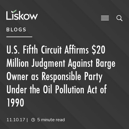
Skip to content
Skip to primary sidebar
future-focused
BLOGS
U.S. Fifth Circuit Affirms $20
Million Judgment Against Barge
Owner as Responsible Party
Under the Oil Pollution Act of
1990
11.10.17
|
5 minute read