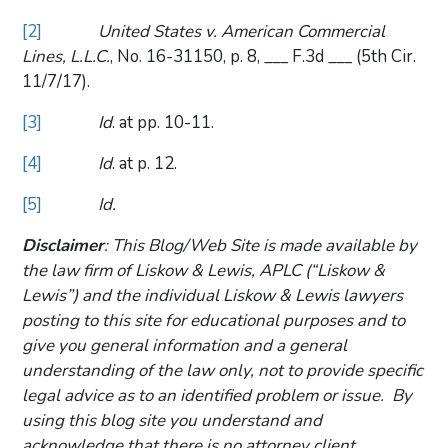
[2]
United States v. American Commercial
Lines, L.L.C.
, No. 16-31150, p. 8, ___ F.3d ___ (5th Cir.
11/7/17).
[3]
Id
. at pp. 10-11.
[4]
Id
. at p. 12.
[5]
Id.
Disclaimer
: This Blog/Web Site is made available by
the law firm of Liskow & Lewis, APLC (“Liskow &
Lewis”) and the individual Liskow & Lewis lawyers
posting to this site for educational purposes and to
give you general information and a general
understanding of the law only, not to provide specific
legal advice as to an identified problem or issue. By
using this blog site you understand and
acknowledge that there is no attorney client