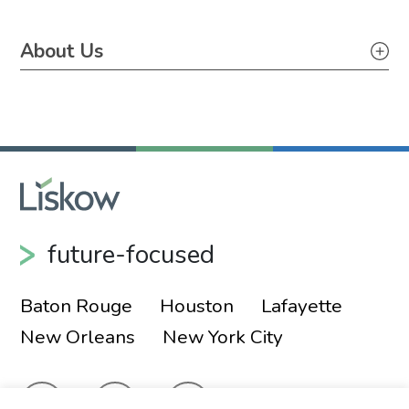
About Us
About Us
Pro Bono
future-focused
Baton Rouge
Houston
Lafayette
New Orleans
New York City