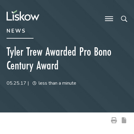
Skip to content
Skip to primary sidebar
future-focused
NEWS
Tyler Trew Awarded Pro Bono
Century Award
05.25.17
|
less than a minute