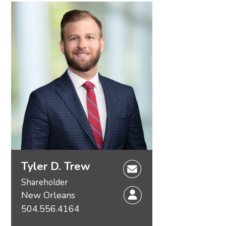
Tyler D. Trew
Shareholder
New Orleans
504.556.4164