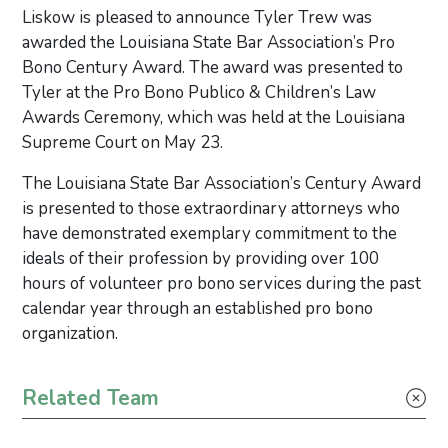
­Liskow is pleased to announce Tyler Trew was
awarded the Louisiana State Bar Association’s Pro
Bono Century Award. The award was presented to
Tyler at the Pro Bono Publico & Children’s Law
Awards Ceremony, which was held at the Louisiana
Supreme Court on May 23.
The Louisiana State Bar Association’s Century Award
is presented to those extraordinary attorneys who
have demonstrated exemplary commitment to the
ideals of their profession by providing over 100
hours of volunteer pro bono services during the past
calendar year through an established pro bono
organization.
Primary Sidebar
Related Team