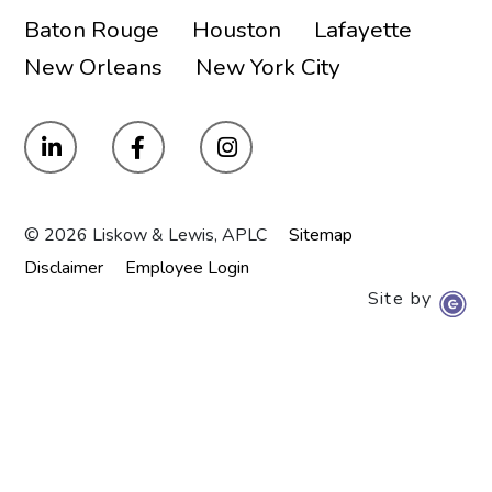
Baton Rouge
Houston
Lafayette
New Orleans
New York City
© 2026 Liskow & Lewis, APLC
Sitemap
Disclaimer
Employee Login
Site by