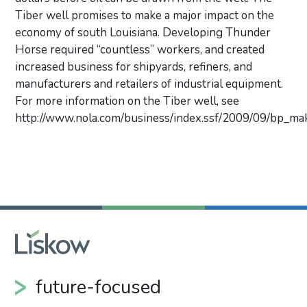
Tiber well promises to make a major impact on the
economy of south Louisiana. Developing Thunder
Horse required “countless” workers, and created
increased business for shipyards, refiners, and
manufacturers and retailers of industrial equipment.
For more information on the Tiber well, see
http://www.nola.com/business/index.ssf/2009/09/bp_mak
Primary Sidebar
future-focused