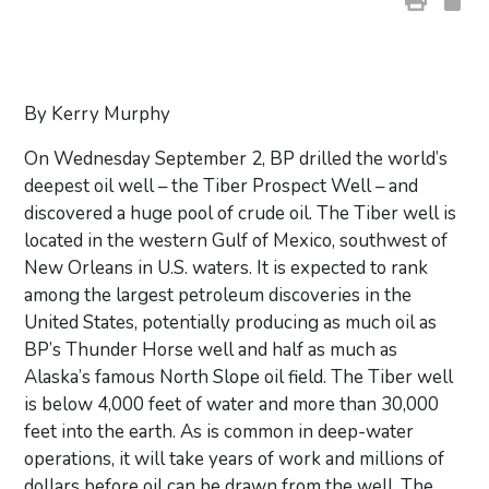
By Kerry Murphy
On Wednesday September 2, BP drilled the world’s
deepest oil well – the Tiber Prospect Well – and
discovered a huge pool of crude oil. The Tiber well is
located in the western Gulf of Mexico, southwest of
New Orleans in U.S. waters. It is expected to rank
among the largest petroleum discoveries in the
United States, potentially producing as much oil as
BP’s Thunder Horse well and half as much as
Alaska’s famous North Slope oil field. The Tiber well
is below 4,000 feet of water and more than 30,000
feet into the earth. As is common in deep-water
operations, it will take years of work and millions of
dollars before oil can be drawn from the well. The