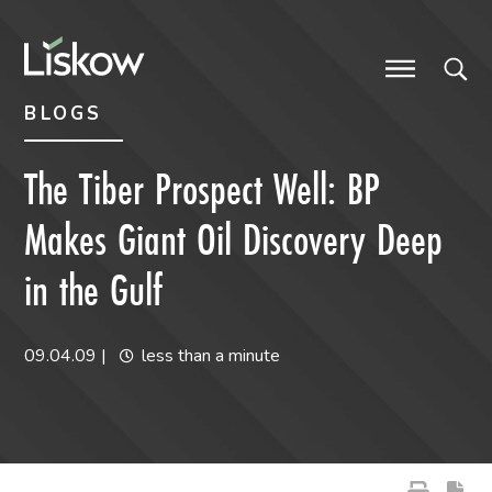
Skip to content
Skip to primary sidebar
future-focused
BLOGS
The Tiber Prospect Well: BP
Makes Giant Oil Discovery Deep
in the Gulf
09.04.09
|
less than a minute