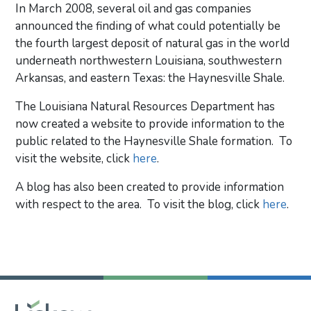
In March 2008, several oil and gas companies
announced the finding of what could potentially be
the fourth largest deposit of natural gas in the world
underneath northwestern Louisiana, southwestern
Arkansas, and eastern Texas: the Haynesville Shale.
The Louisiana Natural Resources Department has
now created a website to provide information to the
public related to the Haynesville Shale formation. To
visit the website, click
here
.
A blog has also been created to provide information
with respect to the area. To visit the blog, click
here
.
Primary Sidebar