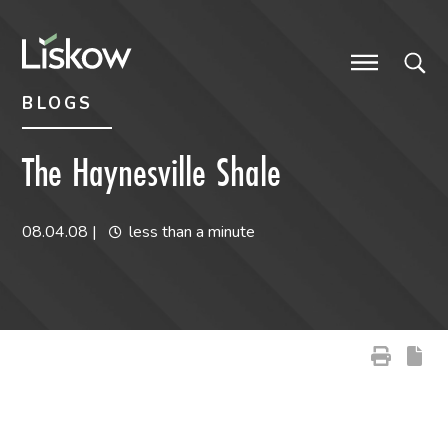
Skip to content
Skip to primary sidebar
future-focused
BLOGS
The Haynesville Shale
08.04.08
|
less than a minute