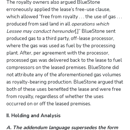
The royalty owners also argued BlueStone
erroneously applied the lease’s free-use clause,
which allowed “free from royalty . . . the use of gas . . .
produced from said land in all
operations
which
Lessee may conduct hereunder
[.]” BlueStone sent
produced gas to a third party, off-lease processor,
where the gas was used as fuel by the processing
plant. After, per agreement with the processor,
processed gas was delivered back to the lease to fuel
compressors on the leased premises. BlueStone did
not attribute any of the aforementioned gas volumes
as royalty-bearing production. BlueStone argued that
both of these uses benefited the lease and were free
from royalty, regardless of whether the uses
occurred on or off the leased premises.
II. Holding and Analysis
A. The addendum language supersedes the form