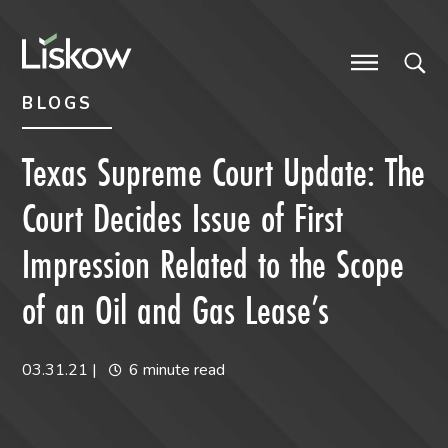
Skip to content
Skip to primary sidebar
future-focused
BLOGS
Texas Supreme Court Update: The
Court Decides Issue of First
Impression Related to the Scope
of an Oil and Gas Lease’s
03.31.21
|
6 minute read