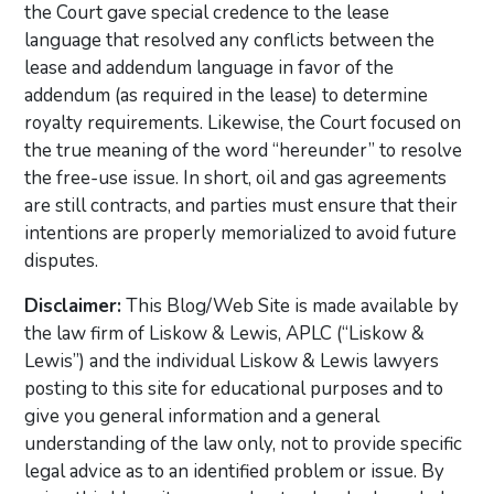
the Court gave special credence to the lease
language that resolved any conflicts between the
lease and addendum language in favor of the
addendum (as required in the lease) to determine
royalty requirements. Likewise, the Court focused on
the true meaning of the word “hereunder” to resolve
the free-use issue. In short, oil and gas agreements
are still contracts, and parties must ensure that their
intentions are properly memorialized to avoid future
disputes.
Disclaimer:
This Blog/Web Site is made available by
the law firm of Liskow & Lewis, APLC (“Liskow &
Lewis”) and the individual Liskow & Lewis lawyers
posting to this site for educational purposes and to
give you general information and a general
understanding of the law only, not to provide specific
legal advice as to an identified problem or issue. By