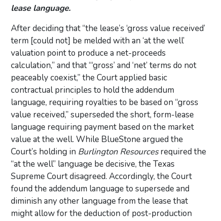
lease language.
After deciding that “the lease’s ‘gross value received’
term [could not] be melded with an ‘at the well’
valuation point to produce a net-proceeds
calculation,” and that “‘gross’ and ‘net’ terms do not
peaceably coexist,” the Court applied basic
contractual principles to hold the addendum
language, requiring royalties to be based on “gross
value received,” superseded the short, form-lease
language requiring payment based on the market
value at the well. While BlueStone argued the
Court’s holding in
Burlington Resources
required the
“at the well” language be decisive, the Texas
Supreme Court disagreed. Accordingly, the Court
found the addendum language to supersede and
diminish any other language from the lease that
might allow for the deduction of post-production