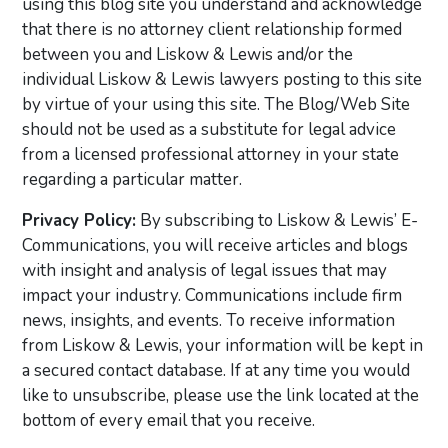
using this blog site you understand and acknowledge
that there is no attorney client relationship formed
between you and Liskow & Lewis and/or the
individual Liskow & Lewis lawyers posting to this site
by virtue of your using this site. The Blog/Web Site
should not be used as a substitute for legal advice
from a licensed professional attorney in your state
regarding a particular matter.
Privacy Policy:
By subscribing to Liskow & Lewis’ E-
Communications, you will receive articles and blogs
with insight and analysis of legal issues that may
impact your industry. Communications include firm
news, insights, and events. To receive information
from Liskow & Lewis, your information will be kept in
a secured contact database. If at any time you would
like to unsubscribe, please use the link located at the
bottom of every email that you receive.