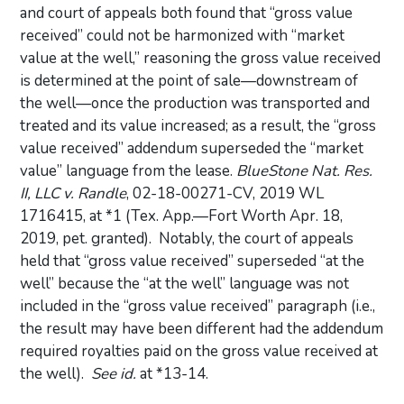
and court of appeals both found that “gross value
received” could not be harmonized with “market
value at the well,” reasoning the gross value received
is determined at the point of sale—downstream of
the well—once the production was transported and
treated and its value increased; as a result, the “gross
value received” addendum superseded the “market
value” language from the lease.
BlueStone Nat. Res.
II, LLC v. Randle
, 02-18-00271-CV, 2019 WL
1716415, at *1 (Tex. App.—Fort Worth Apr. 18,
2019, pet. granted). Notably, the court of appeals
held that “gross value received” superseded “at the
well” because the “at the well” language was not
included in the “gross value received” paragraph (i.e.,
the result may have been different had the addendum
required royalties paid on the gross value received at
the well).
See id.
at *13-14.