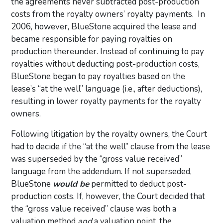
the agreements never subtracted post-production
costs from the royalty owners’ royalty payments. In
2006, however, BlueStone acquired the lease and
became responsible for paying royalties on
production thereunder. Instead of continuing to pay
royalties without deducting post-production costs,
BlueStone began to pay royalties based on the
lease’s “at the well” language (i.e., after deductions),
resulting in lower royalty payments for the royalty
owners.
Following litigation by the royalty owners, the Court
had to decide if the “at the well” clause from the lease
was superseded by the “gross value received”
language from the addendum. If not superseded,
BlueStone
would be
permitted to deduct post-
production costs. If, however, the Court decided that
the “gross value received” clause was both a
valuation method
and
a valuation point, the