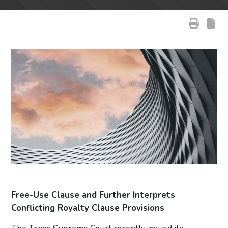
Free-Use Clause and Further Interprets
Conflicting Royalty Clause Provisions