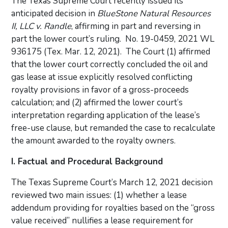
The Texas Supreme Court recently issued its
anticipated decision in
BlueStone Natural Resources
II, LLC v. Randle
, affirming in part and reversing in
part the lower court’s ruling. No. 19-0459, 2021 WL
936175 (Tex. Mar. 12, 2021). The Court (1) affirmed
that the lower court correctly concluded the oil and
gas lease at issue explicitly resolved conflicting
royalty provisions in favor of a gross-proceeds
calculation; and (2) affirmed the lower court’s
interpretation regarding application of the lease’s
free-use clause, but remanded the case to recalculate
the amount awarded to the royalty owners.
I. Factual and Procedural Background
The Texas Supreme Court’s March 12, 2021 decision
reviewed two main issues: (1) whether a lease
addendum providing for royalties based on the “gross
value received” nullifies a lease requirement for