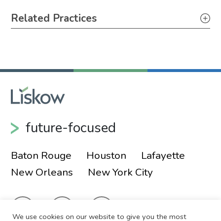
Primary Sidebar
Related Practices
Appellate
Litigation
future-focused
Baton Rouge
Houston
Lafayette
New Orleans
New York City
We use cookies on our website to give you the most