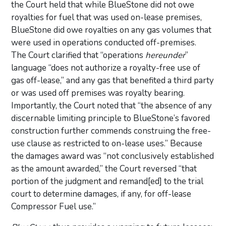
the Court held that while BlueStone did not owe
royalties for fuel that was used on-lease premises,
BlueStone did owe royalties on any gas volumes that
were used in operations conducted off-premises.
The Court clarified that “operations
hereunder
”
language “does not authorize a royalty-free use of
gas off-lease,” and any gas that benefited a third party
or was used off premises was royalty bearing.
Importantly, the Court noted that “the absence of any
discernable limiting principle to BlueStone’s favored
construction further commends construing the free-
use clause as restricted to on-lease uses.” Because
the damages award was “not conclusively established
as the amount awarded,” the Court reversed “that
portion of the judgment and remand[ed] to the trial
court to determine damages, if any, for off-lease
Compressor Fuel use.”