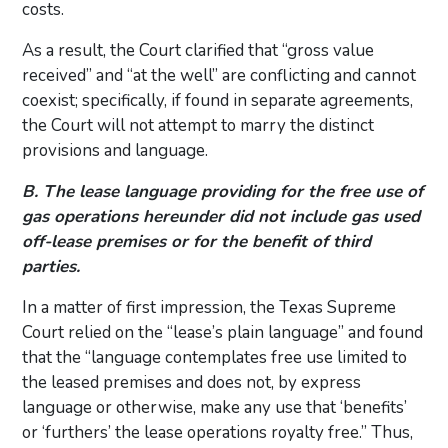
costs.
As a result, the Court clarified that “gross value
received” and “at the well” are conflicting and cannot
coexist; specifically, if found in separate agreements,
the Court will not attempt to marry the distinct
provisions and language.
B. The lease language providing for the free use of
gas operations hereunder did not include gas used
off-lease premises or for the benefit of third
parties.
In a matter of first impression, the Texas Supreme
Court relied on the “lease’s plain language” and found
that the “language contemplates free use limited to
the leased premises and does not, by express
language or otherwise, make any use that ‘benefits’
or ‘furthers’ the lease operations royalty free.” Thus,