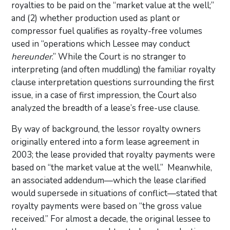
royalties to be paid on the “market value at the well;”
and (2) whether production used as plant or
compressor fuel qualifies as royalty-free volumes
used in “operations which Lessee may conduct
hereunder
.” While the Court is no stranger to
interpreting (and often muddling) the familiar royalty
clause interpretation questions surrounding the first
issue, in a case of first impression, the Court also
analyzed the breadth of a lease’s free-use clause.
By way of background, the lessor royalty owners
originally entered into a form lease agreement in
2003; the lease provided that royalty payments were
based on “the market value at the well.” Meanwhile,
an associated addendum—which the lease clarified
would supersede in situations of conflict—stated that
royalty payments were based on “the gross value
received.” For almost a decade, the original lessee to