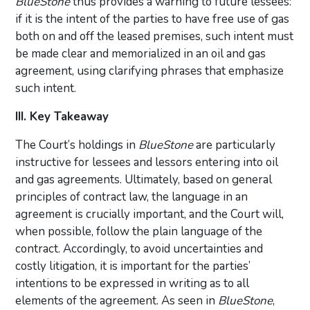
BlueStone
thus provides a warning to future lessees:
if it is the intent of the parties to have free use of gas
both on and off the leased premises, such intent must
be made clear and memorialized in an oil and gas
agreement, using clarifying phrases that emphasize
such intent.
III. Key Takeaway
The Court’s holdings in
BlueStone
are particularly
instructive for lessees and lessors entering into oil
and gas agreements. Ultimately, based on general
principles of contract law, the language in an
agreement is crucially important, and the Court will,
when possible, follow the plain language of the
contract. Accordingly, to avoid uncertainties and
costly litigation, it is important for the parties’
intentions to be expressed in writing as to all
elements of the agreement. As seen in
BlueStone
,