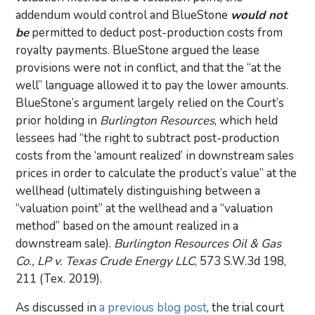
addendum would control and BlueStone
would not
be
permitted to deduct post-production costs from
royalty payments. BlueStone argued the lease
provisions were not in conflict, and that the “at the
well” language allowed it to pay the lower amounts.
BlueStone’s argument largely relied on the Court’s
prior holding in
Burlington Resources
, which held
lessees had “the right to subtract post-production
costs from the ‘amount realized’ in downstream sales
prices in order to calculate the product’s value” at the
wellhead (ultimately distinguishing between a
“valuation point” at the wellhead and a “valuation
method” based on the amount realized in a
downstream sale).
Burlington Resources Oil & Gas
Co., LP v. Texas Crude Energy LLC
, 573 S.W.3d 198,
211 (Tex. 2019).
As discussed in
a previous blog post
, the trial court