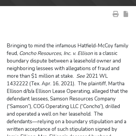
Bringing to mind the infamous Hatfield-McCoy family
feud,
Concho Resources, Inc. v. Ellison
is a classic
boundary dispute between a leasehold owner and
neighboring lessees with allegations of fraud and
more than $1 million at stake.
See
2021 WL
1432222 (Tex. Apr. 16, 2021). The plaintiff, Martha
Ellison d/b/a Ellison Lease Operating, alleged that the
defendant lessees, Samson Resources Company
(“Samson”), COG Operating LLC (“Concho”), drilled
and operated a well on her leasehold. The
defendants—relying on a boundary stipulation and a
written acceptance of such stipulation signed by