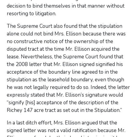
decision to bind themselves in that manner without
resorting to litigation.
The Supreme Court also found that the stipulation
alone could not bind Mrs. Ellison because there was
no constructive notice of the ownership of the
disputed tract at the time Mr. Ellison acquired the
lease. Nevertheless, the Supreme Court found that
the 2008 letter that Mr. Ellison signed signified his
acceptance of the boundary line agreed to in the
stipulation as the leasehold boundary, even though
he was not legally required to do so. Indeed, the letter
expressly stated that Mr. Ellison’s signature would
“signify [his] acceptance of the description of the
Richey 147 acre tract as set out in the Stipulation.”
In a last ditch effort, Mrs. Ellison argued that the
signed letter was not a valid ratification because Mr.