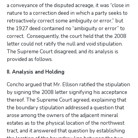
a conveyance of the disputed acreage, it was “close in
nature to a correction deed in which a party seeks to
retroactively correct some ambiguity or error,” but
the 1927 deed contained no “ambiguity or error” to
correct. Consequently, the court held that the 2008
letter could not ratify the null and void stipulation.
The Supreme Court disagreed, and its analysis is
provided as follows.
II. Analysis and Holding
Concho argued that Mr. Ellison ratified the stipulation
by signing the 2008 letter signifying his acceptance
thereof. The Supreme Court agreed, explaining that
the boundary stipulation addressed a question that
arose among the owners of the adjacent mineral
estates as to the physical location of the northwest
tract, and it answered that question by establishing