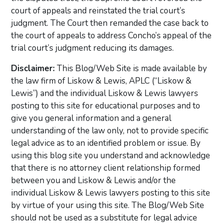
court of appeals and reinstated the trial court’s
judgment. The Court then remanded the case back to
the court of appeals to address Concho’s appeal of the
trial court’s judgment reducing its damages.
Disclaimer:
This Blog/Web Site is made available by
the law firm of Liskow & Lewis, APLC (“Liskow &
Lewis”) and the individual Liskow & Lewis lawyers
posting to this site for educational purposes and to
give you general information and a general
understanding of the law only, not to provide specific
legal advice as to an identified problem or issue. By
using this blog site you understand and acknowledge
that there is no attorney client relationship formed
between you and Liskow & Lewis and/or the
individual Liskow & Lewis lawyers posting to this site
by virtue of your using this site. The Blog/Web Site
should not be used as a substitute for legal advice