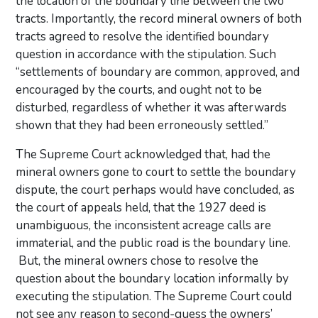
the location of the boundary line between the two
tracts. Importantly, the record mineral owners of both
tracts agreed to resolve the identified boundary
question in accordance with the stipulation. Such
“settlements of boundary are common, approved, and
encouraged by the courts, and ought not to be
disturbed, regardless of whether it was afterwards
shown that they had been erroneously settled.”
The Supreme Court acknowledged that, had the
mineral owners gone to court to settle the boundary
dispute, the court perhaps would have concluded, as
the court of appeals held, that the 1927 deed is
unambiguous, the inconsistent acreage calls are
immaterial, and the public road is the boundary line.
But, the mineral owners chose to resolve the
question about the boundary location informally by
executing the stipulation. The Supreme Court could
not see any reason to second-guess the owners’