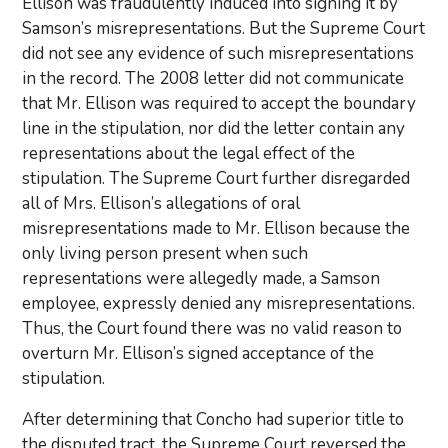
Ellison was fraudulently induced into signing it by
Samson’s misrepresentations. But the Supreme Court
did not see any evidence of such misrepresentations
in the record. The 2008 letter did not communicate
that Mr. Ellison was required to accept the boundary
line in the stipulation, nor did the letter contain any
representations about the legal effect of the
stipulation. The Supreme Court further disregarded
all of Mrs. Ellison’s allegations of oral
misrepresentations made to Mr. Ellison because the
only living person present when such
representations were allegedly made, a Samson
employee, expressly denied any misrepresentations.
Thus, the Court found there was no valid reason to
overturn Mr. Ellison’s signed acceptance of the
stipulation.
After determining that Concho had superior title to
the disputed tract, the Supreme Court reversed the