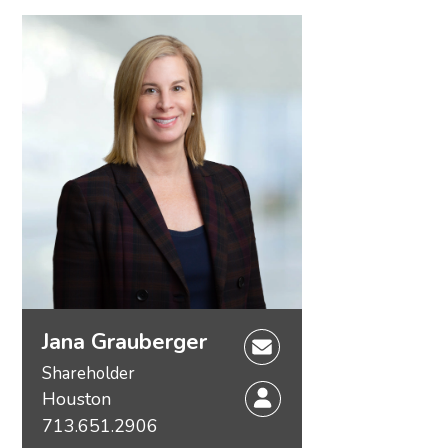
Jana Grauberger
Shareholder
Houston
713.651.2906