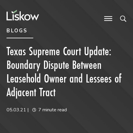
Skip to content
Skip to primary sidebar
future-focused
BLOGS
Texas Supreme Court Update:
Boundary Dispute Between
Leasehold Owner and Lessees of
Adjacent Tract
05.03.21
|
7 minute read