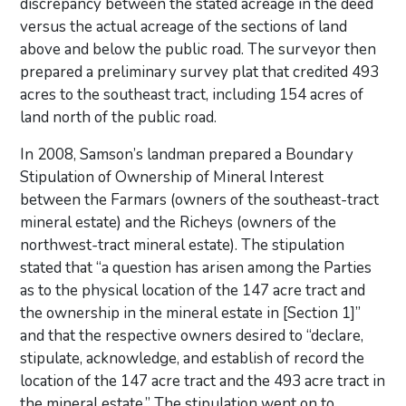
discrepancy between the stated acreage in the deed
versus the actual acreage of the sections of land
above and below the public road. The surveyor then
prepared a preliminary survey plat that credited 493
acres to the southeast tract, including 154 acres of
land north of the public road.
In 2008, Samson’s landman prepared a Boundary
Stipulation of Ownership of Mineral Interest
between the Farmars (owners of the southeast-tract
mineral estate) and the Richeys (owners of the
northwest-tract mineral estate). The stipulation
stated that “a question has arisen among the Parties
as to the physical location of the 147 acre tract and
the ownership in the mineral estate in [Section 1]”
and that the respective owners desired to “declare,
stipulate, acknowledge, and establish of record the
location of the 147 acre tract and the 493 acre tract in
the mineral estate.” The stipulation went on to