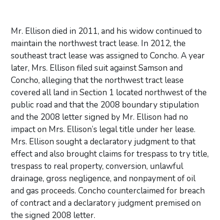
Mr. Ellison died in 2011, and his widow continued to
maintain the northwest tract lease. In 2012, the
southeast tract lease was assigned to Concho. A year
later, Mrs. Ellison filed suit against Samson and
Concho, alleging that the northwest tract lease
covered all land in Section 1 located northwest of the
public road and that the 2008 boundary stipulation
and the 2008 letter signed by Mr. Ellison had no
impact on Mrs. Ellison’s legal title under her lease.
Mrs. Ellison sought a declaratory judgment to that
effect and also brought claims for trespass to try title,
trespass to real property, conversion, unlawful
drainage, gross negligence, and nonpayment of oil
and gas proceeds. Concho counterclaimed for breach
of contract and a declaratory judgment premised on
the signed 2008 letter.