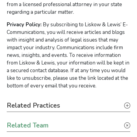
from a licensed professional attorney in your state
regarding a particular matter.
Privacy Policy:
By subscribing to Liskow & Lewis’ E-
Communications, you will receive articles and blogs
with insight and analysis of legal issues that may
impact your industry. Communications include firm
news, insights, and events. To receive information
from Liskow & Lewis, your information will be kept in
a secured contact database. If at any time you would
like to unsubscribe, please use the link located at the
bottom of every email that you receive.
Primary Sidebar
Related Practices
Appellate
Related Team
Litigation