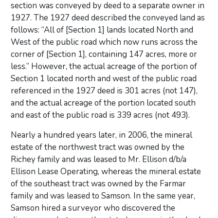
section was conveyed by deed to a separate owner in
1927. The 1927 deed described the conveyed land as
follows: “All of [Section 1] lands located North and
West of the public road which now runs across the
corner of [Section 1], containing 147 acres, more or
less.” However, the actual acreage of the portion of
Section 1 located north and west of the public road
referenced in the 1927 deed is 301 acres (not 147),
and the actual acreage of the portion located south
and east of the public road is 339 acres (not 493).
Nearly a hundred years later, in 2006, the mineral
estate of the northwest tract was owned by the
Richey family and was leased to Mr. Ellison d/b/a
Ellison Lease Operating, whereas the mineral estate
of the southeast tract was owned by the Farmar
family and was leased to Samson. In the same year,
Samson hired a surveyor who discovered the