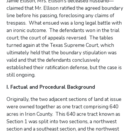
Jamie Ellison, Mrs. Ellison’s deceased husband—
claimed that Mr. Ellison ratified the agreed boundary
line before his passing, foreclosing any claims of
trespass. What ensued was a long legal battle with
an ironic outcome. The defendants won in the trial
court; the court of appeals reversed. The tables
turned again at the Texas Supreme Court, which
ultimately held that the boundary stipulation was
valid and that the defendants conclusively
established their ratification defense, but the case is
still ongoing.
I. Factual and Procedural Background
Originally, the two adjacent sections of land at issue
were owned together as one tract comprising 640
acres in Irion County. This 640 acre tract known as
Section 1 was split into two sections, a northwest
section and a southeast section, and the northwest