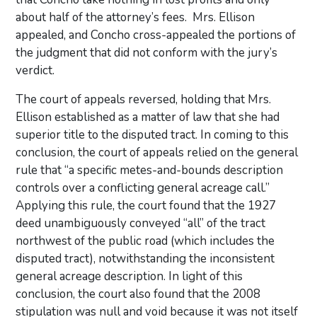
about half of the attorney’s fees. Mrs. Ellison
appealed, and Concho cross-appealed the portions of
the judgment that did not conform with the jury’s
verdict.
The court of appeals reversed, holding that Mrs.
Ellison established as a matter of law that she had
superior title to the disputed tract. In coming to this
conclusion, the court of appeals relied on the general
rule that “a specific metes-and-bounds description
controls over a conflicting general acreage call.”
Applying this rule, the court found that the 1927
deed unambiguously conveyed “all” of the tract
northwest of the public road (which includes the
disputed tract), notwithstanding the inconsistent
general acreage description. In light of this
conclusion, the court also found that the 2008
stipulation was null and void because it was not itself