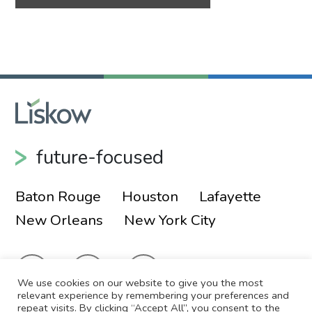
future-focused
Baton Rouge
Houston
Lafayette
New Orleans
New York City
We use cookies on our website to give you the most
relevant experience by remembering your preferences and
repeat visits. By clicking “Accept All”, you consent to the