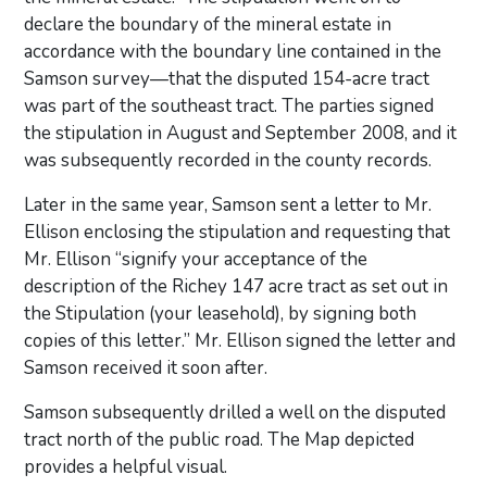
declare the boundary of the mineral estate in
accordance with the boundary line contained in the
Samson survey—that the disputed 154-acre tract
was part of the southeast tract. The parties signed
the stipulation in August and September 2008, and it
was subsequently recorded in the county records.
Later in the same year, Samson sent a letter to Mr.
Ellison enclosing the stipulation and requesting that
Mr. Ellison “signify your acceptance of the
description of the Richey 147 acre tract as set out in
the Stipulation (your leasehold), by signing both
copies of this letter.” Mr. Ellison signed the letter and
Samson received it soon after.
Samson subsequently drilled a well on the disputed
tract north of the public road. The Map depicted
provides a helpful visual.