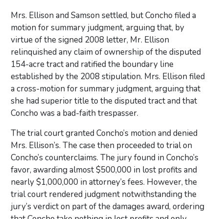
Mrs. Ellison and Samson settled, but Concho filed a
motion for summary judgment, arguing that, by
virtue of the signed 2008 letter, Mr. Ellison
relinquished any claim of ownership of the disputed
154-acre tract and ratified the boundary line
established by the 2008 stipulation. Mrs. Ellison filed
a cross-motion for summary judgment, arguing that
she had superior title to the disputed tract and that
Concho was a bad-faith trespasser.
The trial court granted Concho’s motion and denied
Mrs. Ellison’s. The case then proceeded to trial on
Concho’s counterclaims. The jury found in Concho’s
favor, awarding almost $500,000 in lost profits and
nearly $1,000,000 in attorney’s fees. However, the
trial court rendered judgment notwithstanding the
jury’s verdict on part of the damages award, ordering
that Concho take nothing in lost profits and only