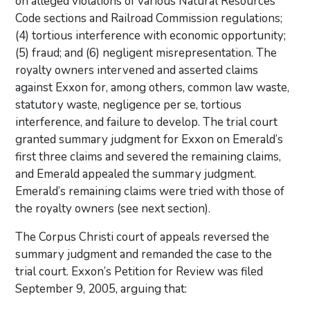
on alleged violations of various Natural Resources
Code sections and Railroad Commission regulations;
(4) tortious interference with economic opportunity;
(5) fraud; and (6) negligent misrepresentation. The
royalty owners intervened and asserted claims
against Exxon for, among others, common law waste,
statutory waste, negligence per se, tortious
interference, and failure to develop. The trial court
granted summary judgment for Exxon on Emerald’s
first three claims and severed the remaining claims,
and Emerald appealed the summary judgment.
Emerald’s remaining claims were tried with those of
the royalty owners (see next section).
The Corpus Christi court of appeals reversed the
summary judgment and remanded the case to the
trial court. Exxon’s Petition for Review was filed
September 9, 2005, arguing that: