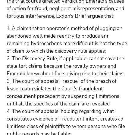
the trial court’s directed verdict on Emerald’s causes
of action for fraud, negligent misrepresentation, and
tortious interference. Exxon’s Brief argues that:
1. A claim that an operator’s method of plugging an
abandoned well made reentry to produce anr
remaining hydrocarbons more difficult is not the type
of claim to which the discovery rule applies;
2. The Discovery Rule, if applicable, cannot save the
stale tort claims because the royalty owners and
Emerald knew about facts giving rise to their claims;
3. The court of appeals’ “rescue” of the breach of
lease coalm violates the Court’s fraudulent
concealment precedent by suspending limitations
until all the specifics of the claim are revealed;
4. The court of appeals’ holding regarding what
constitutes evidence of fraudulent intent creates ad
limitless class of plaintiffs to whom persons who file
public records may be liable;