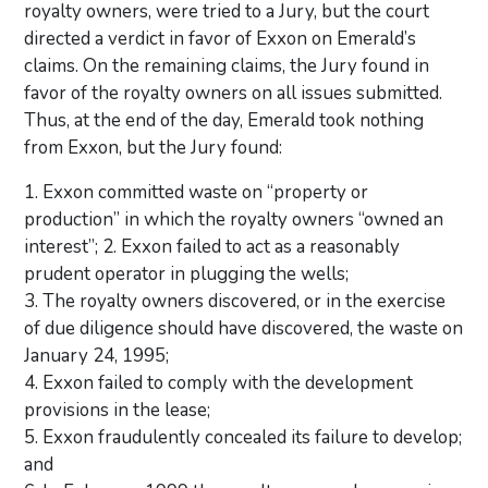
royalty owners, were tried to a Jury, but the court
directed a verdict in favor of Exxon on Emerald’s
claims. On the remaining claims, the Jury found in
favor of the royalty owners on all issues submitted.
Thus, at the end of the day, Emerald took nothing
from Exxon, but the Jury found:
1. Exxon committed waste on “property or
production” in which the royalty owners “owned an
interest”; 2. Exxon failed to act as a reasonably
prudent operator in plugging the wells;
3. The royalty owners discovered, or in the exercise
of due diligence should have discovered, the waste on
January 24, 1995;
4. Exxon failed to comply with the development
provisions in the lease;
5. Exxon fraudulently concealed its failure to develop;
and