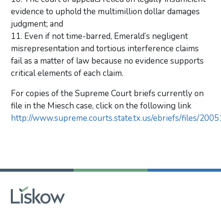
evidence to uphold the multimillion dollar damages
judgment; and
11. Even if not time-barred, Emerald’s negligent
misrepresentation and tortious interference claims
fail as a matter of law because no evidence supports
critical elements of each claim.
For copies of the Supreme Court briefs currently on
file in the Miesch case, click on the following link
http://www.supreme.courts.state.tx.us/ebriefs/files/200
Primary Sidebar