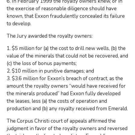
6. In February 1999 the royalty owners knew, or in
the exercise of reasonable diligence should have
known, that Exxon fraudulently concealed its failure
to develop.
The Jury awarded the royalty owners:
1. $5 million for (a) the cost to drill new wells, (b) the
value of the minerals that could not be recovered, and
(c) the loss of bonus payments;
2. $10 million in punitive damages; and
3. $3.6 million for Exxon’s breach of contract, as the
amount the royalty owners “would have received for
the minerals produced” had Exxon fully developed
the leases, less (a) the costs of operation and
production and (b) any royalty received from Emerald.
The Corpus Christi court of appeals affirmed the
judgment in favor of the royalty owners and reversed