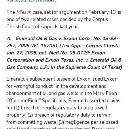
Received: 10/16/2006
.
The
Miesch
case, set for argument on February 13, is
one of two related cases decided by the Corpus
Christi Court of Appeals last year.
A.
Emerald Oil & Gas v. Exxon Corp.,
No. 13-99-
757, 2005 WL 167051 (Tex.App.—Corpus Christi
Jan. 27, 2005, pet. filed No. 05-0729;
Exxon
Corporation and Exxon Texas, Inc. v. Emerald Oil &
Gas Company, L.P
., In the Supreme Court of Texas)
Emerald, a subsequent lessee of Exxon, sued Exxon
for wrongful conduct “in the development and
abandonment of oil and gas wells in the Mary Ellen
O’Connor Field.” Specifically, Emerald asserted claims
for (1) breach of regulatory duty to plug a well
properly; (2) breach of regulatory duty to refrain
from committing waste; (3) negligence per se based