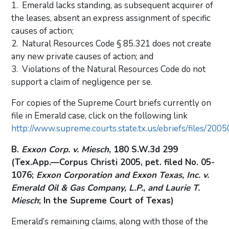
1. Emerald lacks standing, as subsequent acquirer of
the leases, absent an express assignment of specific
causes of action;
2. Natural Resources Code § 85.321 does not create
any new private causes of action; and
3. Violations of the Natural Resources Code do not
support a claim of negligence per se.
For copies of the Supreme Court briefs currently on
file in Emerald case, click on the following link
http://www.supreme.courts.state.tx.us/ebriefs/files/200
B.
Exxon Corp. v. Miesch
, 180 S.W.3d 299
(Tex.App.—Corpus Christi 2005, pet. filed No. 05-
1076;
Exxon Corporation and Exxon Texas, Inc. v.
Emerald Oil & Gas Company, L.P., and Laurie T.
Miesch
; In the Supreme Court of Texas)
Emerald’s remaining claims, along with those of the