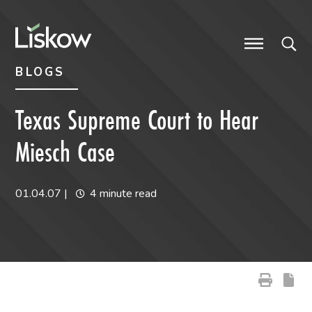
Skip to content
Skip to primary sidebar
future-focused
BLOGS
Texas Supreme Court to Hear
Miesch Case
01.04.07
|
4 minute read