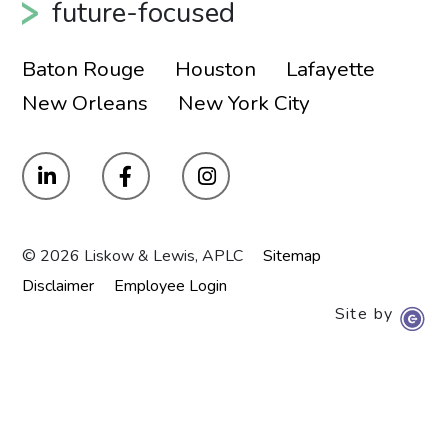
future-focused
Baton Rouge
Houston
Lafayette
New Orleans
New York City
© 2026 Liskow & Lewis, APLC
Sitemap
Disclaimer
Employee Login
Site by