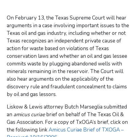
On February 13, the Texas Supreme Court will hear
arguments in a case involving important issues to the
Texas oil and gas industry, including whether or not
Texas recognizes an independent private cause of
action for waste based on violations of Texas
conservation laws and whether an oil and gas lessee
commits waste by plugging abandoned wells with
minerals remaining in the reservoir. The Court will
also hear arguments on the applicability of the
discovery rule and fraudulent concealment to claims
by oil and gas lessors.
Liskow & Lewis attorney Butch Marseglia submitted
an
amicus curiae
brief on behalf of The Texas Oil &
Gas Association. For a copy of TxOGA’s brief, click on
the following link
Amicus Curiae Brief of TXOGA –