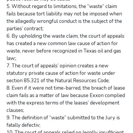
5. Without regard to limitations, the “waste” claim
fails because tort liability may not be imposed when
the allegedly wrongful conduct is the subject of the
parties’ contract;
6. By upholding the waste claim, the court of appeals
has created a new common law cause of action for
waste, never before recognized in Texas oil and gas
law;;
7. The court of appeals’ opinion creates a new
statutory private cause of action for waste under
section 85.321 of the Natural Resources Code;
8. Even if it were not time-barred, the breach of lease
claim fails as a matter of law because Exxon complied
with the express terms of the leases’ development
clauses;
9. The definition of “waste” submitted to the Jury is
fatally defectiv;
10. The court of appeals relied on legally insufficient