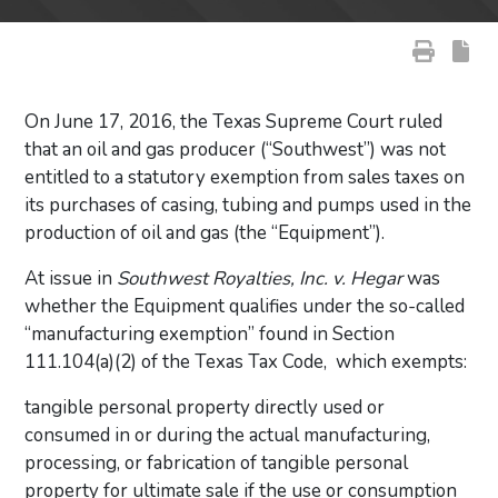
On June 17, 2016, the Texas Supreme Court ruled
that an oil and gas producer (“Southwest”) was not
entitled to a statutory exemption from sales taxes on
its purchases of casing, tubing and pumps used in the
production of oil and gas (the “Equipment”).
At issue in
Southwest Royalties, Inc. v. Hegar
was
whether the Equipment qualifies under the so-called
“manufacturing exemption” found in Section
111.104(a)(2) of the Texas Tax Code, which exempts:
tangible personal property directly used or
consumed in or during the actual manufacturing,
processing, or fabrication of tangible personal
property for ultimate sale if the use or consumption