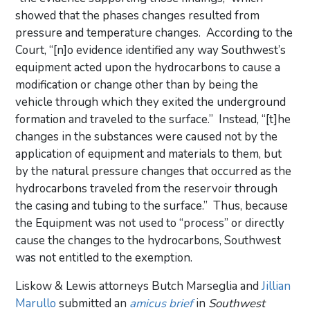
showed that the phases changes resulted from
pressure and temperature changes. According to the
Court, “[n]o evidence identified any way Southwest’s
equipment acted upon the hydrocarbons to cause a
modification or change other than by being the
vehicle through which they exited the underground
formation and traveled to the surface.” Instead, “[t]he
changes in the substances were caused not by the
application of equipment and materials to them, but
by the natural pressure changes that occurred as the
hydrocarbons traveled from the reservoir through
the casing and tubing to the surface.” Thus, because
the Equipment was not used to “process” or directly
cause the changes to the hydrocarbons, Southwest
was not entitled to the exemption.
Liskow & Lewis attorneys Butch Marseglia and
Jillian
Marullo
submitted an
amicus brief
in
Southwest