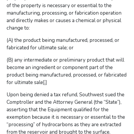
of the property is necessary or essential to the
manufacturing, processing, or fabrication operation
and directly makes or causes a chemical or physical
change to:
(A) the product being manufactured, processed, or
fabricated for ultimate sale; or
(B) any intermediate or preliminary product that will
become an ingredient or component part of the
product being manufactured, processed, or fabricated
for ultimate sale[.]
Upon being denied a tax refund, Southwest sued the
Comptroller and the Attorney General (the “State”),
asserting that the Equipment qualified for the
exemption because it is necessary or essential to the
“processing” of hydrocarbons as they are extracted
from the reservoir and brought to the surface.