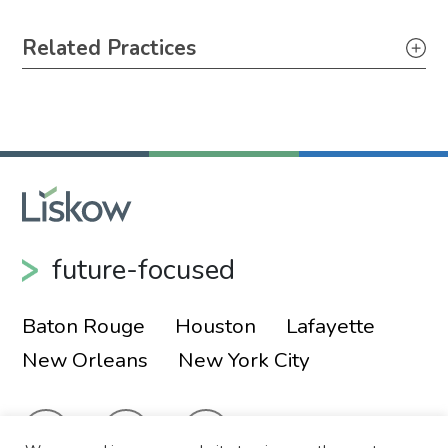
Primary Sidebar
Related Practices
Litigation
Tax
future-focused
Baton Rouge
Houston
Lafayette
New Orleans
New York City