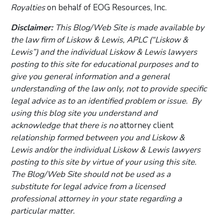
Royalties
on behalf of EOG Resources, Inc.
Disclaimer:
This Blog/Web Site is made available by
the law firm of Liskow & Lewis, APLC (“Liskow &
Lewis”) and the individual Liskow & Lewis lawyers
posting to this site for educational purposes and to
give you general information and a general
understanding of the law only, not to provide specific
legal advice as to an identified problem or issue. By
using this blog site you understand and
acknowledge that there is no
attorney client
relationship formed between you and Liskow &
Lewis and/or the individual Liskow & Lewis lawyers
posting to this site by virtue of your using this site.
The Blog/Web Site should not be used as a
substitute for legal advice from a licensed
professional attorney in your state regarding a
particular matter.