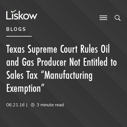
Skip to content
Skip to primary sidebar
future-focused
BLOGS
Texas Supreme Court Rules Oil
and Gas Producer Not Entitled to
Sales Tax “Manufacturing
Exemption”
06.21.16
|
3 minute read