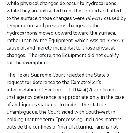
while physical changes do occur to hydrocarbons
while they are extracted from the ground and lifted
to the surface, those changes were
directly
caused by
temperature and pressure changes as the
hydrocarbons moved upward toward the surface,
rather than by the Equipment, which was an
indirect
cause of, and merely incidental to, those physical
changes. Therefore, the Equipment did not qualify
for the exemption.
The Texas Supreme Court rejected the State’s
request for deference to the Comptroller’s
interpretation of Section 111.104(a)(2), confirming
that agency deference is appropriate only in the case
of ambiguous statutes. In finding the statute
unambiguous, the Court sided with Southwest in
holding that the term “‘processing’ includes matters
outside the confines of ‘manufacturing,’” and is not