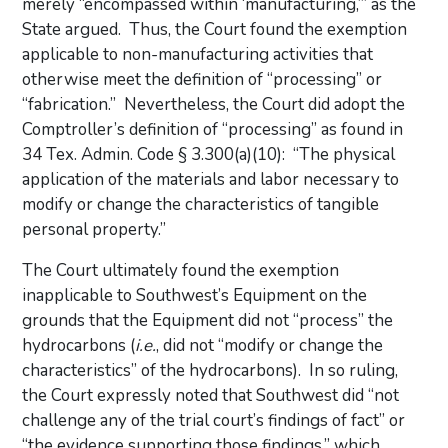
merely “encompassed within ‘manufacturing,’” as the
State argued. Thus, the Court found the exemption
applicable to non-manufacturing activities that
otherwise meet the definition of “processing” or
“fabrication.” Nevertheless, the Court did adopt the
Comptroller’s definition of “processing” as found in
34 Tex. Admin. Code § 3.300(a)(10): “The physical
application of the materials and labor necessary to
modify or change the characteristics of tangible
personal property.”
The Court ultimately found the exemption
inapplicable to Southwest’s Equipment on the
grounds that the Equipment did not “process” the
hydrocarbons (
i.e.
, did not “modify or change the
characteristics” of the hydrocarbons). In so ruling,
the Court expressly noted that Southwest did “not
challenge any of the trial court’s findings of fact” or
“the evidence supporting those findings,” which