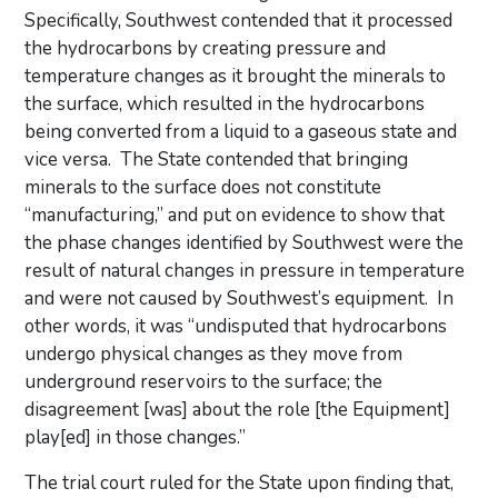
Specifically, Southwest contended that it processed
the hydrocarbons by creating pressure and
temperature changes as it brought the minerals to
the surface, which resulted in the hydrocarbons
being converted from a liquid to a gaseous state and
vice versa. The State contended that bringing
minerals to the surface does not constitute
“manufacturing,” and put on evidence to show that
the phase changes identified by Southwest were the
result of natural changes in pressure in temperature
and were not caused by Southwest’s equipment. In
other words, it was “undisputed that hydrocarbons
undergo physical changes as they move from
underground reservoirs to the surface; the
disagreement [was] about the role [the Equipment]
play[ed] in those changes.”
The trial court ruled for the State upon finding that,