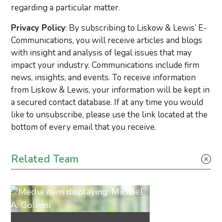
regarding a particular matter.
Privacy Policy
: By subscribing to Liskow & Lewis’ E-
Communications, you will receive articles and blogs
with insight and analysis of legal issues that may
impact your industry. Communications include firm
news, insights, and events. To receive information
from Liskow & Lewis, your information will be kept in
a secured contact database. If at any time you would
like to unsubscribe, please use the link located at the
bottom of every email that you receive.
Primary Sidebar
Related Team