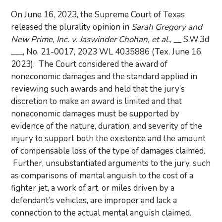
On June 16, 2023, the Supreme Court of Texas
released the plurality opinion in
Sarah Gregory and
New Prime, Inc. v. Jaswinder Chohan, et al.
, __ S.W.3d
___, No. 21-0017, 2023 WL 4035886 (Tex. June 16,
2023). The Court considered the award of
noneconomic damages and the standard applied in
reviewing such awards and held that the jury’s
discretion to make an award is limited and that
noneconomic damages must be supported by
evidence of the nature, duration, and severity of the
injury to support both the existence and the amount
of compensable loss of the type of damages claimed.
Further, unsubstantiated arguments to the jury, such
as comparisons of mental anguish to the cost of a
fighter jet, a work of art, or miles driven by a
defendant’s vehicles, are improper and lack a
connection to the actual mental anguish claimed.