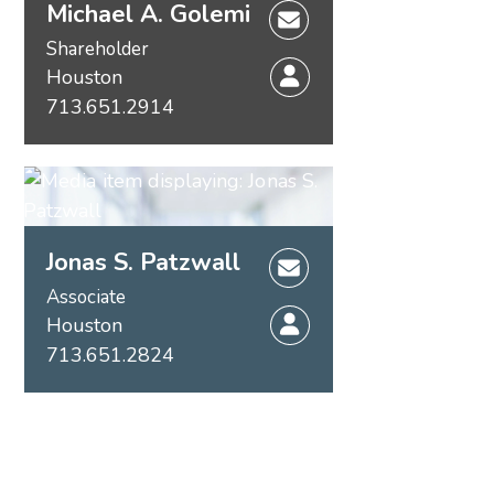
Michael A. Golemi
Shareholder
Houston
713.651.2914
Jonas S. Patzwall
Associate
Houston
713.651.2824