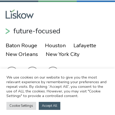
future-focused
Baton Rouge
Houston
Lafayette
New Orleans
New York City
We use cookies on our website to give you the most
relevant experience by remembering your preferences and
repeat visits. By clicking “Accept All”, you consent to the
use of ALL the cookies. However, you may visit "Cookie
© 2026 Liskow & Lewis, APLC
Sitemap
Settings" to provide a controlled consent.
Disclaimer
Employee Login
Cookie Settings
Accept All
Site by