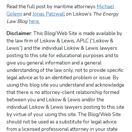
Read the full post by maritime attorneys
Michael
Golemi
and
Jonas Patzwall
on Liskow’s
The Energy
Law Blog
here.
Disclaimer
: This Blog/Web Site is made available by
the law firm of Liskow & Lewis, APLC (“Liskow &
Lewis”) and the individual Liskow & Lewis lawyers
posting to this site for educational purposes and to
give you general information and a general
understanding of the law only, not to provide specific
legal advice as to an identified problem or issue. By
using this blog site you understand and acknowledge
that there is no attorney-client relationship formed
between you and Liskow & Lewis and/or the
individual Liskow & Lewis lawyers posting to this site
by virtue of your using this site. The Blog/Web Site
should not be used as a substitute for legal advice
from a licensed professional attorney in your state