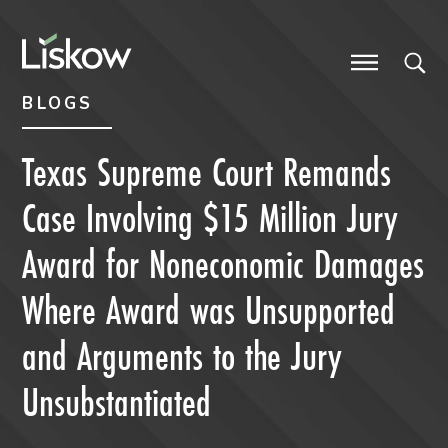
Skip to content
Skip to primary sidebar
future-focused
BLOGS
Texas Supreme Court Remands
Case Involving $15 Million Jury
Award for Noneconomic Damages
Where Award was Unsupported
and Arguments to the Jury
Unsubstantiated