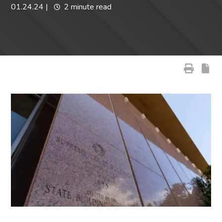
01.24.24
|
2 minute read