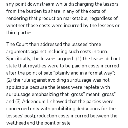
any point downstream while discharging the lessors
from the burden to share in any of the costs of
rendering that production marketable, regardless of
whether those costs were incurred by the lessees or
third parties.
The Court then addressed the lessees’ three
arguments against including such costs in turn.
Specifically, the lessees argued: (1) the leases did not
state that royalties were to be paid on costs incurred
after the point of sale “plainly and in a formal way”;
(2) the rule against avoiding surplusage was not
applicable because the leases were replete with
surplusage emphasizing that “gross” meant “gross”;
and (3) Addendum L showed that the parties were
concerned only with prohibiting deductions for the
lessees’ postproduction costs incurred between the
wellhead and the point of sale.