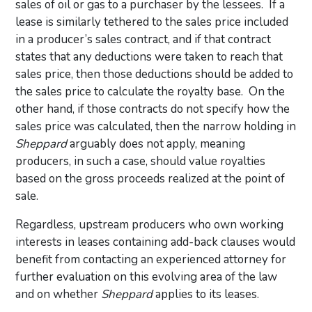
sales of oil or gas to a purchaser by the lessees. If a
lease is similarly tethered to the sales price included
in a producer’s sales contract, and if that contract
states that any deductions were taken to reach that
sales price, then those deductions should be added to
the sales price to calculate the royalty base. On the
other hand, if those contracts do not specify how the
sales price was calculated, then the narrow holding in
Sheppard
arguably does not apply, meaning
producers, in such a case, should value royalties
based on the gross proceeds realized at the point of
sale.
Regardless, upstream producers who own working
interests in leases containing add-back clauses would
benefit from contacting an experienced attorney for
further evaluation on this evolving area of the law
and on whether
Sheppard
applies to its leases.