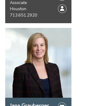
Associate
Houston
713.651.2920
Jana Grauberger