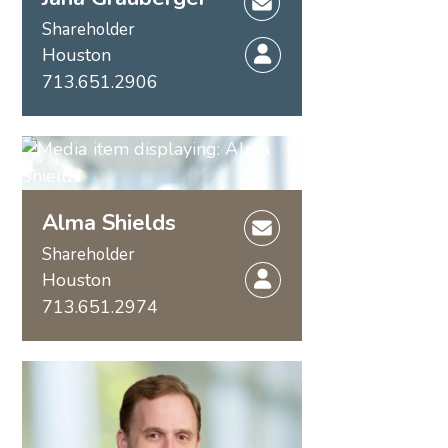
Shareholder
Houston
713.651.2906
Alma Shields
Shareholder
Houston
713.651.2974