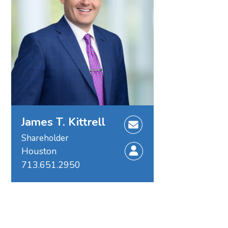
James T. Kittrell
Shareholder
Houston
713.651.2950