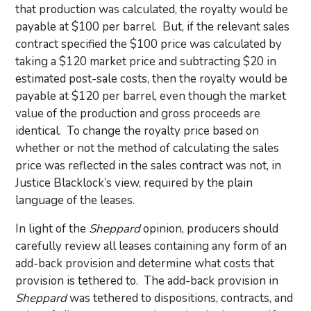
that production was calculated, the royalty would be
payable at $100 per barrel. But, if the relevant sales
contract specified the $100 price was calculated by
taking a $120 market price and subtracting $20 in
estimated post-sale costs, then the royalty would be
payable at $120 per barrel, even though the market
value of the production and gross proceeds are
identical. To change the royalty price based on
whether or not the method of calculating the sales
price was reflected in the sales contract was not, in
Justice Blacklock’s view, required by the plain
language of the leases.
In light of the
Sheppard
opinion, producers should
carefully review all leases containing any form of an
add-back provision and determine what costs that
provision is tethered to. The add-back provision in
Sheppard
was tethered to dispositions, contracts, and