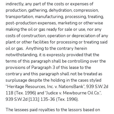
indirectly, any part of the costs or expenses of
production, gathering, dehydration, compression,
transportation, manufacturing, processing, treating,
post-production expenses, marketing or otherwise
making the oil or gas ready for sale or use, nor any
costs of construction, operation or depreciation of any
plant or other facilities for processing or treating said
oil or gas. Anything to the contrary herein
notwithstanding, it is expressly provided that the
terms of this paragraph shall be controlling over the
provisions of Paragraph 3 of this lease to the
contrary and this paragraph shall not be treated as
surplusage despite the holding in the cases styled
“Heritage Resources, Inc. v. NationsBank”, 939 S.W.2d
118 (Tex. 1996) and “Judice v. Mewbourne Oil Co.”,
939 S.W.2d [133,] 135-36 (Tex. 1996).
The lessees paid royalties to the lessors based on