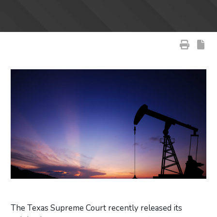
The Texas Supreme Court recently released its