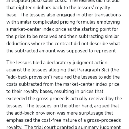
anticipated post-sales costs. The lessees did not add
that eighteen dollars back to the lessors’ royalty
base. The lessees also engaged in other transactions
with similar complicated pricing formulas employing
a market-center index price as the starting point for
the price to be received and then subtracting similar
deductions where the contract did not describe what
the subtracted amount was supposed to represent.
The lessors filed a declaratory judgment action
against the lessees alleging that Paragraph 3(c) (the
“add-back provision”) required the lessees to add the
costs subtracted from the market-center index price
to their royalty bases, resulting in prices that
exceeded the gross proceeds actually received by the
lessees. The lessees, on the other hand, argued that
the add-back provision was mere surplusage that
emphasized the cost-free nature of a gross-proceeds
royalty. The trial court granted a summary judgment