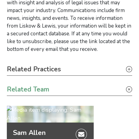
with insight and analysis of legal issues that may
impact your industry. Communications include firm
news, insights, and events. To receive information
from Liskow & Lewis, your information will be kept in
a secured contact database. If at any time you would
like to unsubscribe, please use the link located at the
bottom of every email that you receive.
Primary Sidebar
Related Practices
Litigation
Related Team
Sam Allen