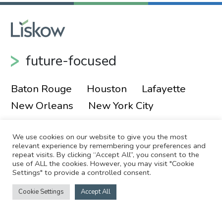
future-focused
Baton Rouge
Houston
Lafayette
New Orleans
New York City
We use cookies on our website to give you the most
relevant experience by remembering your preferences and
repeat visits. By clicking “Accept All”, you consent to the
use of ALL the cookies. However, you may visit "Cookie
Settings" to provide a controlled consent.
© 2026 Liskow & Lewis, APLC
Sitemap
Cookie Settings
Accept All
Disclaimer
Employee Login
Site by