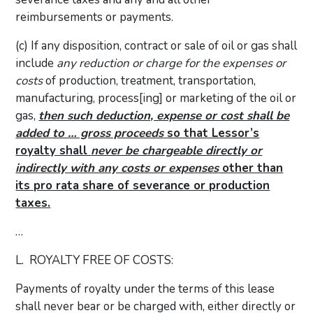
reimbursements or payments.
(c) If any disposition, contract or sale of oil or gas shall
include
any reduction or charge for the expenses or
costs
of production, treatment, transportation,
manufacturing, process[ing] or marketing of the oil or
gas,
then such deduction, expense or cost shall be
added to … gross proceeds
so that Lessor’s
royalty shall
never be chargeable directly or
indirectly with any costs or expenses
other than
its pro rata share of severance or production
taxes.
…
L. ROYALTY FREE OF COSTS:
Payments of royalty under the terms of this lease
shall never bear or be charged with, either directly or