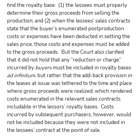
find the royalty base: (1) the lessees must properly
determine their gross proceeds from selling the
production; and (2) when the lessees’ sales contracts
state that the buyer’s enumerated postproduction
costs or expenses have been deducted in setting the
sales price, those costs and expenses must be added
to the gross proceeds. But the Court also clarified
that it did not hold that any “reduction or charge”
incurred by
buyers
must be included in royalty bases
ad infinitum
, but rather that the add-back provision in
the leases at issue was tethered to the time and place
where gross proceeds were realized, which rendered
costs enumerated in the relevant sales contracts
includable in the lessors’ royalty bases. Costs
incurred by subsequent purchasers, however, would
not be included because they were not included in
the lessees’ contract at the point of sale.