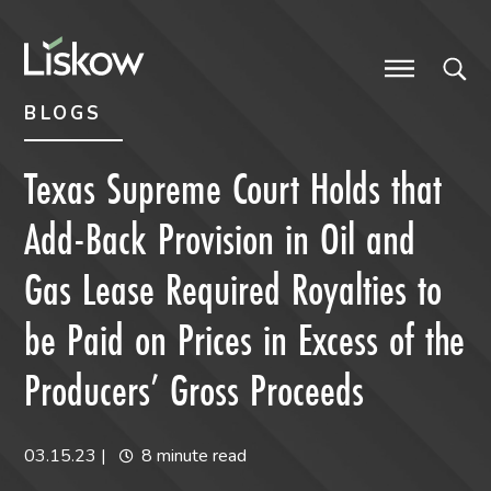
Skip to content
Skip to primary sidebar
future-focused
BLOGS
Texas Supreme Court Holds that
Add-Back Provision in Oil and
Gas Lease Required Royalties to
be Paid on Prices in Excess of the
Producers’ Gross Proceeds
03.15.23
|
8 minute read