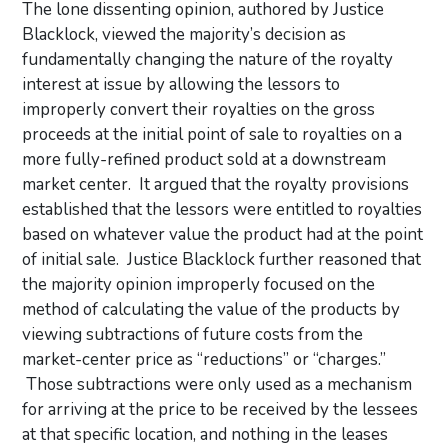
The lone dissenting opinion, authored by Justice
Blacklock, viewed the majority’s decision as
fundamentally changing the nature of the royalty
interest at issue by allowing the lessors to
improperly convert their royalties on the gross
proceeds at the initial point of sale to royalties on a
more fully-refined product sold at a downstream
market center. It argued that the royalty provisions
established that the lessors were entitled to royalties
based on whatever value the product had at the point
of initial sale. Justice Blacklock further reasoned that
the majority opinion improperly focused on the
method of calculating the value of the products by
viewing subtractions of future costs from the
market-center price as “reductions” or “charges.”
Those subtractions were only used as a mechanism
for arriving at the price to be received by the lessees
at that specific location, and nothing in the leases