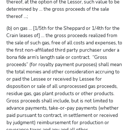
thereof, at the option of the Lessor, such value to be
determined by … the gross proceeds of the sale
thereof …;
(b) on gas … [1/5th for the Sheppard or 1/4th for the
Crain leases of] … the gross proceeds realized from
the sale of such gas, free of all costs and expenses, to
the first non-affiliated third party purchaser under a
bona fide arm’s length sale or contract. “Gross
proceeds” (for royalty payment purposes) shall mean
the total monies and other consideration accruing to
or paid the Lessee or received by Lessee for
disposition or sale of all unprocessed gas proceeds,
residue gas, gas plant products or other products.
Gross proceeds shall include, but is not limited to
advance payments, take-or-pay payments (whether
paid pursuant to contract, in settlement or received
by judgment) reimbursement for production or
severance taxes and any and all other