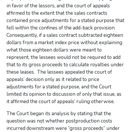
in favor of the lessors, and the court of appeals
affirmed to the extent that the sales contracts
contained price adjustments for a stated purpose that
fell within the confines of the add-back provision.
Consequently, if a sales contract subtracted eighteen
dollars from a market index price without explaining
what those eighteen dollars were meant to
represent, the lessees would not be required to add
that to its gross proceeds to calculate royalties under
these leases. The lessees appealed the court of
appeals’ decision only as it related to price
adjustments for a stated purpose, and the Court
limited its opinion to discussion of only that issue, as
it affirmed the court of appeals’ ruling otherwise.
The Court began its analysis by stating that the
question was not whether postproduction costs
incurred downstream were “gross proceeds” under