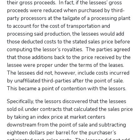
their gross proceeds. In fact, if the lessees’ gross
proceeds were reduced when purchased by third-
party processors at the tailgate of a processing plant
to account for the cost of transportation and
processing said production, the lessees would add
those deducted costs to the stated sales price before
computing the lessor’s royalties. The parties agreed
that those additions back to the price received by the
lessee were proper under the terms of the leases.
The lessees did not, however, include costs incurred
by unaffiliated third-parties after the point of sale.
This became a point of contention with the lessors.
Specifically, the lessors discovered that the lessees
sold oil under contracts that calculated the sales price
by taking an index price at market centers
downstream from the point of sale and subtracting
eighteen dollars per barrel for the purchaser’s