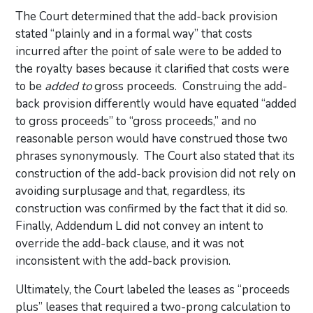
The Court determined that the add-back provision
stated “plainly and in a formal way” that costs
incurred after the point of sale were to be added to
the royalty bases because it clarified that costs were
to be
added to
gross proceeds. Construing the add-
back provision differently would have equated “added
to gross proceeds” to “gross proceeds,” and no
reasonable person would have construed those two
phrases synonymously. The Court also stated that its
construction of the add-back provision did not rely on
avoiding surplusage and that, regardless, its
construction was confirmed by the fact that it did so.
Finally, Addendum L did not convey an intent to
override the add-back clause, and it was not
inconsistent with the add-back provision.
Ultimately, the Court labeled the leases as “proceeds
plus” leases that required a two-prong calculation to