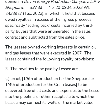
opinion in
Devon Energy Production Company, L.P. v.
Sheppard
, — S.W.3d —, No. 20-0904, 2023 WL
2438927 (Tex. 2023), in which it held that lessees
owed royalties in excess of their gross proceeds,
specifically “adding back” costs incurred by third-
party buyers that were enumerated in the sales
contract and subtracted from the sales price.
The lessees owned working interests in certain oil
and gas leases that were executed in 2007. The
leases contained the following royalty provisions:
3. The royalties to be paid by Lessee are:
(a) on oil, [1/5th of production for the Sheppard or
1/4th of production for the Crain leases] to be
delivered, free of all costs and expenses to the Lessor
into the pipeline, or other receptacle to which the
Lessee may connect its wells or the market value