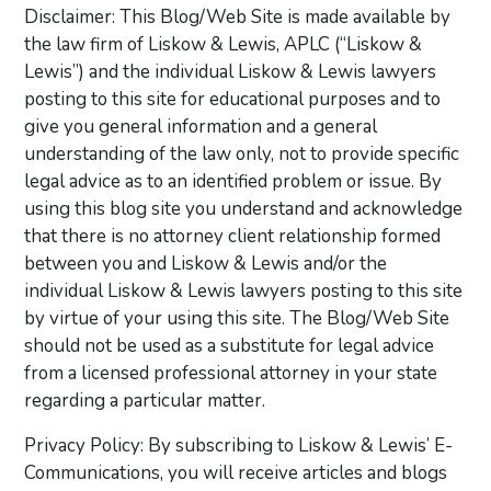
Disclaimer: This Blog/Web Site is made available by
the law firm of Liskow & Lewis, APLC (“Liskow &
Lewis”) and the individual Liskow & Lewis lawyers
posting to this site for educational purposes and to
give you general information and a general
understanding of the law only, not to provide specific
legal advice as to an identified problem or issue. By
using this blog site you understand and acknowledge
that there is no attorney client relationship formed
between you and Liskow & Lewis and/or the
individual Liskow & Lewis lawyers posting to this site
by virtue of your using this site. The Blog/Web Site
should not be used as a substitute for legal advice
from a licensed professional attorney in your state
regarding a particular matter.
Privacy Policy: By subscribing to Liskow & Lewis’ E-
Communications, you will receive articles and blogs