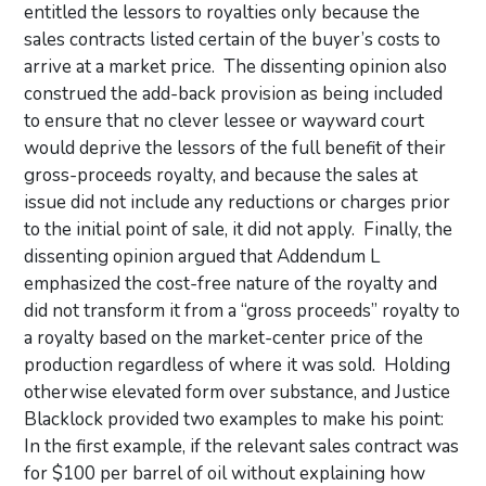
entitled the lessors to royalties only because the
sales contracts listed certain of the buyer’s costs to
arrive at a market price. The dissenting opinion also
construed the add-back provision as being included
to ensure that no clever lessee or wayward court
would deprive the lessors of the full benefit of their
gross-proceeds royalty, and because the sales at
issue did not include any reductions or charges prior
to the initial point of sale, it did not apply. Finally, the
dissenting opinion argued that Addendum L
emphasized the cost-free nature of the royalty and
did not transform it from a “gross proceeds” royalty to
a royalty based on the market-center price of the
production regardless of where it was sold. Holding
otherwise elevated form over substance, and Justice
Blacklock provided two examples to make his point:
In the first example, if the relevant sales contract was
for $100 per barrel of oil without explaining how