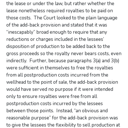
the lease or under the law, but rather whether the
lease nonetheless required royalties to be paid on
those costs. The Court looked to the plain language
of the add-back provision and stated that it was
“inescapably” broad enough to require that any
reductions or charges included in the lessees’
disposition of production to be added back to the
gross proceeds so the royalty never bears costs, even
indirectly. Further, because paragraphs 3(a) and 3(b)
were sufficient in themselves to free the royalties
from all postproduction costs incurred from the
wellhead to the point of sale, the add-back provision
would have served no purpose if it were intended
only to ensure royalties were free from all
postproduction costs incurred by the lessees
between those points. Instead, “an obvious and
reasonable purpose” for the add-back provision was
to give the lessees the flexibility to sell production at