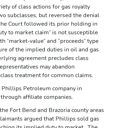
ty of class actions for gas royalty
two subclasses, but reversed the denial
The Court followed its prior holding in
uty to market claim” is not susceptible
both “market-value” and “proceeds” type
re of the implied duties in oil and gas
erlying agreement precludes class
 representatives may abandon
e class treatment for common claims.
 Phillips Petroleum company in
 through affiliate companies.
 the Fort Bend and Brazoria county areas
 Claimants argued that Phillips sold gas
eaching its implied duty to market. The