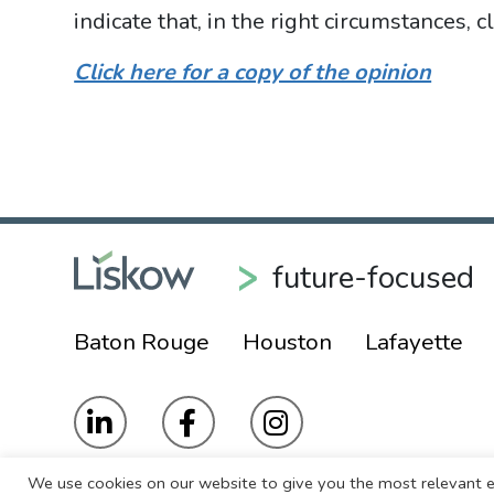
indicate that, in the right circumstances,
Click here for a copy of the opinion
future-focused
Baton Rouge
Houston
Lafayette
We use cookies on our website to give you the most relevant e