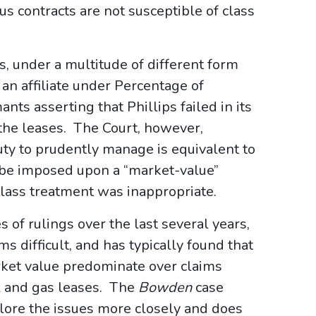
s contracts are not susceptible of class
s, under a multitude of different form
an affiliate under Percentage of
nts asserting that Phillips failed in its
the leases. The Court, however,
ty to prudently manage is equivalent to
 be imposed upon a “market-value”
lass treatment was inappropriate.
 of rulings over the last several years,
ms difficult, and has typically found that
rket value predominate over claims
il and gas leases. The
Bowden
case
plore the issues more closely and does