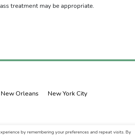
 class treatment may be appropriate.
New Orleans
New York City
xperience by remembering your preferences and repeat visits. By