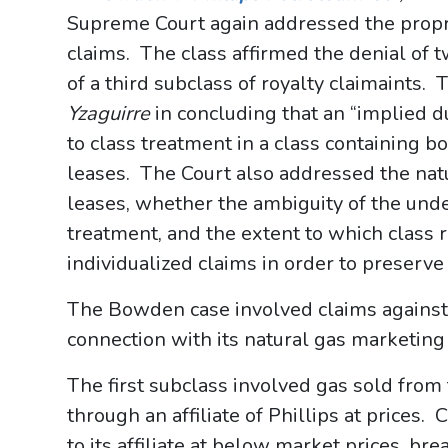
Supreme Court again addressed the proprie
claims. The class affirmed the denial of 
of a third subclass of royalty claimaints. 
Yzaguirre
in concluding that an “implied d
to class treatment in a class containing 
leases. The Court also addressed the natu
leases, whether the ambiguity of the und
treatment, and the extent to which class
individualized claims in order to preserv
The Bowden case involved claims against
connection with its natural gas marketing
The first subclass involved gas sold from
through an affiliate of Phillips at prices.
to its affiliate at below market prices, br