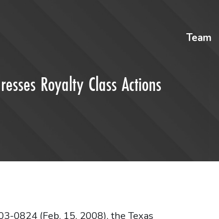
Team
esses Royalty Class Actions
03-0824 (Feb. 15, 2008), the Texas