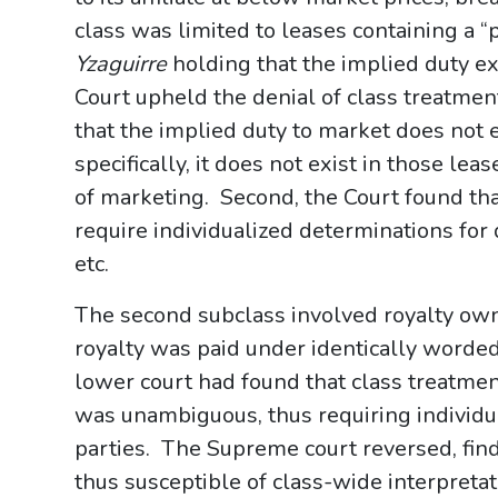
class was limited to leases containing a “
Yzaguirre
holding that the implied duty ex
Court upheld the denial of class treatme
that the implied duty to market does not e
specifically, it does not exist in those leas
of marketing. Second, the Court found th
require individualized determinations for d
etc.
The second subclass involved royalty ow
royalty was paid under identically word
lower court had found that class treatme
was unambiguous, thus requiring individua
parties. The Supreme court reversed, fin
thus susceptible of class-wide interpretat