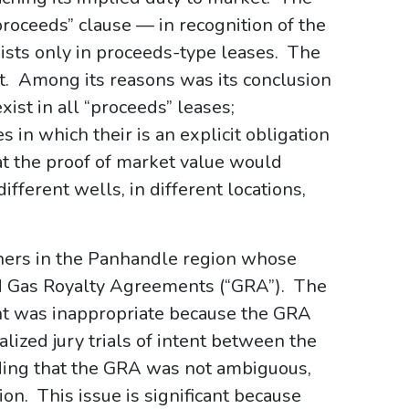
proceeds” clause — in recognition of the
ists only in proceeds-type leases. The
nt. Among its reasons was its conclusion
xist in all “proceeds” leases;
es in which their is an explicit obligation
at the proof of market value would
ifferent wells, in different locations,
ners in the Panhandle region whose
ed Gas Royalty Agreements (“GRA”). The
nt was inappropriate because the GRA
lized jury trials of intent between the
ding that the GRA was not ambiguous,
ion. This issue is significant because