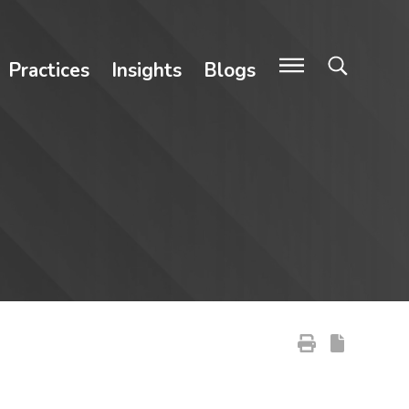
Practices
Insights
Blogs
Primary Sidebar