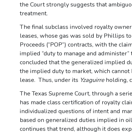
the Court strongly suggests that ambiguou
treatment.
The final subclass involved royalty owner
leases, whose gas was sold by Phillips to 
Proceeds (“POP”) contracts, with the claima
implied “duty to manage and administer” 
concluded that the generalized implied du
the implied duty to market, which cannot
lease. Thus, under its
Yzaguirre
holding, c
The Texas Supreme Court, through a series
has made class certification of royalty clai
individualized questions of intent and ma
based on generalized duties implied in o
continues that trend, although it does ex