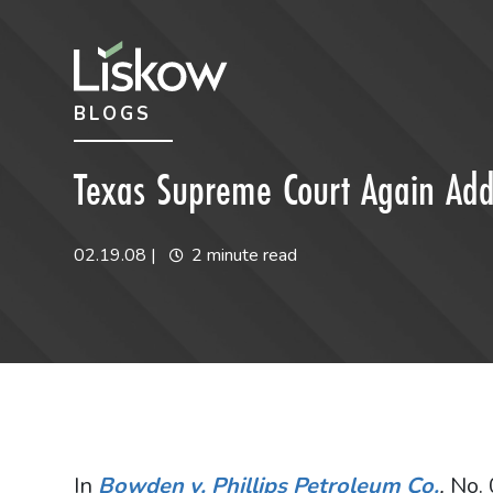
Skip to content
Skip to primary sidebar
BLOGS
future-focused
Texas Supreme Court Again Addr
02.19.08
|
2 minute read
In
Bowden v. Phillips Petroleum Co.
,
No. 