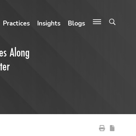
Practices
Insights
Blogs
nes Along
ter