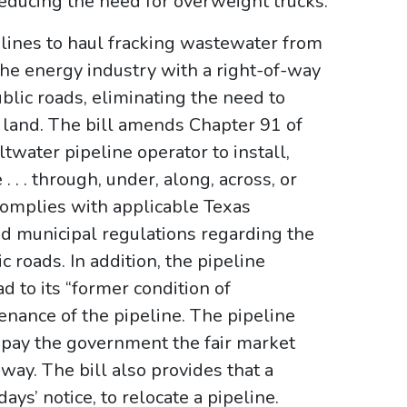
educing the need for overweight trucks.
lines to haul fracking wastewater from
 the energy industry with a right-of-way
blic roads, eliminating the need to
e land. The bill amends Chapter 91 of
twater pipeline operator to install,
 . . through, under, along, across, or
y complies with applicable Texas
d municipal regulations regarding the
c roads. In addition, the pipeline
d to its “former condition of
tenance of the pipeline. The pipeline
 pay the government the fair market
-way. The bill also provides that a
ys’ notice, to relocate a pipeline.