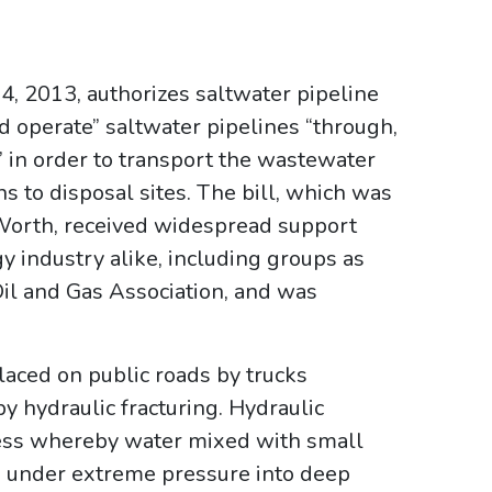
14, 2013, authorizes saltwater pipeline
nd operate” saltwater pipelines “through,
d” in order to transport the wastewater
s to disposal sites. The bill, which was
Worth, received widespread support
 industry alike, including groups as
Oil and Gas Association, and was
aced on public roads by trucks
y hydraulic fracturing. Hydraulic
rocess whereby water mixed with small
d under extreme pressure into deep