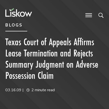
Skip to content
Skip to primary sidebar
future-focused
BLOGS
Texas Court of Appeals Affirms
Lease Termination and Rejects
Summary Judgment on Adverse
Possession Claim
03.16.09
|
2 minute read