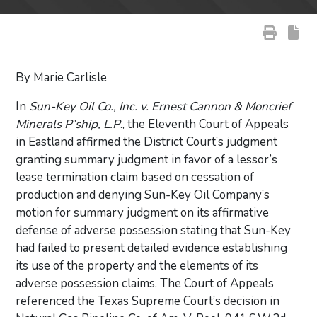
By Marie Carlisle
In
Sun-Key Oil Co., Inc. v. Ernest Cannon & Moncrief
Minerals P’ship, L.P
., the Eleventh Court of Appeals
in Eastland affirmed the District Court’s judgment
granting summary judgment in favor of a lessor’s
lease termination claim based on cessation of
production and denying Sun-Key Oil Company’s
motion for summary judgment on its affirmative
defense of adverse possession stating that Sun-Key
had failed to present detailed evidence establishing
its use of the property and the elements of its
adverse possession claims. The Court of Appeals
referenced the Texas Supreme Court’s decision in