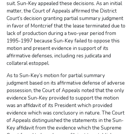
suit. Sun-Key appealed these decisions. As an initial
matter, the Court of Appeals affirmed the District
Court’s decision granting partial summary judgment
in favor of Montcrief that the lease terminated due to
lack of production during a two-year period from
1995-1997 because Sun-Key failed to oppose this
motion and present evidence in support of its
affirmative defenses, including res judicata and
collateral estoppel.
As to Sun-Key’s motion for partial summary
judgment based on its affirmative defense of adverse
possession, the Court of Appeals noted that the only
evidence Sun-Key provided to support the motion
was an affidavit of its President which provided
evidence which was conclusory in nature. The Court
of Appeals distinguished the statements in the Sun-
Key affidavit from the evidence which the Supreme