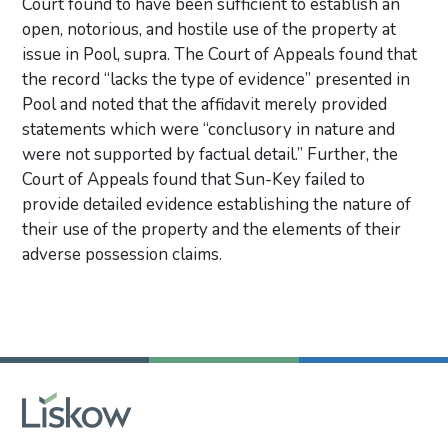
Court found to have been sufficient to establish an
open, notorious, and hostile use of the property at
issue in Pool, supra. The Court of Appeals found that
the record “lacks the type of evidence” presented in
Pool and noted that the affidavit merely provided
statements which were “conclusory in nature and
were not supported by factual detail.” Further, the
Court of Appeals found that Sun-Key failed to
provide detailed evidence establishing the nature of
their use of the property and the elements of their
adverse possession claims.
Primary Sidebar