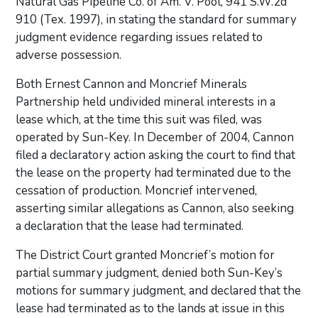
Natural Gas Pipeline Co. of Am. V. Pool, 941 S.W.2d
910 (Tex. 1997), in stating the standard for summary
judgment evidence regarding issues related to
adverse possession.
Both Ernest Cannon and Moncrief Minerals
Partnership held undivided mineral interests in a
lease which, at the time this suit was filed, was
operated by Sun-Key. In December of 2004, Cannon
filed a declaratory action asking the court to find that
the lease on the property had terminated due to the
cessation of production. Moncrief intervened,
asserting similar allegations as Cannon, also seeking
a declaration that the lease had terminated.
The District Court granted Moncrief’s motion for
partial summary judgment, denied both Sun-Key’s
motions for summary judgment, and declared that the
lease had terminated as to the lands at issue in this