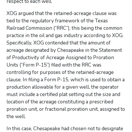
respect to each well.
XOG argued that the retained-acreage clause was
tied to the regulatory framework of the Texas
Railroad Commission (“RRC”), this being the common
practice in the oil and gas industry according to XOG.
Specifically, XOG contended that the amount of
acreage designated by Chesapeake in the Statement
of Productivity of Acreage Assigned to Proration
Units (“Form P-15”) filed with the RRC was
controlling for purposes of the retained-acreage
clause. In filing a Form P-15, which is used to obtain a
production allowable for a given well, the operator
must include a certified plat setting out the size and
location of the acreage constituting a prescribed
proration unit, or fractional proration unit, assigned to
the well.
In this case, Chesapeake had chosen not to designate