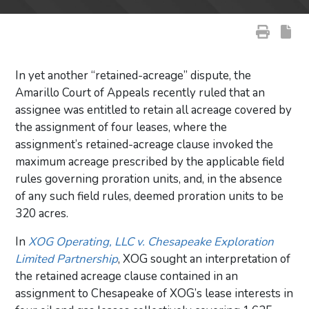
In yet another “retained-acreage” dispute, the
Amarillo Court of Appeals recently ruled that an
assignee was entitled to retain all acreage covered by
the assignment of four leases, where the
assignment’s retained-acreage clause invoked the
maximum acreage prescribed by the applicable field
rules governing proration units, and, in the absence
of any such field rules, deemed proration units to be
320 acres.
In
XOG Operating, LLC v. Chesapeake Exploration
Limited Partnership
, XOG sought an interpretation of
the retained acreage clause contained in an
assignment to Chesapeake of XOG’s lease interests in