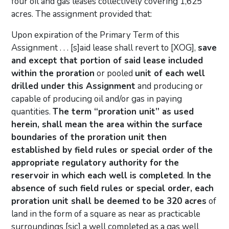
four oil and gas leases collectively covering 1,625
acres. The assignment provided that:
Upon expiration of the Primary Term of this
Assignment . . . [s]aid lease shall revert to [XOG],
save
and except that portion of said lease included
within the proration
or pooled
unit of each well
drilled under this Assignment
and producing or
capable of producing oil and/or gas in paying
quantities.
The term “proration unit” as used
herein, shall mean the area within the surface
boundaries of the proration unit then
established by field rules or special order of the
appropriate regulatory authority for the
reservoir in which each well is completed
.
In the
absence of such field rules or special order, each
proration unit shall be deemed to be 320 acres
of
land in the form of a square as near as practicable
surroundings [sic] a well completed as a gas well