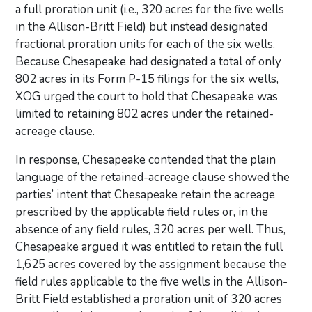
a full proration unit (i.e., 320 acres for the five wells
in the Allison-Britt Field) but instead designated
fractional proration units for each of the six wells.
Because Chesapeake had designated a total of only
802 acres in its Form P-15 filings for the six wells,
XOG urged the court to hold that Chesapeake was
limited to retaining 802 acres under the retained-
acreage clause.
In response, Chesapeake contended that the plain
language of the retained-acreage clause showed the
parties’ intent that Chesapeake retain the acreage
prescribed by the applicable field rules or, in the
absence of any field rules, 320 acres per well. Thus,
Chesapeake argued it was entitled to retain the full
1,625 acres covered by the assignment because the
field rules applicable to the five wells in the Allison-
Britt Field established a proration unit of 320 acres