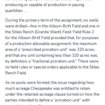
producing or capable of production in paying
quantities. . . .
During the primary term of the assignment, six wells
were drilled—five in the Allison-Britt Field and one in
the Stiles Ranch (Granite Wash) Field. Field Rule 2
for the Allison-Britt Field provided that, for purposes
of a production allowable assignment, the maximum
area of a “prescribed proration unit” was 320 acres,
and that any unit containing less than 320 acres was,
by definition, a “fractional proration unit.” There were
no field rules or special orders applicable to the Stiles
Ranch Field.
As no pools were formed, the issue regarding how
much acreage Chesapeake was entitled to retain
under the retained-acreage clause turned on how the
parties intended to define a “proration unit” with