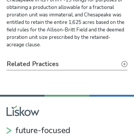
obtaining a production allowable for a fractional
proration unit was immaterial, and Chesapeake was
entitled to retain the entire 1,625 acres based on the
field rules for the Allison-Britt Field and the deemed
proration unit size prescribed by the retained-
acreage clause.
Primary Sidebar
Related Practices
Litigation
future-focused