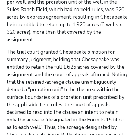
per well, and the proration unit of the well in the
Stiles Ranch Field, which had no field rules, was 320
acres by express agreement, resulting in Chesapeake
being entitled to retain up to 1,920 acres (6 wells x
320 acres), more than that covered by the
assignment.
The trial court granted Chesapeake’s motion for
summary judgment, holding that Chesapeake was
entitled to retain the full 1,625 acres covered by the
assignment, and the court of appeals affirmed. Noting
that the retained-acreage clause unambiguously
defined a “proration unit” to be the area within the
surface boundaries of a proration unit prescribed by
the applicable field rules, the court of appeals
declined to read into the clause an intent to retain
only the acreage “designated in the Form P-15 filing
as to each well.” Thus, the acreage designated by
Chesapeake in its Form P-15 filings for purposes of