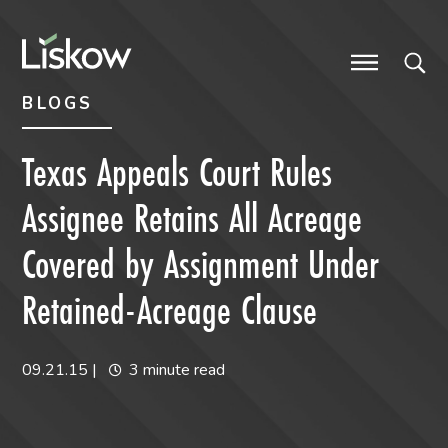
Skip to content
Skip to primary sidebar
future-focused
BLOGS
Texas Appeals Court Rules
Assignee Retains All Acreage
Covered by Assignment Under
Retained-Acreage Clause
09.21.15
|
3 minute read