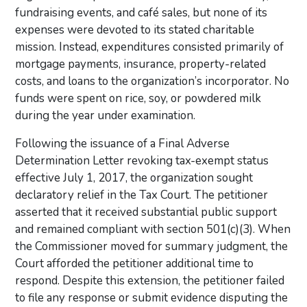
fundraising events, and café sales, but none of its
expenses were devoted to its stated charitable
mission. Instead, expenditures consisted primarily of
mortgage payments, insurance, property-related
costs, and loans to the organization’s incorporator. No
funds were spent on rice, soy, or powdered milk
during the year under examination.
Following the issuance of a Final Adverse
Determination Letter revoking tax-exempt status
effective July 1, 2017, the organization sought
declaratory relief in the Tax Court. The petitioner
asserted that it received substantial public support
and remained compliant with section 501(c)(3). When
the Commissioner moved for summary judgment, the
Court afforded the petitioner additional time to
respond. Despite this extension, the petitioner failed
to file any response or submit evidence disputing the