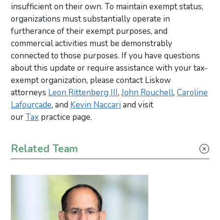
insufficient on their own. To maintain exempt status,
organizations must substantially operate in
furtherance of their exempt purposes, and
commercial activities must be demonstrably
connected to those purposes. If you have questions
about this update or require assistance with your tax-
exempt organization, please contact Liskow
attorneys
Leon Rittenberg III
,
John Rouchell
,
Caroline
Lafourcade
, and
Kevin Naccari
and visit
our
Tax
practice page.
Primary Sidebar
Related Team