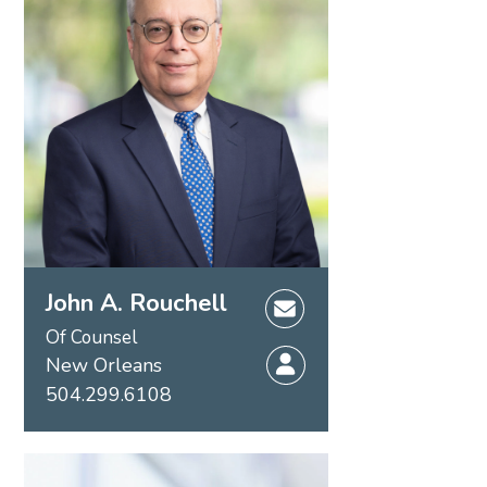
John A. Rouchell
Of Counsel
New Orleans
504.299.6108