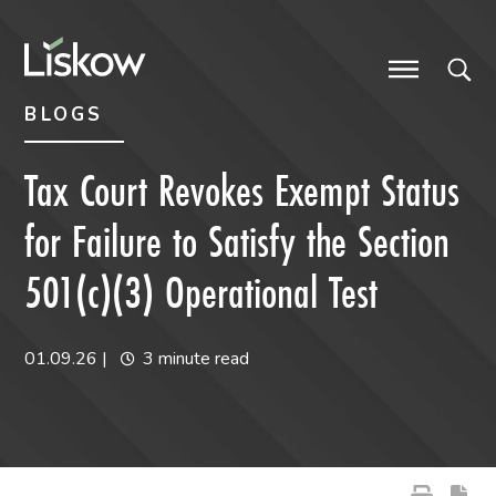
Skip to content
Skip to primary sidebar
future-focused
BLOGS
Tax Court Revokes Exempt Status
for Failure to Satisfy the Section
501(c)(3) Operational Test
01.09.26
|
3 minute read