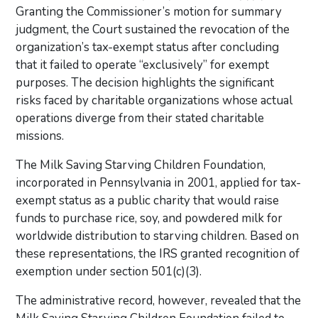
Granting the Commissioner’s motion for summary
judgment, the Court sustained the revocation of the
organization’s tax-exempt status after concluding
that it failed to operate “exclusively” for exempt
purposes. The decision highlights the significant
risks faced by charitable organizations whose actual
operations diverge from their stated charitable
missions.
The Milk Saving Starving Children Foundation,
incorporated in Pennsylvania in 2001, applied for tax-
exempt status as a public charity that would raise
funds to purchase rice, soy, and powdered milk for
worldwide distribution to starving children. Based on
these representations, the IRS granted recognition of
exemption under section 501(c)(3).
The administrative record, however, revealed that the