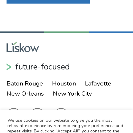
future-focused
Baton Rouge
Houston
Lafayette
New Orleans
New York City
We use cookies on our website to give you the most
relevant experience by remembering your preferences and
repeat visits. By clicking “Accept All”, you consent to the