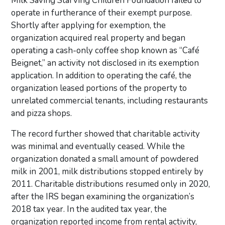
Milk Saving Starving Children Foundation failed to
operate in furtherance of their exempt purpose.
Shortly after applying for exemption, the
organization acquired real property and began
operating a cash-only coffee shop known as “Café
Beignet,” an activity not disclosed in its exemption
application. In addition to operating the café, the
organization leased portions of the property to
unrelated commercial tenants, including restaurants
and pizza shops.
The record further showed that charitable activity
was minimal and eventually ceased. While the
organization donated a small amount of powdered
milk in 2001, milk distributions stopped entirely by
2011. Charitable distributions resumed only in 2020,
after the IRS began examining the organization’s
2018 tax year. In the audited tax year, the
organization reported income from rental activity,