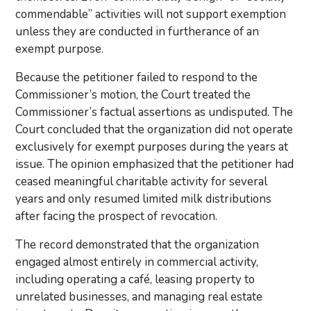
commendable” activities will not support exemption
unless they are conducted in furtherance of an
exempt purpose.
Because the petitioner failed to respond to the
Commissioner’s motion, the Court treated the
Commissioner’s factual assertions as undisputed. The
Court concluded that the organization did not operate
exclusively for exempt purposes during the years at
issue. The opinion emphasized that the petitioner had
ceased meaningful charitable activity for several
years and only resumed limited milk distributions
after facing the prospect of revocation.
The record demonstrated that the organization
engaged almost entirely in commercial activity,
including operating a café, leasing property to
unrelated businesses, and managing real estate