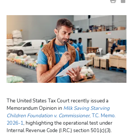
The United States Tax Court recently issued a
Memorandum Opinion in
Milk Saving Starving
Children Foundation v. Commissioner
, T.C. Memo.
2026-1
, highlighting the operational test under
Internal Revenue Code (I.R.C.) section 501(c)(3).