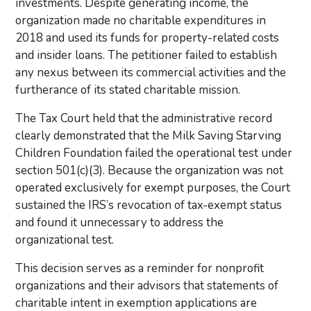
investments. Despite generating income, the
organization made no charitable expenditures in
2018 and used its funds for property-related costs
and insider loans. The petitioner failed to establish
any nexus between its commercial activities and the
furtherance of its stated charitable mission.
The Tax Court held that the administrative record
clearly demonstrated that the Milk Saving Starving
Children Foundation failed the operational test under
section 501(c)(3). Because the organization was not
operated exclusively for exempt purposes, the Court
sustained the IRS’s revocation of tax-exempt status
and found it unnecessary to address the
organizational test.
This decision serves as a reminder for nonprofit
organizations and their advisors that statements of
charitable intent in exemption applications are