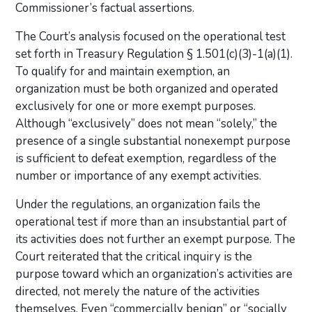
Commissioner’s factual assertions.
The Court’s analysis focused on the operational test
set forth in Treasury Regulation § 1.501(c)(3)-1(a)(1).
To qualify for and maintain exemption, an
organization must be both organized and operated
exclusively for one or more exempt purposes.
Although “exclusively” does not mean “solely,” the
presence of a single substantial nonexempt purpose
is sufficient to defeat exemption, regardless of the
number or importance of any exempt activities.
Under the regulations, an organization fails the
operational test if more than an insubstantial part of
its activities does not further an exempt purpose. The
Court reiterated that the critical inquiry is the
purpose toward which an organization’s activities are
directed, not merely the nature of the activities
themselves. Even “commercially benign” or “socially