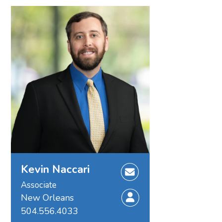
Kevin Naccari
Associate
New Orleans
504.556.4033