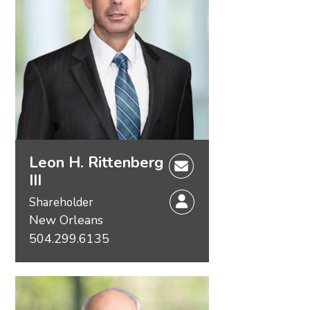
Leon H. Rittenberg
III
Shareholder
New Orleans
504.299.6135