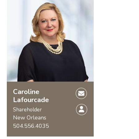
Caroline
Lafourcade
Shareholder
New Orleans
504.556.4035