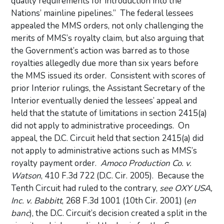
quality requirements for introduction into the
Nations’ mainline pipelines.”
The federal lessees
appealed the MMS orders, not only challenging the
merits of MMS’s royalty claim, but also arguing that
the Government’s action was barred as to those
royalties allegedly due more than six years before
the MMS issued its order.
Consistent with scores of
prior Interior rulings, the Assistant Secretary of the
Interior eventually denied the lessees’ appeal and
held that the statute of limitations in section 2415(a)
did not apply to administrative proceedings.
On
appeal, the D.C. Circuit held that section 2415(a) did
not apply to administrative actions such as MMS’s
royalty payment order.
Amoco Production Co. v.
Watson
, 410 F.3d 722 (D.C. Cir. 2005).
Because the
Tenth Circuit had ruled to the contrary,
see OXY USA,
Inc. v. Babbitt
, 268 F.3d 1001 (10th Cir. 2001) (
en
banc
), the D.C. Circuit’s decision created a split in the