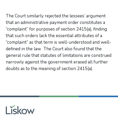
The Court similarly rejected the lessees’ argument
that an administrative payment order constitutes a
“complaint” for purposes of section 2415(a), finding
that such orders lack the essential attributes of a
“complaint” as that term is well-understood and well-
defined in the law. The Court also found that the
general rule that statutes of limitations are construed
narrowly against the government erased all further
doubts as to the meaning of section 2415(a).
Primary Sidebar