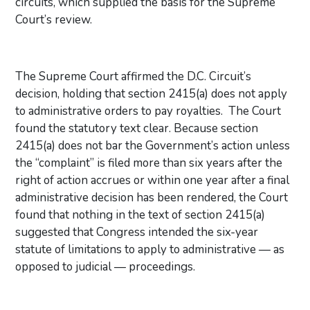
circuits, which supplied the basis for the Supreme
Court’s review.
The Supreme Court affirmed the D.C. Circuit’s
decision, holding that section 2415(a) does not apply
to administrative orders to pay royalties. The Court
found the statutory text clear. Because section
2415(a) does not bar the Government’s action unless
the “complaint” is filed more than six years after the
right of action accrues or within one year after a final
administrative decision has been rendered, the Court
found that nothing in the text of section 2415(a)
suggested that Congress intended the six-year
statute of limitations to apply to administrative — as
opposed to judicial — proceedings.