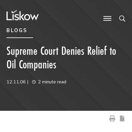
Skip to content
Skip to primary sidebar
future-focused
BLOGS
Supreme Court Denies Relief to
Oil Companies
12.11.06
|
2 minute read