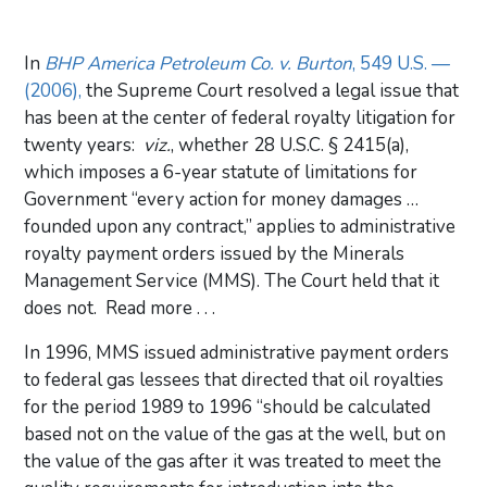
In
BHP America Petroleum Co. v. Burton
, 549 U.S. —
(2006),
the Supreme Court resolved a legal issue that
has been at the center of federal royalty litigation for
twenty years:
viz.
, whether 28 U.S.C. § 2415(a),
which imposes a 6-year statute of limitations for
Government “every action for money damages …
founded upon any contract,” applies to administrative
royalty payment orders issued by the Minerals
Management Service (MMS). The Court held that it
does not. Read more . . .
In 1996, MMS issued administrative payment orders
to federal gas lessees that directed that oil royalties
for the period 1989 to 1996 “should be calculated
based not on the value of the gas at the well, but on
the value of the gas after it was treated to meet the