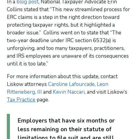
In a
blog post
, National Taxpayer Advocate Erin
Collins stated that “This new streamlined process for
ERC claims is a step in the right direction toward
protecting taxpayer rights, but it highlighted a
broader issue.” Collins went on to state that “The
two-year deadline under IRC section 6532(a) is
unforgiving, and too many taxpayers, practitioners,
and IRS employees are unaware of its consequences
until it is too late.”
For more information about this update, contact
Liskow attorneys
Caroline Lafourcade
,
Leon
Ritteneberg, III
and
Kevin Naccari
, and visit Liskow’s
Tax Practice
page.
Employers that have six months or
less remaining on their statute of
limitations to file suit and are still