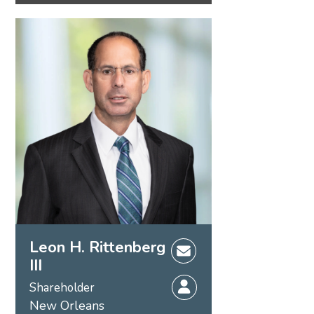
Leon H. Rittenberg
III
Shareholder
New Orleans