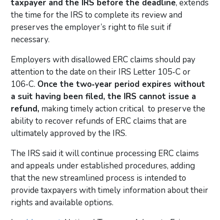
taxpayer and the IRS before the deadline
, extends
the time for the IRS to complete its review and
preserves the employer’s right to file suit if
necessary.
Employers with disallowed ERC claims should pay
attention to the date on their IRS Letter 105‑C or
106‑C.
Once the two‑year period expires without
a suit having been filed, the IRS cannot issue a
refund,
making timely action critical to preserve the
ability to recover refunds of ERC claims that are
ultimately approved by the IRS.
The IRS said it will continue processing ERC claims
and appeals under established procedures, adding
that the new streamlined process is intended to
provide taxpayers with timely information about their
rights and available options.