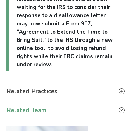
waiting for the IRS to consider their
response to a disallowance letter
may now submit a Form 907,
“Agreement to Extend the Time to
Bring Suit,” to the IRS through a new
online tool, to avoid losing refund
rights while their ERC claims remain
under review.
Primary Sidebar
Related Practices
Tax
Related Team
Tax Disputes