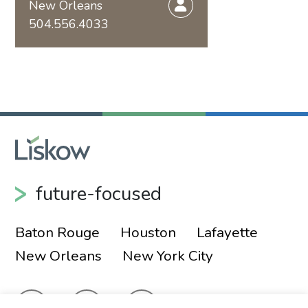
New Orleans
504.556.4033
future-focused
Baton Rouge
Houston
Lafayette
New Orleans
New York City