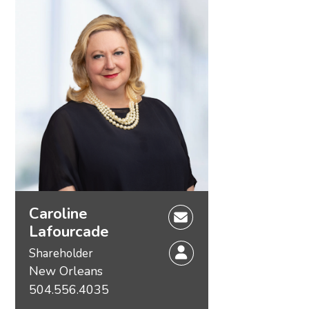
Caroline
Lafourcade
Shareholder
New Orleans
504.556.4035