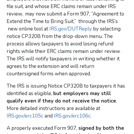
file suit, and whose ERC claims remain under IRS
review, may now submit a Form 907, “Agreement to
Extend the Time to Bring Suit,” through the IRS’s
new online tool at
IRS.gov/DUTReply
by selecting
notice CP320B from the drop-down menu. The
process allows taxpayers to
avoid losing refund
rights while their ERC claims remain under review.
The IRS will notify taxpayers in writing whether it
agrees to the extension and will return
countersigned forms when approved.
The IRS is issuing Notice CP320B to taxpayers it has
identified as eligible,
but employers may still
qualify even if they do not receive the notice
.
More detailed instructions are available at
IRS.gov/erc105c
and
IRS.gov/erc106c
.
A properly executed Form 907,
signed by both the