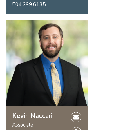
504.299.6135
Kevin Naccari
Associate