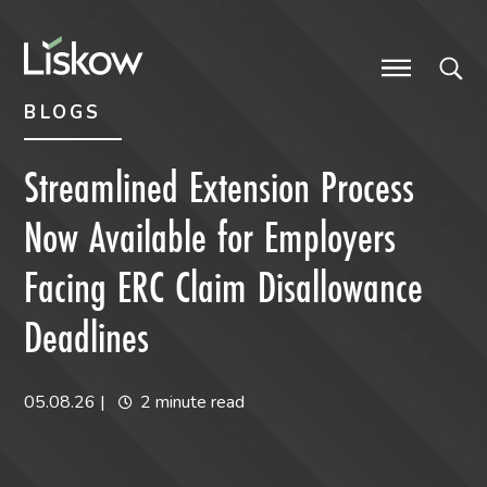
Skip to content
Skip to primary sidebar
future-focused
BLOGS
Streamlined Extension Process
Now Available for Employers
Facing ERC Claim Disallowance
Deadlines
05.08.26
|
2 minute read