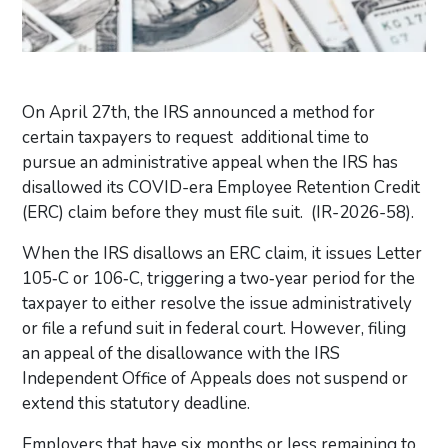
On April 27th, the IRS announced a method for
certain taxpayers to request additional time
to
pursue an administrative appeal when the IRS has
disallowed its COVID-era Employee Retention Credit
(ERC) claim before they must file suit. (IR-2026-58).
When the IRS disallows an ERC claim, it issues Letter
105‑C or 106‑C, triggering a two‑year period for the
taxpayer to either resolve the issue administratively
or file a refund suit in federal court. However, filing
an appeal of the disallowance with the IRS
Independent Office of Appeals does not suspend or
extend this statutory deadline.
Employers that have six months or less remaining to