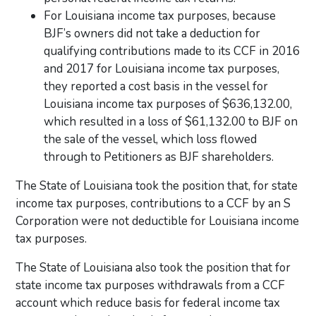
For Louisiana income tax purposes, because
BJF’s owners did not take a deduction for
qualifying contributions made to its CCF in 2016
and 2017 for Louisiana income tax purposes,
they reported a cost basis in the vessel for
Louisiana income tax purposes of $636,132.00,
which resulted in a loss of $61,132.00 to BJF on
the sale of the vessel, which loss flowed
through to Petitioners as BJF shareholders.
The State of Louisiana took the position that, for state
income tax purposes, contributions to a CCF by an S
Corporation were not deductible for Louisiana income
tax purposes.
The State of Louisiana also took the position that for
state income tax purposes withdrawals from a CCF
account which reduce basis for federal income tax