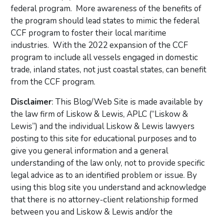
federal program. More awareness of the benefits of
the program should lead states to mimic the federal
CCF program to foster their local maritime
industries. With the 2022 expansion of the CCF
program to include all vessels engaged in domestic
trade, inland states, not just coastal states, can benefit
from the CCF program.
Disclaimer
: This Blog/Web Site is made available by
the law firm of Liskow & Lewis, APLC (“Liskow &
Lewis”) and the individual Liskow & Lewis lawyers
posting to this site for educational purposes and to
give you general information and a general
understanding of the law only, not to provide specific
legal advice as to an identified problem or issue. By
using this blog site you understand and acknowledge
that there is no attorney-client relationship formed
between you and Liskow & Lewis and/or the