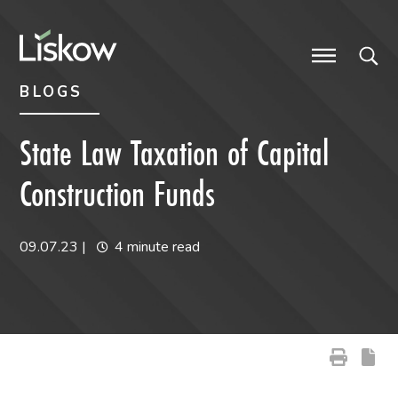
Skip to content
Skip to primary sidebar
future-focused
BLOGS
State Law Taxation of Capital
Construction Funds
09.07.23
|
4 minute read