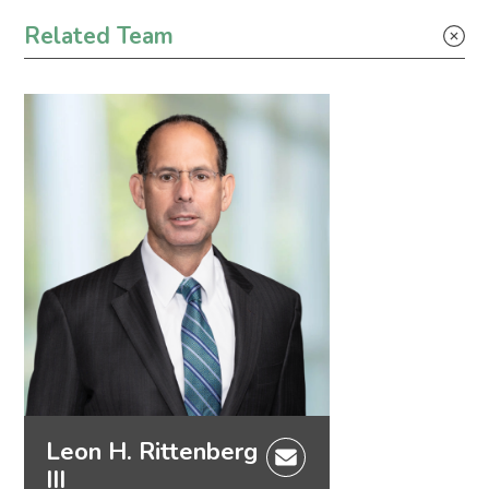
Tax
Related Team
Leon H. Rittenberg
III