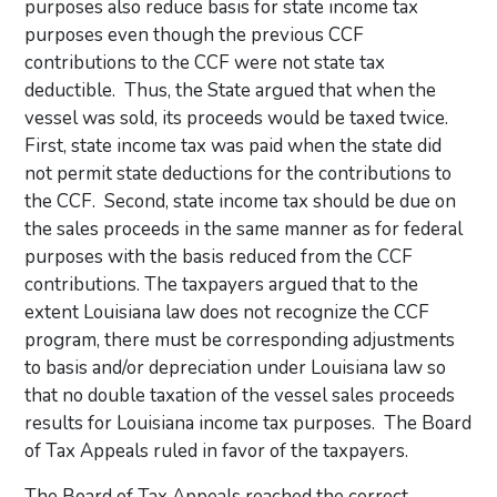
purposes also reduce basis for state income tax
purposes even though the previous CCF
contributions to the CCF were not state tax
deductible. Thus, the State argued that when the
vessel was sold, its proceeds would be taxed twice.
First, state income tax was paid when the state did
not permit state deductions for the contributions to
the CCF. Second, state income tax should be due on
the sales proceeds in the same manner as for federal
purposes with the basis reduced from the CCF
contributions. The taxpayers argued that to the
extent Louisiana law does not recognize the CCF
program, there must be corresponding adjustments
to basis and/or depreciation under Louisiana law so
that no double taxation of the vessel sales proceeds
results for Louisiana income tax purposes. The Board
of Tax Appeals ruled in favor of the taxpayers.
The Board of Tax Appeals reached the correct