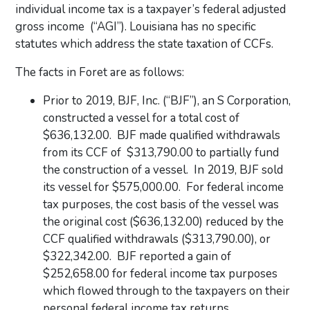
individual income tax is a taxpayer’s federal adjusted
gross income (“AGI”). Louisiana has no specific
statutes which address the state taxation of CCFs.
The facts in Foret are as follows:
Prior to 2019, BJF, Inc. (“BJF”), an S Corporation,
constructed a vessel for a total cost of
$636,132.00. BJF made qualified withdrawals
from its CCF of $313,790.00 to partially fund
the construction of a vessel. In 2019, BJF sold
its vessel for $575,000.00. For federal income
tax purposes, the cost basis of the vessel was
the original cost ($636,132.00) reduced by the
CCF qualified withdrawals ($313,790.00), or
$322,342.00. BJF reported a gain of
$252,658.00 for federal income tax purposes
which flowed through to the taxpayers on their
personal federal income tax returns.