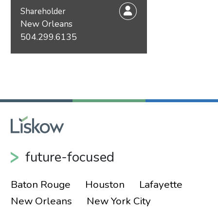
Shareholder
New Orleans
504.299.6135
future-focused
Baton Rouge
Houston
Lafayette
New Orleans
New York City