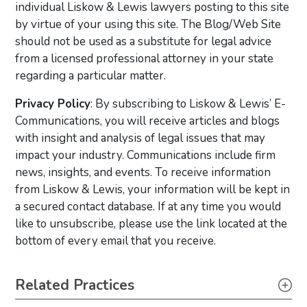
individual Liskow & Lewis lawyers posting to this site
by virtue of your using this site. The Blog/Web Site
should not be used as a substitute for legal advice
from a licensed professional attorney in your state
regarding a particular matter.
Privacy Policy
: By subscribing to Liskow & Lewis’ E-
Communications, you will receive articles and blogs
with insight and analysis of legal issues that may
impact your industry. Communications include firm
news, insights, and events. To receive information
from Liskow & Lewis, your information will be kept in
a secured contact database. If at any time you would
like to unsubscribe, please use the link located at the
bottom of every email that you receive.
Primary Sidebar
Related Practices