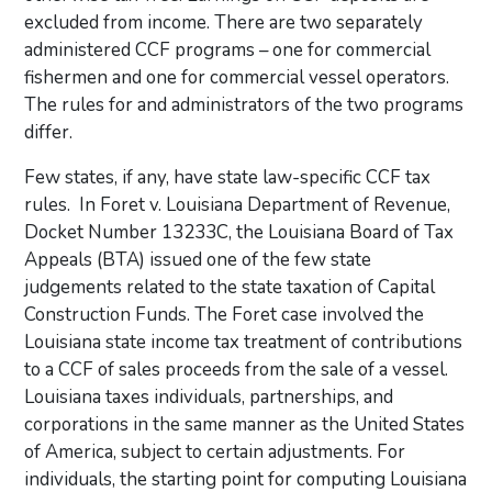
excluded from income. There are two separately
administered CCF programs – one for commercial
fishermen and one for commercial vessel operators.
The rules for and administrators of the two programs
differ.
Few states, if any, have state law-specific CCF tax
rules. In Foret v. Louisiana Department of Revenue,
Docket Number 13233C, the Louisiana Board of Tax
Appeals (BTA) issued one of the few state
judgements related to the state taxation of Capital
Construction Funds. The Foret case involved the
Louisiana state income tax treatment of contributions
to a CCF of sales proceeds from the sale of a vessel.
Louisiana taxes individuals, partnerships, and
corporations in the same manner as the United States
of America, subject to certain adjustments. For
individuals, the starting point for computing Louisiana