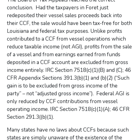
conclusion. Had the taxpayers in Foret just
redeposited their vessel sales proceeds back into
their CCF, the sale would have been tax-free for both
Louisiana and federal tax purposes. Unlike profits
contributed to a CCF from vessel operations which
reduce taxable income (not AGI), profits from the sale
of a vessel and from earnings earned from funds
deposited in a CCF account are excluded from gross
income entirely. IRC Section 7518(c)(1)(B) and (C); 46
CFR Appendix Sections 391.3(b)(1) and (b)(2) (“Such
gain is to be excluded from gross income of the
party” – not “adjusted gross income”). Federal AGI is
only reduced by CCF contributions from vessel
operating income. IRC Section 7518(c)(1)(A); 46 CFR
Section 291.3((b)(1).
Many states have no laws about CCFs because such
states are simply unaware of the existence of the