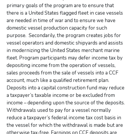
primary goals of the program are to ensure that
there is a United States flagged fleet in case vessels
are needed in time of war and to ensure we have
domestic vessel production capacity for such
purpose. Secondarily, the program creates jobs for
vessel operators and domestic shipyards and assists
in modernizing the United States merchant marine
fleet. Program participants may defer income tax by
depositing income from the operation of vessels,
sales proceeds from the sale of vessels into a CCF
account, much like a qualified retirement plan.
Deposits into a capital construction fund may reduce
a taxpayer’s taxable income or be excluded from
income – depending upon the source of the deposits.
Withdrawals used to pay for a vessel normally
reduce a taxpayer’s federal income tax cost basis in
the vessel for which the withdrawal is made but are
otherwise tax-free. Earnings on CCF deposits are