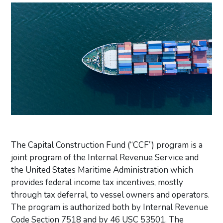
The Capital Construction Fund (“CCF”) program is a
joint program of the Internal Revenue Service and
the United States Maritime Administration which
provides federal income tax incentives, mostly
through tax deferral, to vessel owners and operators.
The program is authorized both by Internal Revenue
Code Section 7518 and by 46 USC 53501. The