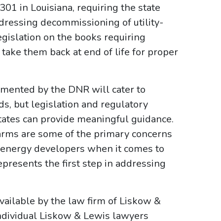
301 in Louisiana, requiring the state
dressing decommissioning of utility-
islation on the books requiring
take them back at end of life for proper
emented by the DNR will cater to
ds, but legislation and regulatory
ates can provide meaningful guidance.
rms are some of the primary concerns
 energy developers when it comes to
presents the first step in addressing
ailable by the law firm of Liskow &
ndividual Liskow & Lewis lawyers