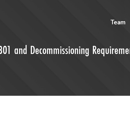
Team
t 301 and Decommissioning Requireme