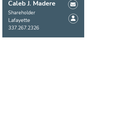
Caleb J. Madere
Shareholder
Lafayette
337.267.2326