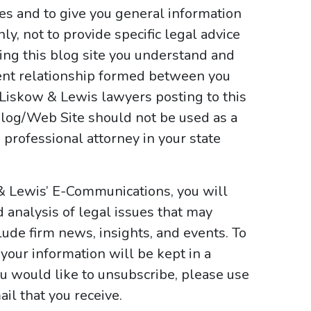
ses and to give you general information
y, not to provide specific legal advice
sing this blog site you understand and
ient relationship formed between you
 Liskow & Lewis lawyers posting to this
e Blog/Web Site should not be used as a
 professional attorney in your state
& Lewis’ E-Communications, you will
d analysis of legal issues that may
ude firm news, insights, and events. To
your information will be kept in a
ou would like to unsubscribe, please use
il that you receive.