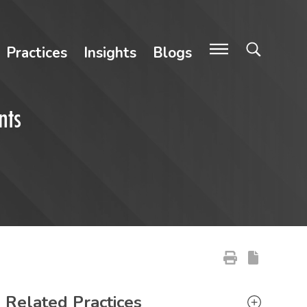
Practices
Insights
Blogs
nts
Primary Sidebar
Related Practices