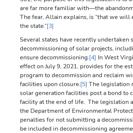
are far more familiar with—the abandonm
The fear, Allain explains, is “that we wil
the state.”
[3]
Several states have recently undertaken s
decommissioning of solar projects, inclu
ensure decommissioning.
[4]
In West Virgi
effect on July 9, 2021, provides for the 
program to decommission and reclaim wind
facilities upon closure.
[5]
The legislation 
solar generation facilities post a bond to
facility at the end of life. The legislatio
the Department of Environmental Protec
penalties for not submitting a decommiss
be included in decommissioning agreemen