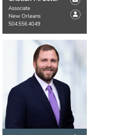
Associate
New Orleans
504.556.4049