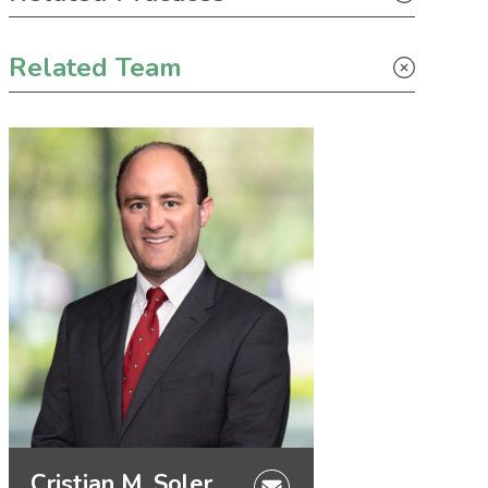
Solar
Related Team
Cristian M. Soler