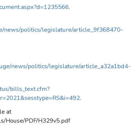
Document.aspx?d=1235566
.
/news/politics/legislature/article_9f368470-
ge/news/politics/legislature/article_a32a1bd4-
tus/bills_text.cfm?
r=2021&sesstype=RS&i=492
.
le at
lls/House/PDF/H329v5.pdf