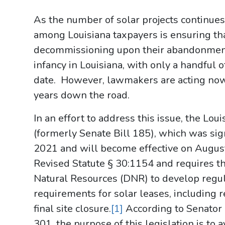
As the number of solar projects continues 
among Louisiana taxpayers is ensuring tha
decommissioning upon their abandonment.
infancy in Louisiana, with only a handful 
date. However, lawmakers are acting no
years down the road.
In an effort to address this issue, the Lo
(formerly Senate Bill 185), which was si
2021 and will become effective on Augus
Revised Statute § 30:1154 and requires t
Natural Resources (DNR) to develop reg
requirements for solar leases, including
final site closure.
[1]
According to Senator B
301, the purpose of this legislation is to a