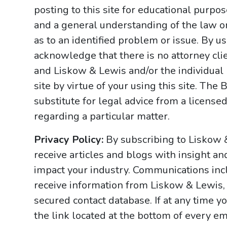
posting to this site for educational purpo
and a general understanding of the law onl
as to an identified problem or issue. By u
acknowledge that there is no attorney cl
and Liskow & Lewis and/or the individual
site by virtue of your using this site. Th
substitute for legal advice from a licensed
regarding a particular matter.
Privacy Policy:
By subscribing to Liskow 
receive articles and blogs with insight an
impact your industry. Communications incl
receive information from Liskow & Lewis, 
secured contact database. If at any time y
the link located at the bottom of every ema