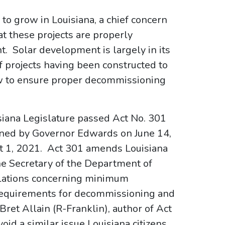
to grow in Louisiana, a chief concern
t these projects are properly
 Solar development is largely in its
of projects having been constructed to
w to ensure proper decommissioning
uisiana Legislature passed Act No. 301
gned by Governor Edwards on June 14,
t 1, 2021. Act 301 amends Louisiana
he Secretary of the Department of
ulations concerning minimum
 requirements for decommissioning and
ret Allain (R-Franklin), author of Act
void a similar issue Louisiana citizens