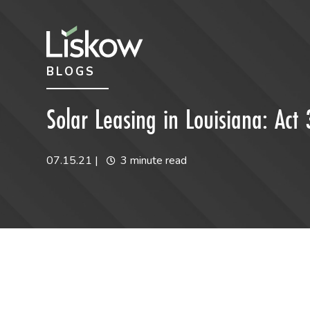
Skip to content
Skip to primary sidebar
BLOGS
future-focused
Solar Leasing in Louisiana: Ac
07.15.21
|
3 minute read