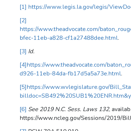
[1]
https://www.legis.la.gov/legis/View
[2]
https://www.theadvocate.com/baton_rouge
bfec-11eb-a828-cf1a27488dee.html
.
[3]
Id.
[4]
https://www.theadvocate.com/baton_rou
d926-11eb-84da-fb17d5a5a73e.html
.
[5]
https://www.wvlegislature.gov/Bill_Sta
billdoc=SB492%20SUB1%20ENR.htm&y
[6]
See 2019 N.C. Sess. Laws 132
, availab
https://www.ncleg.gov/Sessions/2019/Bi