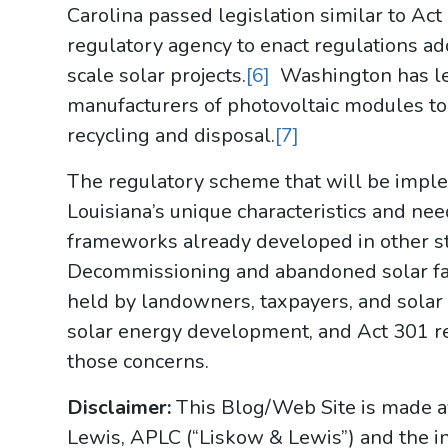
Carolina passed legislation similar to Act 
regulatory agency to enact regulations ad
scale solar projects.
[6]
Washington has leg
manufacturers of photovoltaic modules to 
recycling and disposal.
[7]
The regulatory scheme that will be impl
Louisiana’s unique characteristics and nee
frameworks already developed in other st
Decommissioning and abandoned solar fa
held by landowners, taxpayers, and solar
solar energy development, and Act 301 re
those concerns.
Disclaimer:
This Blog/Web Site is made av
Lewis, APLC (“Liskow & Lewis”) and the i