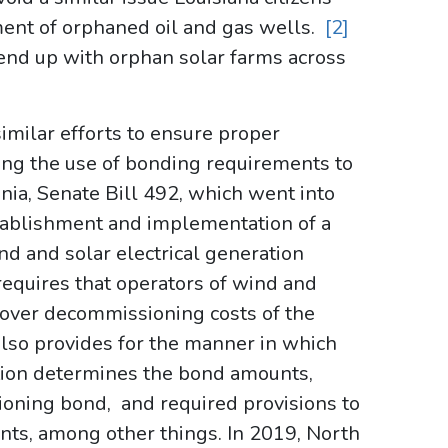
ent of orphaned oil and gas wells.
[2]
l end up with orphan solar farms across
imilar efforts to ensure proper
ding the use of bonding requirements to
nia, Senate Bill 492, which went into
establishment and implementation of a
 and solar electrical generation
requires that operators of wind and
 cover decommissioning costs of the
n also provides for the manner in which
tion determines the bond amounts,
ioning bond, and required provisions to
ts, among other things. In 2019, North