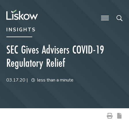
Skip to content
Skip to primary sidebar
future-focused
INSIGHTS
SEC Gives Advisers COVID-19
Regulatory Relief
03.17.20
|
less than a minute