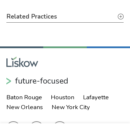
Primary Sidebar
Related Practices
Securities
future-focused
Baton Rouge
Houston
Lafayette
New Orleans
New York City