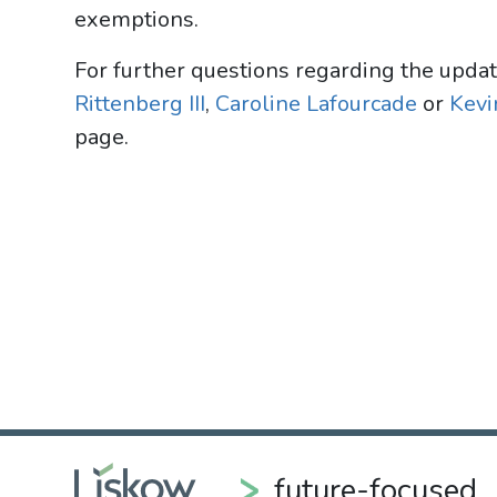
exemptions.
For further questions regarding the upda
Rittenberg III
,
Caroline Lafourcade
or
Kevin
page.
future-focused