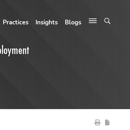
Practices
Insights
Blogs
ployment