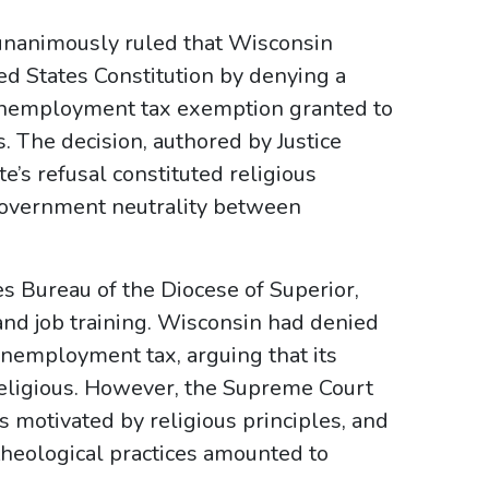
 unanimously ruled that Wisconsin
ed States Constitution by denying a
 unemployment tax exemption granted to
. The decision, authored by Justice
e’s refusal constituted religious
f government neutrality between
es Bureau of the Diocese of Superior,
and job training. Wisconsin had denied
unemployment tax, arguing that its
 religious. However, the Supreme Court
s motivated by religious principles, and
theological practices amounted to