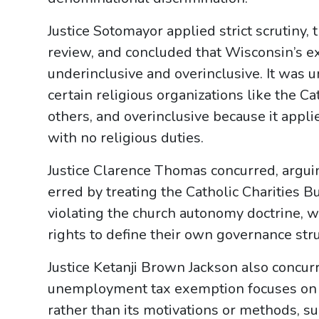
Justice Sotomayor applied strict scrutiny, 
review, and concluded that Wisconsin’s
underinclusive and overinclusive. It was 
certain religious organizations like the 
others, and overinclusive because it appli
with no religious duties.
Justice Clarence Thomas concurred, argu
erred by treating the Catholic Charities B
violating the church autonomy doctrine, wh
rights to define their own governance stru
Justice Ketanji Brown Jackson also concurr
unemployment tax exemption focuses on t
rather than its motivations or methods, s