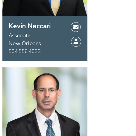
Kevin Naccari
Associate
New Orleans
504.556.4033