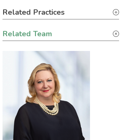
Primary Sidebar
Related Practices
Tax
Related Team