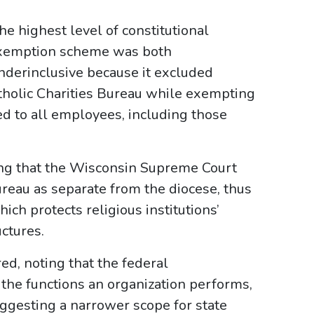
the highest level of constitutional
 exemption scheme was both
underinclusive because it excluded
Catholic Charities Bureau while exempting
ed to all employees, including those
ing that the Wisconsin Supreme Court
ureau as separate from the diocese, thus
ich protects religious institutions’
ctures.
ed, noting that the federal
he functions an organization performs,
uggesting a narrower scope for state