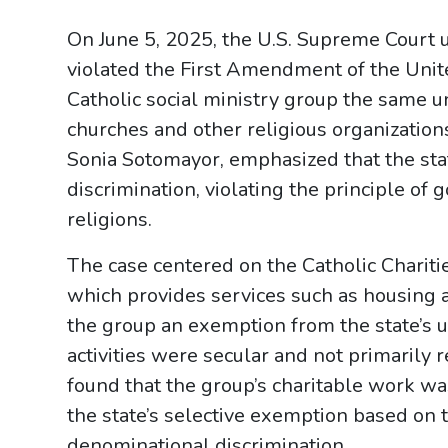
On June 5, 2025, the U.S. Supreme Court
violated the First Amendment of the Unit
Catholic social ministry group the same
churches and other religious organizations
Sonia Sotomayor, emphasized that the stat
discrimination, violating the principle o
religions.
The case centered on the Catholic Chariti
which provides services such as housing 
the group an exemption from the state’s 
activities were secular and not primarily
found that the group’s charitable work wa
the state’s selective exemption based on 
denominational discrimination.