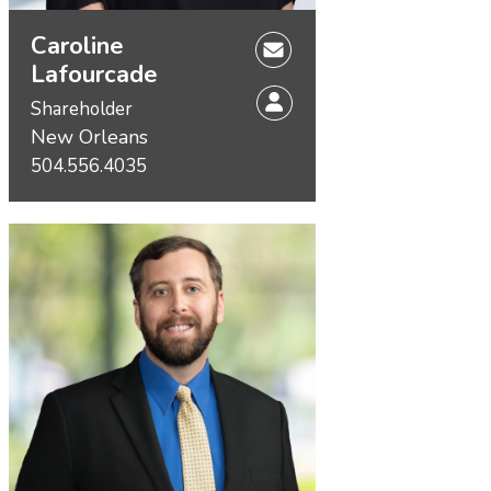
Caroline
Lafourcade
Shareholder
New Orleans
504.556.4035