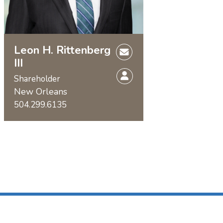
Leon H. Rittenberg
III
Shareholder
New Orleans
504.299.6135