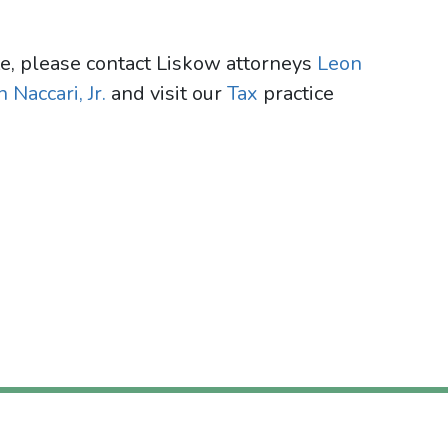
te, please contact Liskow attorneys
Leon
 Naccari, Jr.
and visit our
Tax
practice