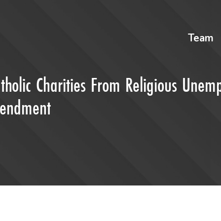
Team
tholic Charities From Religious Unem
Amendment