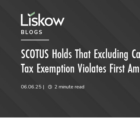
Skip to content
Skip to primary sidebar
BLOGS
future-focused
SCOTUS Holds That Excluding Ca
Tax Exemption Violates First 
06.06.25
|
2 minute read