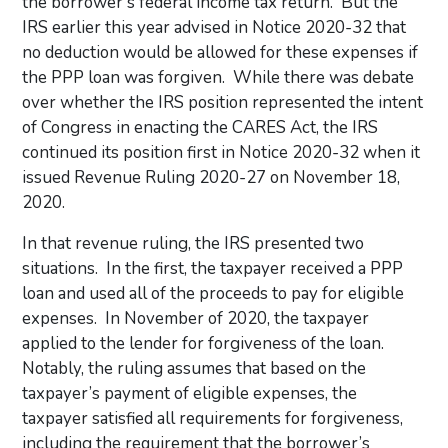
the borrower’s federal income tax return. But the
IRS earlier this year advised in Notice 2020-32 that
no deduction would be allowed for these expenses if
the PPP loan was forgiven. While there was debate
over whether the IRS position represented the intent
of Congress in enacting the CARES Act, the IRS
continued its position first in Notice 2020-32 when it
issued Revenue Ruling 2020-27 on November 18,
2020.
In that revenue ruling, the IRS presented two
situations. In the first, the taxpayer received a PPP
loan and used all of the proceeds to pay for eligible
expenses. In November of 2020, the taxpayer
applied to the lender for forgiveness of the loan.
Notably, the ruling assumes that based on the
taxpayer’s payment of eligible expenses, the
taxpayer satisfied all requirements for forgiveness,
including the requirement that the borrower’s