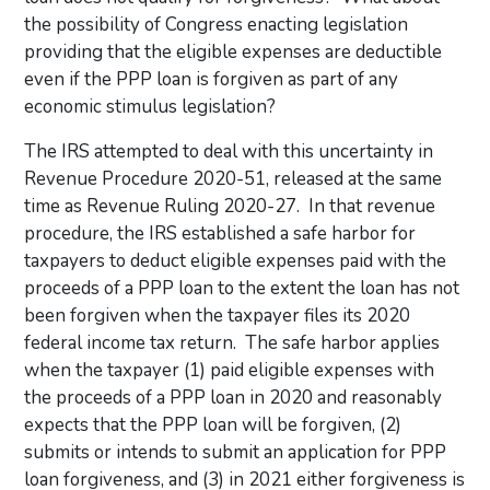
the possibility of Congress enacting legislation
providing that the eligible expenses are deductible
even if the PPP loan is forgiven as part of any
economic stimulus legislation?
The IRS attempted to deal with this uncertainty in
Revenue Procedure 2020-51, released at the same
time as Revenue Ruling 2020-27. In that revenue
procedure, the IRS established a safe harbor for
taxpayers to deduct eligible expenses paid with the
proceeds of a PPP loan to the extent the loan has not
been forgiven when the taxpayer files its 2020
federal income tax return. The safe harbor applies
when the taxpayer (1) paid eligible expenses with
the proceeds of a PPP loan in 2020 and reasonably
expects that the PPP loan will be forgiven, (2)
submits or intends to submit an application for PPP
loan forgiveness, and (3) in 2021 either forgiveness is