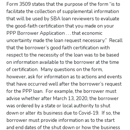
Form 3509 states that the purpose of the form “is to
facilitate the collection of supplemental information
that will be used by SBA loan reviewers to evaluate
the good-faith certification that you made on your
PPP Borrower Application . . . that economic
uncertainty made the loan request necessary.” Recall
that the borrower’s good faith certification with
respect to the necessity of the loan was to be based
on information available to the borrower at the time
of certification. Many questions on the form,
however, ask for information as to actions and events
that have occurred well after the borrower’s request
for the PPP loan. For example, the borrower must
advise whether after March 13, 2020, the borrower
was ordered by a state or local authority to shut
down or alter its business due to Covid-19. If so, the
borrower must provide information as to the start
and end dates of the shut down or how the business