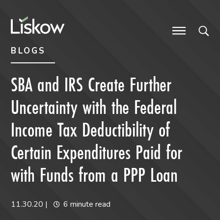
Skip to content
Skip to primary sidebar
future-focused
BLOGS
SBA and IRS Create Further
Uncertainty with the Federal
Income Tax Deductibility of
Certain Expenditures Paid for
with Funds from a PPP Loan
11.30.20
|
6 minute read