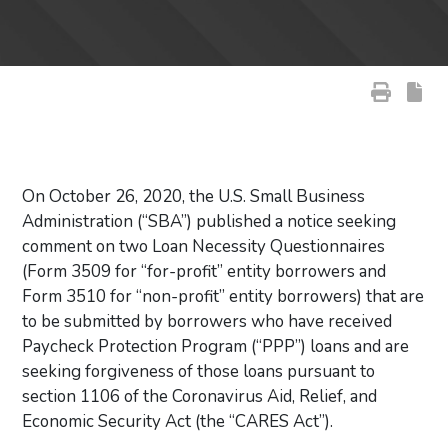
On October 26, 2020, the U.S. Small Business
Administration (“SBA”) published a notice seeking
comment on two Loan Necessity Questionnaires
(Form 3509 for “for-profit” entity borrowers and
Form 3510 for “non-profit” entity borrowers) that are
to be submitted by borrowers who have received
Paycheck Protection Program (“PPP”) loans and are
seeking forgiveness of those loans pursuant to
section 1106 of the Coronavirus Aid, Relief, and
Economic Security Act (the “CARES Act”).