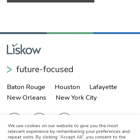
future-focused
Baton Rouge
Houston
Lafayette
New Orleans
New York City
We use cookies on our website to give you the most
relevant experience by remembering your preferences and
repeat visits. By clicking “Accept All”, you consent to the