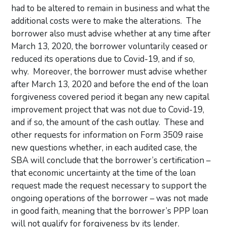
had to be altered to remain in business and what the
additional costs were to make the alterations. The
borrower also must advise whether at any time after
March 13, 2020, the borrower voluntarily ceased or
reduced its operations due to Covid-19, and if so,
why. Moreover, the borrower must advise whether
after March 13, 2020 and before the end of the loan
forgiveness covered period it began any new capital
improvement project that was not due to Covid-19,
and if so, the amount of the cash outlay. These and
other requests for information on Form 3509 raise
new questions whether, in each audited case, the
SBA will conclude that the borrower’s certification –
that economic uncertainty at the time of the loan
request made the request necessary to support the
ongoing operations of the borrower – was not made
in good faith, meaning that the borrower’s PPP loan
will not qualify for forgiveness by its lender.