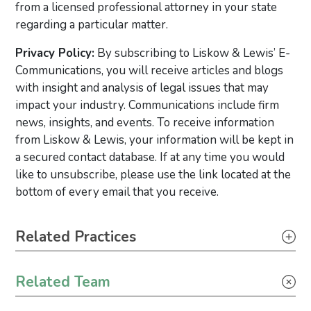
from a licensed professional attorney in your state
regarding a particular matter.
Privacy Policy:
By subscribing to Liskow & Lewis’ E-
Communications, you will receive articles and blogs
with insight and analysis of legal issues that may
impact your industry. Communications include firm
news, insights, and events. To receive information
from Liskow & Lewis, your information will be kept in
a secured contact database. If at any time you would
like to unsubscribe, please use the link located at the
bottom of every email that you receive.
Primary Sidebar
Related Practices
Tax
Related Team