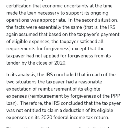
certification that economic uncertainty at the time
made the loan necessary to support its ongoing
operations was appropriate. In the second situation,
the facts were essentially the same (that is, the IRS
again assumed that based on the taxpayer’s payment
of eligible expenses, the taxpayer satisfied all
requirements for forgiveness) except that the
taxpayer had not applied for forgiveness from its
lender by the close of 2020.
In its analysis, the IRS concluded that in each of the
two situations the taxpayer had a reasonable
expectation of reimbursement of its eligible
expenses (reimbursement by forgiveness of the PPP
loan). Therefore, the IRS concluded that the taxpayer
was not entitled to claim a deduction of its eligible
expenses on its 2020 federal income tax return.