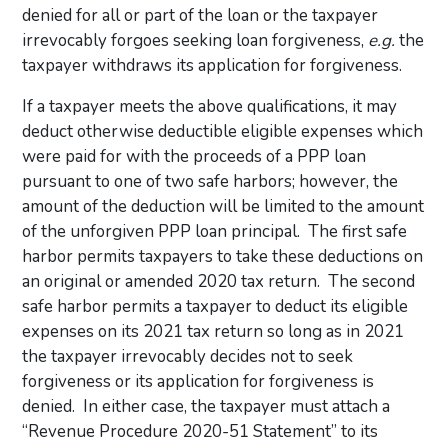
denied for all or part of the loan or the taxpayer
irrevocably forgoes seeking loan forgiveness,
e.g.
the
taxpayer withdraws its application for forgiveness.
If a taxpayer meets the above qualifications, it may
deduct otherwise deductible eligible expenses which
were paid for with the proceeds of a PPP loan
pursuant to one of two safe harbors; however, the
amount of the deduction will be limited to the amount
of the unforgiven PPP loan principal. The first safe
harbor permits taxpayers to take these deductions on
an original or amended 2020 tax return. The second
safe harbor permits a taxpayer to deduct its eligible
expenses on its 2021 tax return so long as in 2021
the taxpayer irrevocably decides not to seek
forgiveness or its application for forgiveness is
denied. In either case, the taxpayer must attach a
“Revenue Procedure 2020-51 Statement” to its