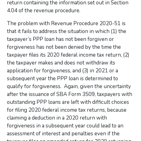
return containing the information set out in Section
4.04 of the revenue procedure.
The problem with Revenue Procedure 2020-51 is
that it fails to address the situation in which (1) the
taxpayer’s PPP loan has not been forgiven or
forgiveness has not been denied by the time the
taxpayer files its 2020 federal income tax return, (2)
the taxpayer makes and does not withdraw its
application for forgiveness, and (3) in 2021 or a
subsequent year the PPP loan is determined to
qualify for forgiveness. Again, given the uncertainty
after the issuance of SBA Form 3509, taxpayers with
outstanding PPP loans are left with difficult choices
for filing 2020 federal income tax returns, because
claiming a deduction in a 2020 return with
forgiveness in a subsequent year could lead to an
assessment of interest and penalties even if the