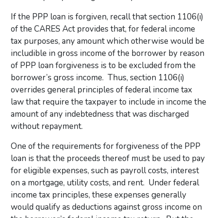
If the PPP loan is forgiven, recall that section 1106(i)
of the CARES Act provides that, for federal income
tax purposes, any amount which otherwise would be
includible in gross income of the borrower by reason
of PPP loan forgiveness is to be excluded from the
borrower’s gross income. Thus, section 1106(i)
overrides general principles of federal income tax
law that require the taxpayer to include in income the
amount of any indebtedness that was discharged
without repayment.
One of the requirements for forgiveness of the PPP
loan is that the proceeds thereof must be used to pay
for eligible expenses, such as payroll costs, interest
on a mortgage, utility costs, and rent. Under federal
income tax principles, these expenses generally
would qualify as deductions against gross income on