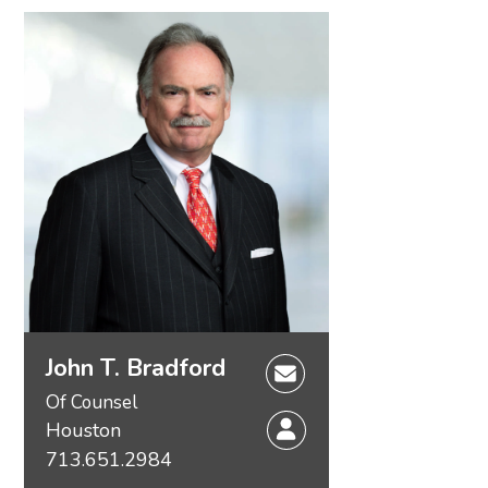
John T. Bradford
Of Counsel
Houston
713.651.2984