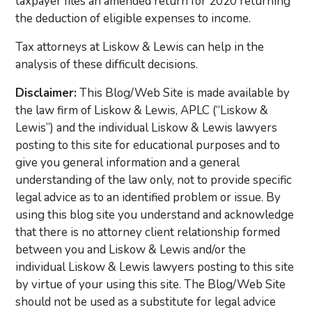
taxpayer files an amended return for 2020 returning
the deduction of eligible expenses to income.
Tax attorneys at Liskow & Lewis can help in the
analysis of these difficult decisions.
Disclaimer:
This Blog/Web Site is made available by
the law firm of Liskow & Lewis, APLC (“Liskow &
Lewis”) and the individual Liskow & Lewis lawyers
posting to this site for educational purposes and to
give you general information and a general
understanding of the law only, not to provide specific
legal advice as to an identified problem or issue. By
using this blog site you understand and acknowledge
that there is no attorney client relationship formed
between you and Liskow & Lewis and/or the
individual Liskow & Lewis lawyers posting to this site
by virtue of your using this site. The Blog/Web Site
should not be used as a substitute for legal advice