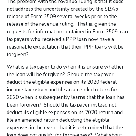
The problem with the revenue ruling is that it does
not address the uncertainty created by the SBA’s
release of Form 3509 several weeks prior to the
release of the revenue ruling. That is, given the
requests for information contained in Form 3509, can
taxpayers who received a PPP loan now have a
reasonable expectation that their PPP loans will be
forgiven?
What is a taxpayer to do when it is unsure whether
the loan will be forgiven? Should the taxpayer
deduct the eligible expenses on its 2020 federal
income tax return and file an amended return for
2020 when it subsequently learns that the loan has
been forgiven? Should the taxpayer instead not
deduct its eligible expenses on its 2020 return and
file an amended return deducting the eligible
expenses in the event that it is determined that the
loan does not qualify for forgiveness? What about