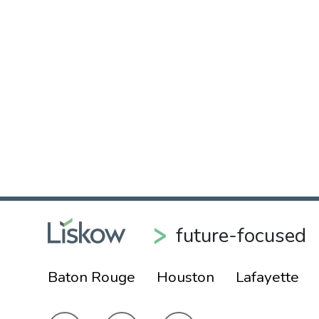
future-focused
Baton Rouge
Houston
Lafayette