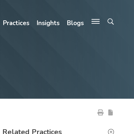
Practices
Insights
Blogs
Primary Sidebar
Related Practices