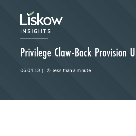
Skip to content
Skip to primary sidebar
INSIGHTS
future-focused
Privilege Claw-Back Provision 
06.04.19
|
less than a minute