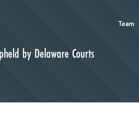
Team
Upheld by Delaware Courts