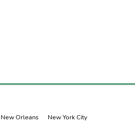
New Orleans
New York City