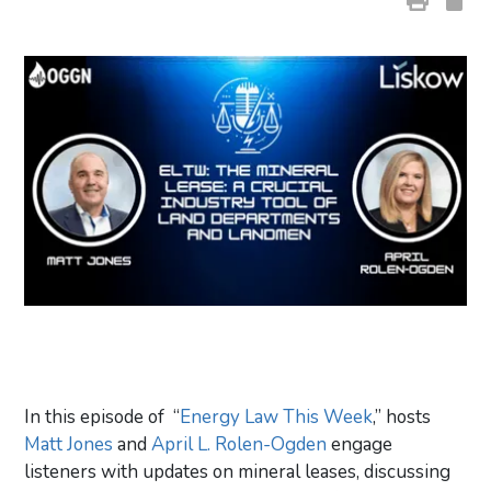
In this episode of “
Energy Law This Week
,” hosts
Matt Jones
and
April L. Rolen-Ogden
engage
listeners with updates on mineral leases, discussing