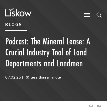
Skip to content
Skip to primary sidebar
future-focused
BLOGS
Podcast: The Mineral Lease: A
Crucial Industry Tool of Land
Departments and Landmen
07.02.25
|
less than a minute