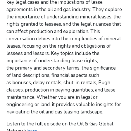
key legal cases and the implications of lease
agreements in the oil and gas industry. They explore
the importance of understanding mineral leases, the
rights granted to lessees, and the legal nuances that
can affect production and exploration. This
conversation delves into the complexities of mineral
leases, focusing on the rights and obligations of
lessees and lessors. Key topics include the
importance of understanding lease rights,
the primary and secondary terms, the significance
of land descriptions, financial aspects such
as bonuses, delay rentals, shut-in rentals, Pugh
clauses, production in paying quantities, and lease
maintenance. Whether you are in legal or
engineering or land, it provides valuable insights for
navigating the oil and gas leasing landscape.
Listen to the full episode on the Oil & Gas Global