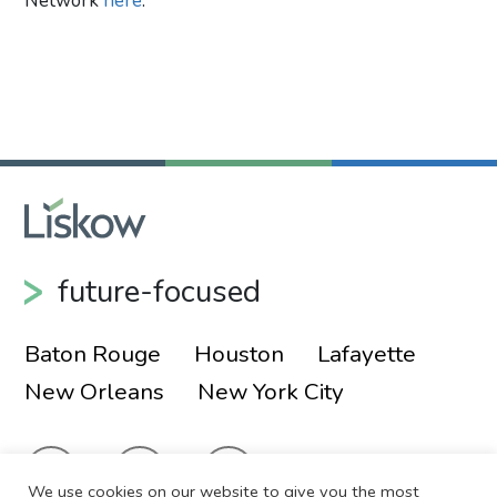
Network
here
.
Primary Sidebar
future-focused
Baton Rouge
Houston
Lafayette
New Orleans
New York City
We use cookies on our website to give you the most