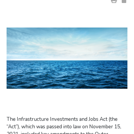
The Infrastructure Investments and Jobs Act (the
“Act”), which was passed into law on November 15,