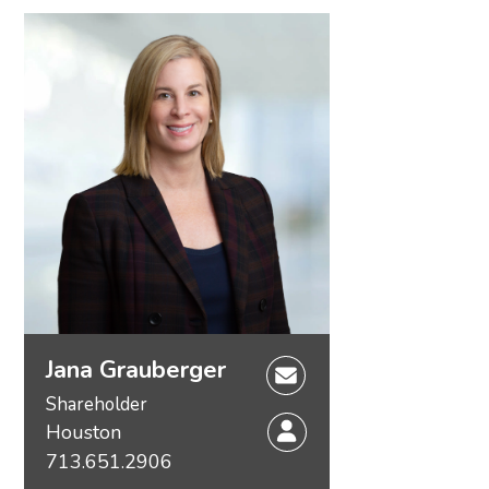
Jana Grauberger
Shareholder
Houston
713.651.2906