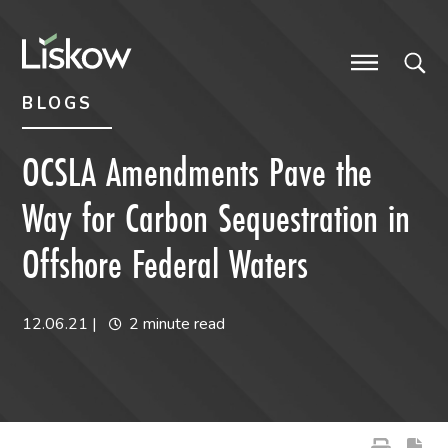
Skip to content
Skip to primary sidebar
future-focused
BLOGS
OCSLA Amendments Pave the
Way for Carbon Sequestration in
Offshore Federal Waters
12.06.21
|
2 minute read