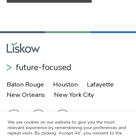
future-focused
Baton Rouge
Houston
Lafayette
New Orleans
New York City
We use cookies on our website to give you the most
relevant experience by remembering your preferences and
repeat visits. By clicking “Accept All”, you consent to the