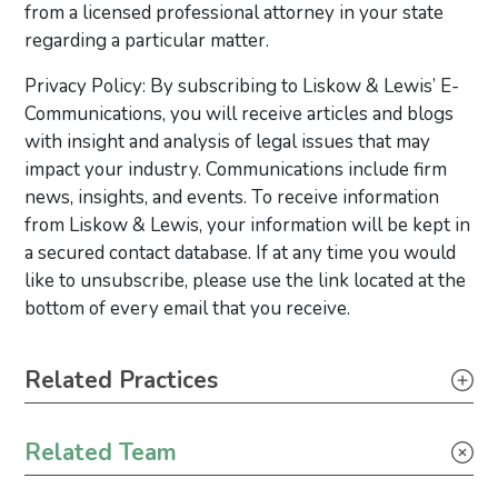
from a licensed professional attorney in your state
regarding a particular matter.
Privacy Policy: By subscribing to Liskow & Lewis’ E-
Communications, you will receive articles and blogs
with insight and analysis of legal issues that may
impact your industry. Communications include firm
news, insights, and events. To receive information
from Liskow & Lewis, your information will be kept in
a secured contact database. If at any time you would
like to unsubscribe, please use the link located at the
bottom of every email that you receive.
Primary Sidebar
Related Practices
Climate Change
Related Team