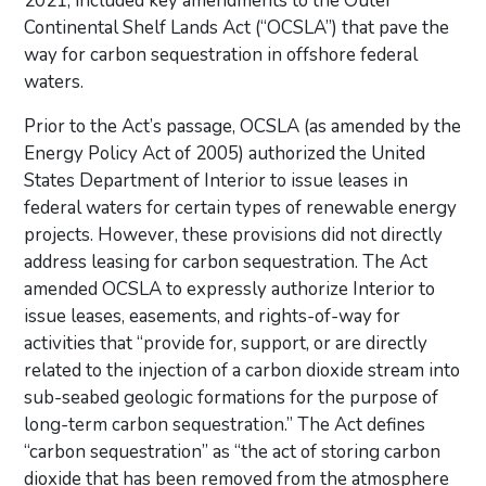
2021, included key amendments to the Outer
Continental Shelf Lands Act (“OCSLA”) that pave the
way for carbon sequestration in offshore federal
waters.
Prior to the Act’s passage, OCSLA (as amended by the
Energy Policy Act of 2005) authorized the United
States Department of Interior to issue leases in
federal waters for certain types of renewable energy
projects. However, these provisions did not directly
address leasing for carbon sequestration. The Act
amended OCSLA to expressly authorize Interior to
issue leases, easements, and rights-of-way for
activities that “provide for, support, or are directly
related to the injection of a carbon dioxide stream into
sub-seabed geologic formations for the purpose of
long-term carbon sequestration.” The Act defines
“carbon sequestration” as “the act of storing carbon
dioxide that has been removed from the atmosphere