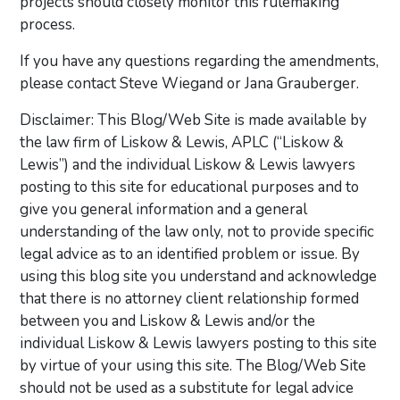
projects should closely monitor this rulemaking
process.
If you have any questions regarding the amendments,
please contact Steve Wiegand or Jana Grauberger.
Disclaimer: This Blog/Web Site is made available by
the law firm of Liskow & Lewis, APLC (“Liskow &
Lewis”) and the individual Liskow & Lewis lawyers
posting to this site for educational purposes and to
give you general information and a general
understanding of the law only, not to provide specific
legal advice as to an identified problem or issue. By
using this blog site you understand and acknowledge
that there is no attorney client relationship formed
between you and Liskow & Lewis and/or the
individual Liskow & Lewis lawyers posting to this site
by virtue of your using this site. The Blog/Web Site
should not be used as a substitute for legal advice