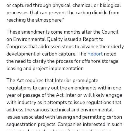
or captured through physical, chemical, or biological
processes that can prevent the carbon dioxide from
reaching the atmosphere.”
These amendments come months after the Council
on Environmental Quality issued a Report to
Congress that addressed steps to advance the orderly
development of carbon capture. The
Report
noted
the need to clarify the process for offshore storage
leasing and project implementation.
The Act requires that Interior promulgate
regulations to carry out the amendments within one
year of passage of the Act. Interior will likely engage
with industry as it attempts to issue regulations that
address the various technical and environmental
issues associated with leasing and permitting carbon
sequestration projects. Companies interested in such