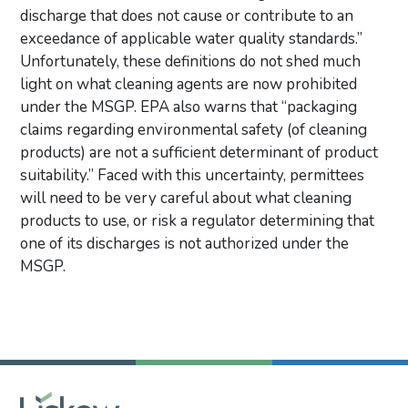
discharge that does not cause or contribute to an
exceedance of applicable water quality standards.”
Unfortunately, these definitions do not shed much
light on what cleaning agents are now prohibited
under the MSGP. EPA also warns that “packaging
claims regarding environmental safety (of cleaning
products) are not a sufficient determinant of product
suitability.” Faced with this uncertainty, permittees
will need to be very careful about what cleaning
products to use, or risk a regulator determining that
one of its discharges is not authorized under the
MSGP.
Primary Sidebar