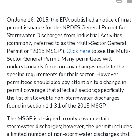
On June 16, 2015, the EPA published a notice of final
permit issuance for the NPDES General Permit for
Stormwater Discharges from Industrial Activities
(commonly referred to as the Multi-Sector General
Permit or “2015 MSGP”).
Click here
to see the Multi-
Sector General Permit. Many permittees will
understandably focus on any changes made to the
specific requirements for their sector. However,
permittees should also pay attention to a change in
permit coverage that affect all sectors; specifically,
the list of allowable non-stormwater discharges
found in section 1.1.3.1 of the 2015 MSGP.
The MSGP is designed to only cover certain
stormwater discharges; however, the permit includes
a limited number of non-stormwater discharges that