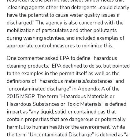
“cleaning agents other than detergents…could clearly
have the potential to cause water quality issues if
discharged.” The agency is also concerned with the
mobilization of particulates and other pollutants
during washing activities, and included examples of
appropriate control measures to minimize this.
One commenter asked EPA to define “hazardous
cleaning products.” EPA declined to do so, but pointed
to the examples in the permit itself as well as the
definitions of “hazardous materials/substances” and
“uncontaminated discharge” in Appendix A of the
2015 MSGP. The term “Hazardous Materials or
Hazardous Substances or Toxic Materials” is defined
in part as “any liquid, solid, or contained gas that
contain properties that are dangerous or potentially
harmful to human health or the environment,”while
the term “Uncontaminated Discharge” is defined as “a