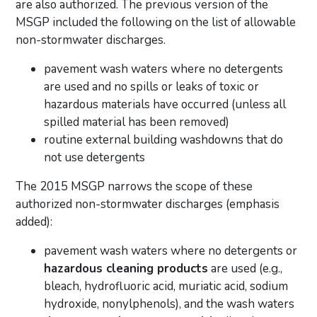
are also authorized. The previous version of the
MSGP included the following on the list of allowable
non-stormwater discharges.
pavement wash waters where no detergents
are used and no spills or leaks of toxic or
hazardous materials have occurred (unless all
spilled material has been removed)
routine external building washdowns that do
not use detergents
The 2015 MSGP narrows the scope of these
authorized non-stormwater discharges (emphasis
added):
pavement wash waters where no detergents or
hazardous cleaning products
are used (e.g.,
bleach, hydrofluoric acid, muriatic acid, sodium
hydroxide, nonylphenols), and the wash waters