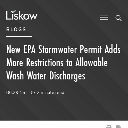
Skip to content
Skip to primary sidebar
future-focused
BLOGS
New EPA Stormwater Permit Adds
More Restrictions to Allowable
Wash Water Discharges
06.29.15
|
2 minute read