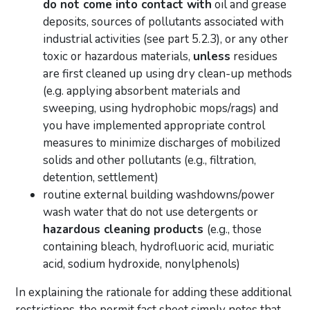
do not come into contact with
oil and grease
deposits, sources of pollutants associated with
industrial activities (see part 5.2.3), or any other
toxic or hazardous materials,
unless
residues
are first cleaned up using dry clean-up methods
(e.g. applying absorbent materials and
sweeping, using hydrophobic mops/rags) and
you have implemented appropriate control
measures to minimize discharges of mobilized
solids and other pollutants (e.g., filtration,
detention, settlement)
routine external building washdowns/power
wash water that do not use detergents or
hazardous cleaning products
(e.g., those
containing bleach, hydrofluoric acid, muriatic
acid, sodium hydroxide, nonylphenols)
In explaining the rationale for adding these additional
restrictions, the permit fact sheet simply notes that