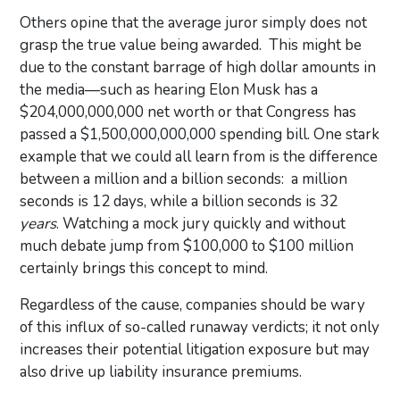
Others opine that the average juror simply does not
grasp the true value being awarded. This might be
due to the constant barrage of high dollar amounts in
the media—such as hearing Elon Musk has a
$204,000,000,000 net worth or that Congress has
passed a $1,500,000,000,000 spending bill. One stark
example that we could all learn from is the difference
between a million and a billion seconds: a million
seconds is 12 days, while a billion seconds is 32
years
. Watching a mock jury quickly and without
much debate jump from $100,000 to $100 million
certainly brings this concept to mind.
Regardless of the cause, companies should be wary
of this influx of so-called runaway verdicts; it not only
increases their potential litigation exposure but may
also drive up liability insurance premiums.