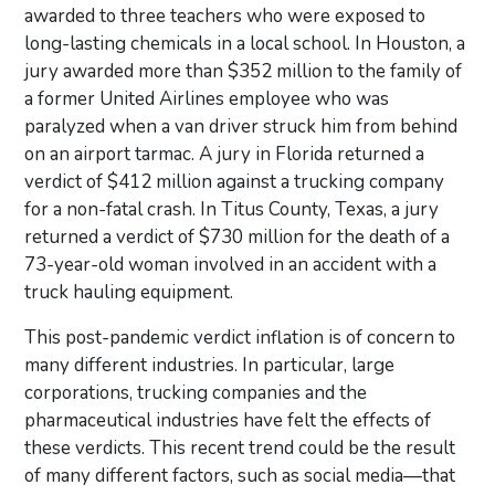
awarded to three teachers who were exposed to
long-lasting chemicals in a local school. In Houston, a
jury awarded more than $352 million to the family of
a former United Airlines employee who was
paralyzed when a van driver struck him from behind
on an airport tarmac. A jury in Florida returned a
verdict of $412 million against a trucking company
for a non-fatal crash. In Titus County, Texas, a jury
returned a verdict of $730 million for the death of a
73-year-old woman involved in an accident with a
truck hauling equipment.
This post-pandemic verdict inflation is of concern to
many different industries. In particular, large
corporations, trucking companies and the
pharmaceutical industries have felt the effects of
these verdicts. This recent trend could be the result
of many different factors, such as social media—that