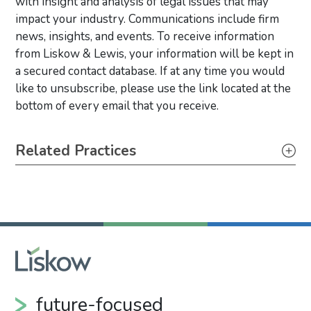
with insight and analysis of legal issues that may
impact your industry. Communications include firm
news, insights, and events. To receive information
from Liskow & Lewis, your information will be kept in
a secured contact database. If at any time you would
like to unsubscribe, please use the link located at the
bottom of every email that you receive.
Primary Sidebar
Related Practices
Litigation
future-focused