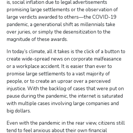
is, social inflation due to legal advertisements
promising large settlements or the observation of
large verdicts awarded to others—the COVID-19
pandemic, a generational shift as millennials take
over juries, or simply the desensitization to the
magnitude of these awards.
In today’s climate, all it takes is the click of a button to
create wide-spread news on corporate malfeasance
or a workplace accident. It is easier than ever to
promise large settlements to a vast majority of
people, or to create an uproar over a perceived
injustice. With the backlog of cases that were put on
pause during the pandemic, the internet is saturated
with multiple cases involving large companies and
big dollars.
Even with the pandemic in the rear view, citizens still
tend to feel anxious about their own financial