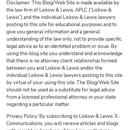
Disclaimer: This Blog/Web Site is made available by
the law firm of Liskow & Lewis, APLC (“Liskow &
Lewis”) and the individual Liskow & Lewis lawyers
posting to this site for educational purposes and to
give you general information and a general
understanding of the law only, not to provide specific
legal advice as to an identified problem or issue. By
using this blog site you understand and acknowledge
that there is no attorney client relationship formed
between you and Liskow & Lewis and/or the
individual Liskow & Lewis lawyers posting to this site
by virtue of your using this site. The Blog/Web Site
should not be used as a substitute for legal advice
from a licensed professional attorney in your state
regarding a particular matter.
Privacy Policy: By subscribing to Liskow & Lewis’ E-
Communications, you will receive articles and blogs