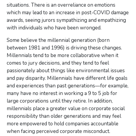
situations. There is an overreliance on emotions
which may lead to an increase in post-COVID damage
awards, seeing jurors sympathizing and empathizing
with individuals who have been wronged.
Some believe the millennial generation (born
between 1981 and 1996) is driving these changes.
Millennials tend to be more collaborative when it
comes to jury decisions, and they tend to feel
passionately about things like environmental issues
and pay disparity. Millennials have different life goals
and experiences than past generations—for example,
many have no interest in working a 9 to 5 job for
large corporations until they retire. In addition,
millennials place a greater value on corporate social
responsibility than older generations and may feel
more empowered to hold companies accountable
when facing perceived corporate misconduct.