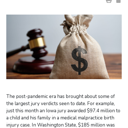
The post-pandemic era has brought about some of
the largest jury verdicts seen to date. For example,
just this month an Iowa jury awarded $97.4 million to
a child and his family in a medical malpractice birth
injury case. In Washington State, $185 million was