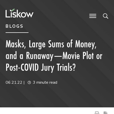
Skip to content
Skip to primary sidebar
future-focused
BLOGS
Masks, Large Sums of Money,
and a Runaway—Movie Plot or
Post-COVID Jury Trials?
06.21.22
|
3 minute read