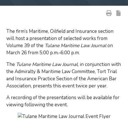
The firm’s Maritime, Oilfield and Insurance section
will host a presentation of selected works from
Volume 39 of the
Tulane Maritime Law Journal
on
March 26 from 5:00 p.m.–6:00 p.m.
The
Tulane Maritime Law Journal
, in conjunction with
the Admiralty & Maritime Law Committee, Tort Trial
and Insurance Practice Section of the American Bar
Association, presents this event twice per year.
A recording of the presentations will be available for
viewing following the event.