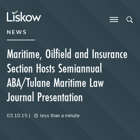
Skip to content
Skip to primary sidebar
future-focused
NEWS
Maritime, Oilfield and Insurance
Section Hosts Semiannual
ABA/Tulane Maritime Law
Journal Presentation
03.10.15
|
less than a minute