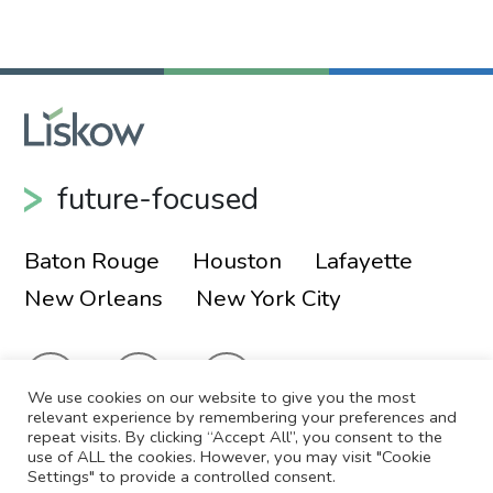
Primary Sidebar
future-focused
Baton Rouge
Houston
Lafayette
New Orleans
New York City
We use cookies on our website to give you the most
relevant experience by remembering your preferences and
repeat visits. By clicking “Accept All”, you consent to the
use of ALL the cookies. However, you may visit "Cookie
© 2026 Liskow & Lewis, APLC
Sitemap
Settings" to provide a controlled consent.