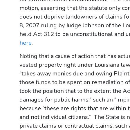
motion, asserting that the statute only c
does not deprive landowners of claims fo
8, 2007 ruling by Judge Johnson of the Lou
held Act 312 to be unconstitutional and u
here
.
Noting that a cause of action that has actua
vested property right under Louisiana law,
“takes away monies due and owing Plainti
those funds to be spent on remediation o
took the position that to the extent the Ac
damages for public harms,” such an “impi
because “these are rights that are within
and not individual citizens.” The State i
private claims or contractual claims, such