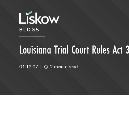
Skip to content
Skip to primary sidebar
BLOGS
future-focused
Louisiana Trial Court Rules Act 
01.12.07
|
2 minute read