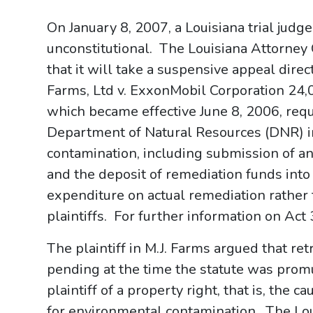
On January 8, 2007, a Louisiana trial judg
unconstitutional. The Louisiana Attorney G
that it will take a suspensive appeal dire
Farms, Ltd v. ExxonMobil Corporation 24,05
which became effective June 8, 2006, requ
Department of Natural Resources (DNR) in
contamination, including submission of a
and the deposit of remediation funds into 
expenditure on actual remediation rather
plaintiffs. For further information on Act 
The plaintiff in M.J. Farms argued that retr
pending at the time the statute was promu
plaintiff of a property right, that is, the
for environmental contamination. The Lo