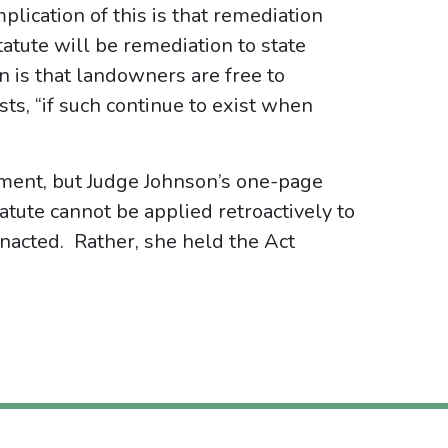
lication of this is that remediation
tute will be remediation to state
n is that landowners are free to
sts, “if such continue to exist when
gment, but Judge Johnson’s one-page
statute cannot be applied retroactively to
nacted. Rather, she held the Act