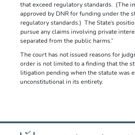
that exceed regulatory standards. (The imp
approved by DNR for funding under the sta
regulatory standards.) The State’s positio
pursue any claims involving private intere
separated from the public harms.”
The court has not issued reasons for jud
order is not limited to a finding that the 
litigation pending when the statute was e
unconstitutional in its entirety.