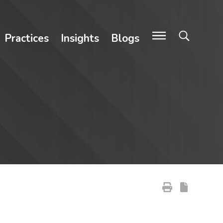
Practices
Insights
Blogs
Primary Sidebar