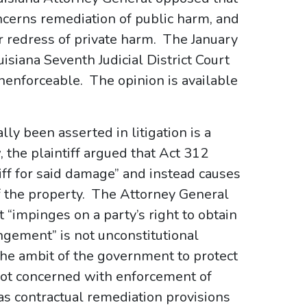
oncerns remediation of public harm, and
r redress of private harm. The January
isiana Seventh Judicial District Court
nenforceable. The opinion is available
lly been asserted in litigation is a
 the plaintiff argued that Act 312
ff for said damage” and instead causes
f the property. The Attorney General
t “impinges on a party’s right to obtain
ngement” is not unconstitutional
 the ambit of the government to protect
s not concerned with enforcement of
 as contractual remediation provisions