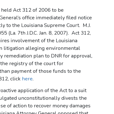
e held Act 312 of 2006 to be
eneral’s office immediately filed notice
ctly to the Louisiana Supreme Court. M.J.
5 (La. 7th J.D.C. Jan. 8, 2007). Act 312,
ires involvement of the Louisiana
 litigation alleging environmental
ny remediation plan to DNR for approval,
the registry of the court for
 than payment of those funds to the
312, click
here
.
oactive application of the Act to a suit
lgated unconstitutionally divests the
 cause of action to recover money damages
uisiana Attorney General opposed that