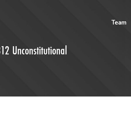
Team
312 Unconstitutional