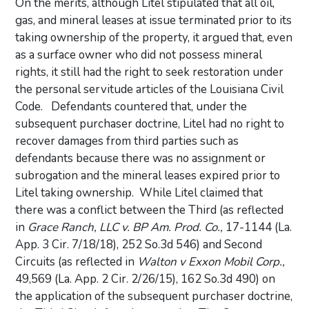
On the merits, although Litel stipulated that all oil,
gas, and mineral leases at issue terminated prior to its
taking ownership of the property, it argued that, even
as a surface owner who did not possess mineral
rights, it still had the right to seek restoration under
the personal servitude articles of the Louisiana Civil
Code. Defendants countered that, under the
subsequent purchaser doctrine, Litel had no right to
recover damages from third parties such as
defendants because there was no assignment or
subrogation and the mineral leases expired prior to
Litel taking ownership. While Litel claimed that
there was a conflict between the Third (as reflected
in
Grace Ranch, LLC v. BP Am. Prod. Co.,
17-1144 (La.
App. 3 Cir. 7/18/18), 252 So.3d 546) and Second
Circuits (as reflected in
Walton v Exxon Mobil Corp.,
49,569 (La. App. 2 Cir. 2/26/15), 162 So.3d 490) on
the application of the subsequent purchaser doctrine,