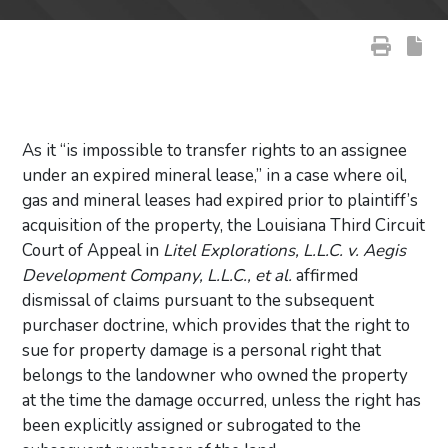
As it “is impossible to transfer rights to an assignee
under an expired mineral lease,” in a case where oil,
gas and mineral leases had expired prior to plaintiff’s
acquisition of the property, the Louisiana Third Circuit
Court of Appeal in
Litel Explorations, L.L.C. v. Aegis
Development Company, L.L.C., et al.
affirmed
dismissal of claims pursuant to the subsequent
purchaser doctrine, which provides that the right to
sue for property damage is a personal right that
belongs to the landowner who owned the property
at the time the damage occurred, unless the right has
been explicitly assigned or subrogated to the