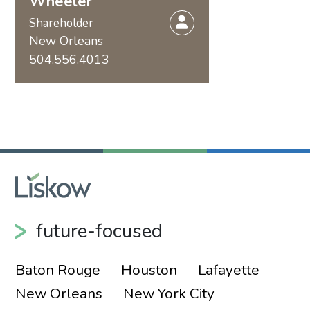
Wheeler
Shareholder
New Orleans
504.556.4013
future-focused
Baton Rouge
Houston
Lafayette
New Orleans
New York City