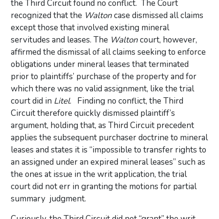
the Third Circuit found no conflict. The Court
recognized that the
Walton
case dismissed all claims
except those that involved existing mineral
servitudes and leases. The
Walton
court, however,
affirmed the dismissal of all claims seeking to enforce
obligations under mineral leases that terminated
prior to plaintiffs’ purchase of the property and for
which there was no valid assignment, like the trial
court did in
Litel
. Finding no conflict, the Third
Circuit therefore quickly dismissed plaintiff’s
argument, holding that, as Third Circuit precedent
applies the subsequent purchaser doctrine to mineral
leases and states it is “impossible to transfer rights to
an assigned under an expired mineral leases” such as
the ones at issue in the writ application, the trial
court did not err in granting the motions for partial
summary judgment.
Curiously, the Third Circuit did not “grant” the writ