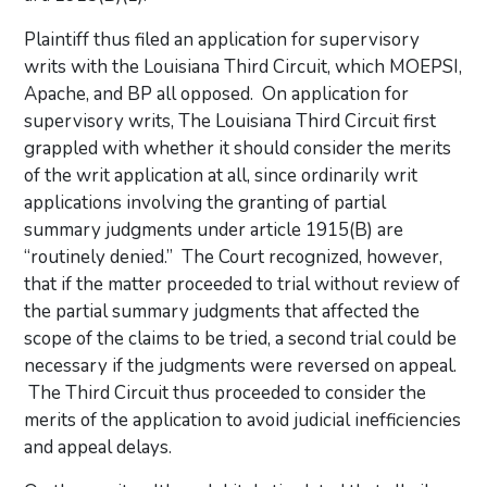
Plaintiff thus filed an application for supervisory
writs with the Louisiana Third Circuit, which MOEPSI,
Apache, and BP all opposed. On application for
supervisory writs, The Louisiana Third Circuit first
grappled with whether it should consider the merits
of the writ application at all, since ordinarily writ
applications involving the granting of partial
summary judgments under article 1915(B) are
“routinely denied.” The Court recognized, however,
that if the matter proceeded to trial without review of
the partial summary judgments that affected the
scope of the claims to be tried, a second trial could be
necessary if the judgments were reversed on appeal.
The Third Circuit thus proceeded to consider the
merits of the application to avoid judicial inefficiencies
and appeal delays.