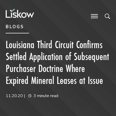
Skip to content
Skip to primary sidebar
future-focused
BLOGS
Louisiana Third Circuit Confirms
Settled Application of Subsequent
Purchaser Doctrine Where
Expired Mineral Leases at Issue
11.20.20
|
3 minute read