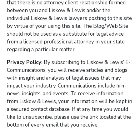
that there is no attorney client relationship formed
between you and Liskow & Lewis and/or the
individual Liskow & Lewis lawyers posting to this site
by virtue of your using this site. The Blog/Web Site
should not be used as a substitute for legal advice
from a licensed professional attorney in your state
regarding a particular matter.
Privacy Policy:
By subscribing to Liskow & Lewis’ E-
Communications, you will receive articles and blogs
with insight and analysis of legal issues that may
impact your industry. Communications include firm
news, insights, and events. To receive information
from Liskow & Lewis, your information will be kept in
a secured contact database. If at any time you would
like to unsubscribe, please use the link located at the
bottom of every email that you receive.
Primary Sidebar