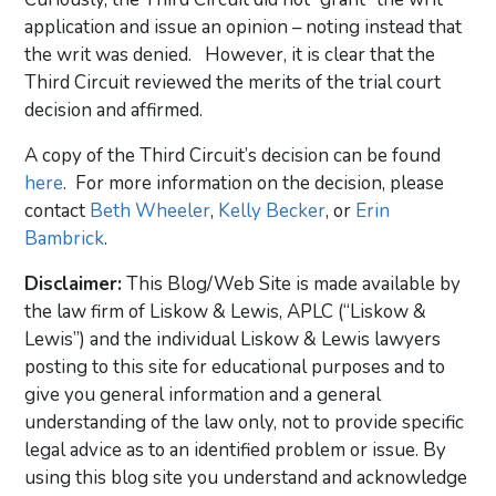
application and issue an opinion – noting instead that
the writ was denied. However, it is clear that the
Third Circuit reviewed the merits of the trial court
decision and affirmed.
A copy of the Third Circuit’s decision can be found
here
. For more information on the decision, please
contact
Beth Wheeler
,
Kelly Becker
, or
Erin
Bambrick
.
Disclaimer:
This Blog/Web Site is made available by
the law firm of Liskow & Lewis, APLC (“Liskow &
Lewis”) and the individual Liskow & Lewis lawyers
posting to this site for educational purposes and to
give you general information and a general
understanding of the law only, not to provide specific
legal advice as to an identified problem or issue. By
using this blog site you understand and acknowledge