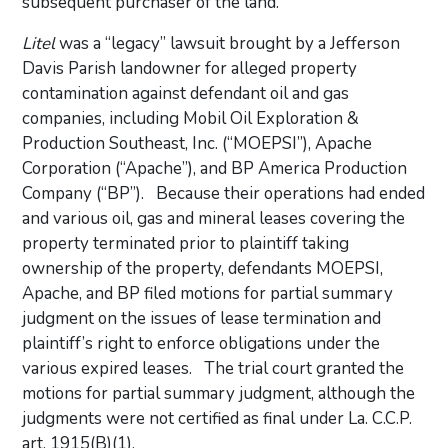
subsequent purchaser of the land.
Litel
was a “legacy” lawsuit brought by a Jefferson
Davis Parish landowner for alleged property
contamination against defendant oil and gas
companies, including Mobil Oil Exploration &
Production Southeast, Inc. (“MOEPSI”), Apache
Corporation (“Apache”), and BP America Production
Company (“BP”). Because their operations had ended
and various oil, gas and mineral leases covering the
property terminated prior to plaintiff taking
ownership of the property, defendants MOEPSI,
Apache, and BP filed motions for partial summary
judgment on the issues of lease termination and
plaintiff’s right to enforce obligations under the
various expired leases. The trial court granted the
motions for partial summary judgment, although the
judgments were not certified as final under La. C.C.P.
art. 1915(B)(1).