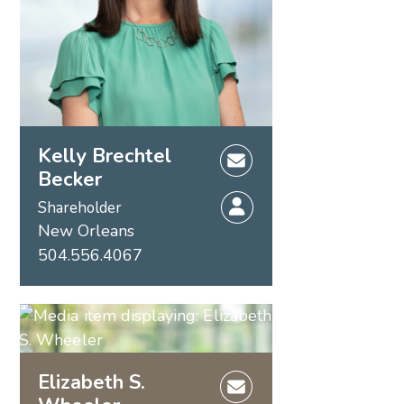
Kelly Brechtel
Becker
Shareholder
New Orleans
504.556.4067
Elizabeth S.