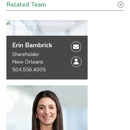
Related Team
Erin Bambrick
Shareholder
New Orleans
504.556.4005