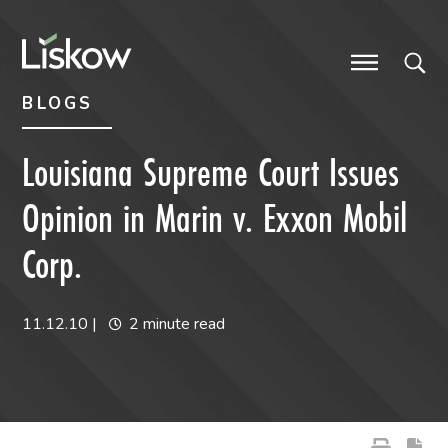
Skip to content
Skip to primary sidebar
future-focused
BLOGS
Louisiana Supreme Court Issues
Opinion in Marin v. Exxon Mobil
Corp.
11.12.10
|
2 minute read