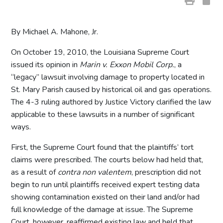
By Michael A. Mahone, Jr.
On October 19, 2010, the Louisiana Supreme Court
issued its opinion in
Marin v. Exxon Mobil Corp.
, a
“legacy” lawsuit involving damage to property located in
St. Mary Parish caused by historical oil and gas operations.
The 4-3 ruling authored by Justice Victory clarified the law
applicable to these lawsuits in a number of significant
ways.
First, the Supreme Court found that the plaintiffs’ tort
claims were prescribed. The courts below had held that,
as a result of
contra non valentem
, prescription did not
begin to run until plaintiffs received expert testing data
showing contamination existed on their land and/or had
full knowledge of the damage at issue. The Supreme
Court, however, reaffirmed existing law and held that