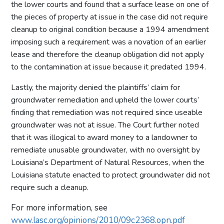
the lower courts and found that a surface lease on one of
the pieces of property at issue in the case did not require
cleanup to original condition because a 1994 amendment
imposing such a requirement was a novation of an earlier
lease and therefore the cleanup obligation did not apply
to the contamination at issue because it predated 1994.
Lastly, the majority denied the plaintiffs’ claim for
groundwater remediation and upheld the lower courts’
finding that remediation was not required since useable
groundwater was not at issue. The Court further noted
that it was illogical to award money to a landowner to
remediate unusable groundwater, with no oversight by
Louisiana’s Department of Natural Resources, when the
Louisiana statute enacted to protect groundwater did not
require such a cleanup.
For more information, see
www.lasc.org/opinions/2010/09c2368.opn.pdf