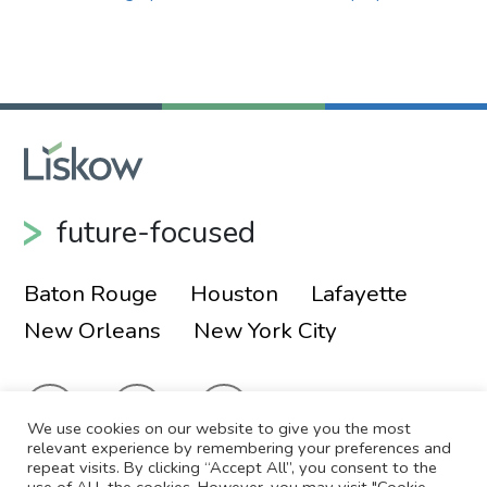
Primary Sidebar
future-focused
Baton Rouge
Houston
Lafayette
New Orleans
New York City
We use cookies on our website to give you the most
relevant experience by remembering your preferences and
repeat visits. By clicking “Accept All”, you consent to the