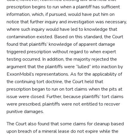
prescription begins to run when a plaintiff has sufficient
information, which, if pursued, would have put him on
notice that further inquiry and investigation was necessary,
where such inquiry would have led to knowledge that
contamination existed. Based on this standard, the Court
found that plaintiffs’ knowledge of apparent damage
triggered prescription without regard to when expert
testing occurred. In addition, the majority rejected the
argument that the plaintiffs were “lulled” into inaction by
ExxonMobil’s representations. As for the applicability of
the continuing tort doctrine, the Court held that
prescription began to run on tort claims when the pits at
issue were closed. Further, because plaintiffs’ tort claims
were prescribed, plaintiffs were not entitled to recover
punitive damages.
The Court also found that some claims for cleanup based
upon breach of a mineral lease do not expire while the