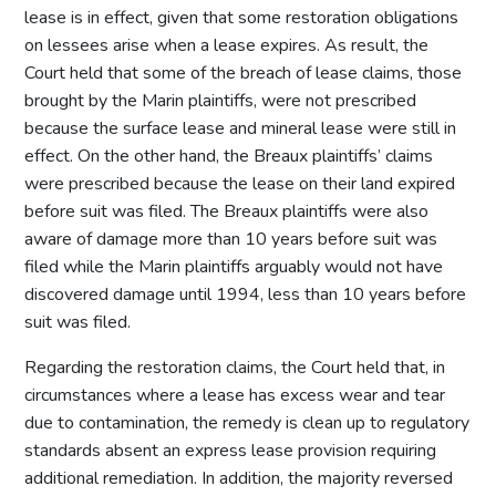
lease is in effect, given that some restoration obligations
on lessees arise when a lease expires. As result, the
Court held that some of the breach of lease claims, those
brought by the Marin plaintiffs, were not prescribed
because the surface lease and mineral lease were still in
effect. On the other hand, the Breaux plaintiffs’ claims
were prescribed because the lease on their land expired
before suit was filed. The Breaux plaintiffs were also
aware of damage more than 10 years before suit was
filed while the Marin plaintiffs arguably would not have
discovered damage until 1994, less than 10 years before
suit was filed.
Regarding the restoration claims, the Court held that, in
circumstances where a lease has excess wear and tear
due to contamination, the remedy is clean up to regulatory
standards absent an express lease provision requiring
additional remediation. In addition, the majority reversed