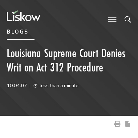
Skip to content
Skip to primary sidebar
future-focused
BLOGS
Louisiana Supreme Court Denies
Writ on Act 312 Procedure
10.04.07
|
less than a minute