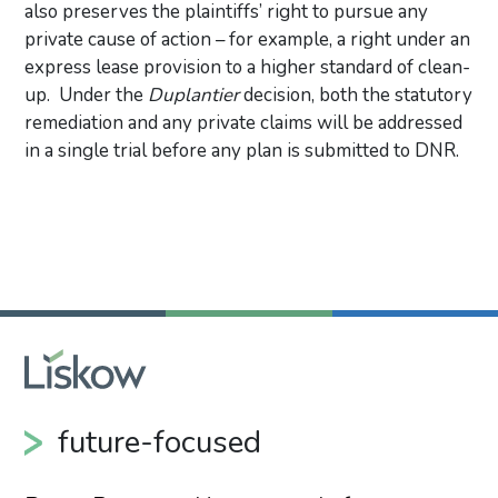
also preserves the plaintiffs’ right to pursue any
private cause of action – for example, a right under an
express lease provision to a higher standard of clean-
up. Under the
Duplantier
decision, both the statutory
remediation and any private claims will be addressed
in a single trial before any plan is submitted to DNR.
Primary Sidebar
future-focused