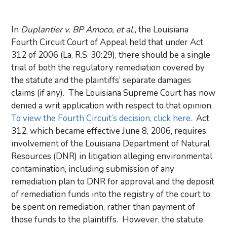
In
Duplantier v. BP Amoco, et al.
, the Louisiana
Fourth Circuit Court of Appeal held that under Act
312 of 2006 (La. R.S. 30:29), there should be a single
trial of both the regulatory remediation covered by
the statute and the plaintiffs’ separate damages
claims (if any). The Louisiana Supreme Court has now
denied a writ application with respect to that opinion.
To view the Fourth Circuit’s decision, click here.
Act
312, which became effective June 8, 2006, requires
involvement of the Louisiana Department of Natural
Resources (DNR) in litigation alleging environmental
contamination, including submission of any
remediation plan to DNR for approval and the deposit
of remediation funds into the registry of the court to
be spent on remediation, rather than payment of
those funds to the plaintiffs. However, the statute