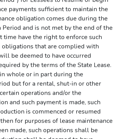
ce payments sufficient to maintain the
tenance obligation comes due during the
Period and is not met by the end of the
t time have the right to enforce such
 obligations that are complied with
 will be deemed to have occurred
 required by the terms of the State Lease.
 in whole or in part during the
d but for a rental, shut-in or other
certain operations and/or the
on and such payment is made, such
roduction is commenced or resumed
 then for purposes of lease maintenance
en made, such operations shall be