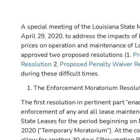
A special meeting of the Louisiana State
April 29, 2020, to address the impacts of
prices on operation and maintenance of L
approved two proposed resolutions (1.
Pr
Resolution
2.
Proposed Penalty Waiver R
during these difficult times.
The Enforcement Moratorium Resolu
The first resolution in pertinent part “e
enforcement of any and all lease maintena
State Leases for the period beginning on 
2020 (“Temporary Moratorium”). At the con
allow for another 30 days (“Resumption P