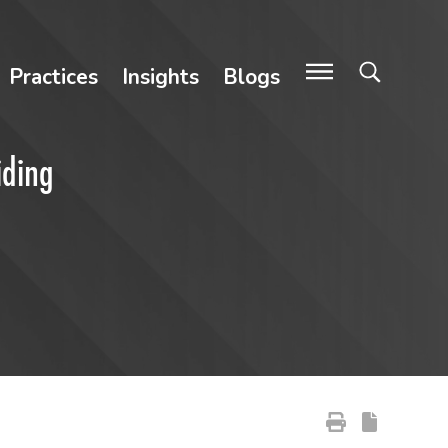
Practices
Insights
Blogs
iding