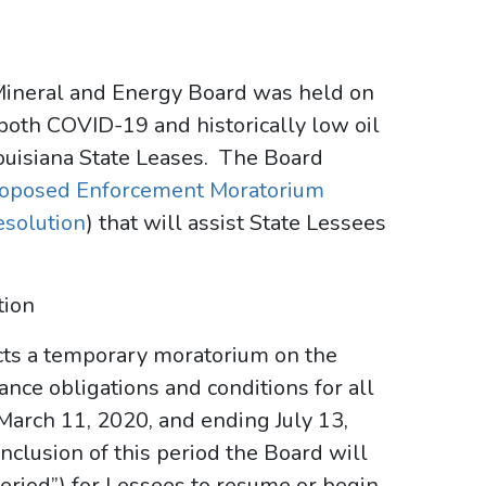
 Mineral and Energy Board was held on
 both COVID-19 and historically low oil
ouisiana State Leases. The Board
oposed Enforcement Moratorium
esolution
) that will assist State Lessees
tion
nacts a temporary moratorium on the
nce obligations and conditions for all
March 11, 2020, and ending July 13,
clusion of this period the Board will
eriod”) for Lessees to resume or begin