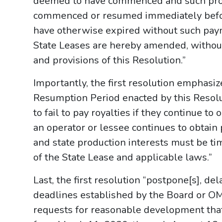
deemed to have commenced and such prod
commenced or resumed immediately befor
have otherwise expired without such paym
State Leases are hereby amended, without 
and provisions of this Resolution.”
Importantly, the first resolution emphas
Resumption Period enacted by this Resolu
to fail to pay royalties if they continue to
an operator or lessee continues to obtain 
and state production interests must be ti
of the State Lease and applicable laws.”
Last, the first resolution “postpone[s], de
deadlines established by the Board or OM
requests for reasonable development tha