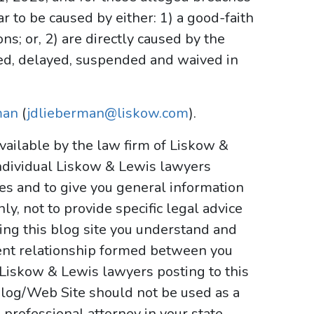
r to be caused by either: 1) a good-faith
ns; or, 2) are directly caused by the
d, delayed, suspended and waived in
man
(
jdlieberman@liskow.com
).
ailable by the law firm of Liskow &
ndividual Liskow & Lewis lawyers
ses and to give you general information
y, not to provide specific legal advice
sing this blog site you understand and
ient relationship formed between you
 Liskow & Lewis lawyers posting to this
e Blog/Web Site should not be used as a
 professional attorney in your state