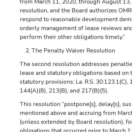
from March 11, 2020, through August 13,
resolution, and the Board authorizes OMR
respond to reasonable development deman
orderly management of lease reviews and 
perform their other obligations timely.”
The Penalty Waiver Resolution
The second resolution addresses penaltie
lease and statutory obligations based on t
statutory provisions: La. R.S. 30:123.1(C),
144(A)(8), 213(B), and 217(B)(5).
This resolution “postpone[s], delay[s], su
mentioned above and accruing from Marc
(unless extended by Board resolution), fo
obligations that occurred prior to March 