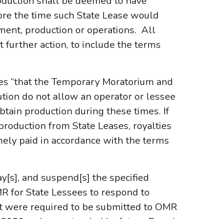
uction shall be deemed to have
e the time such State Lease would
ent, production or operations. All
further action, to include the terms
izes “that the Temporary Moratorium and
tion do not allow an operator or lessee
 obtain production during these times. If
production from State Leases, royalties
mely paid in accordance with the terms
lay[s], and suspend[s] the specified
R for State Lessees to respond to
t were required to be submitted to OMR