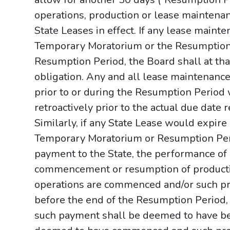
operations, production or lease maintenan
State Leases in effect. If any lease main
Temporary Moratorium or the Resumption 
Resumption Period, the Board shall at tha
obligation. Any and all lease maintenance
prior to or during the Resumption Period
retroactively prior to the actual due date
Similarly, if any State Lease would expire
Temporary Moratorium or Resumption Perio
payment to the State, the performance of 
commencement or resumption of producti
operations are commenced and/or such p
before the end of the Resumption Period,
such payment shall be deemed to have be