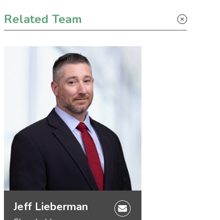
Primary Sidebar
Related Team
Jeff Lieberman