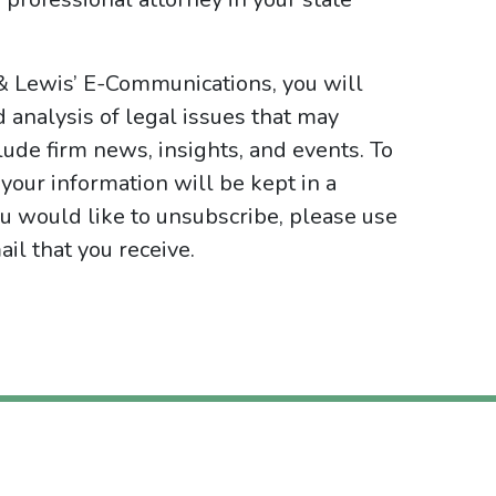
& Lewis’ E-Communications, you will
d analysis of legal issues that may
ude firm news, insights, and events. To
your information will be kept in a
ou would like to unsubscribe, please use
il that you receive.