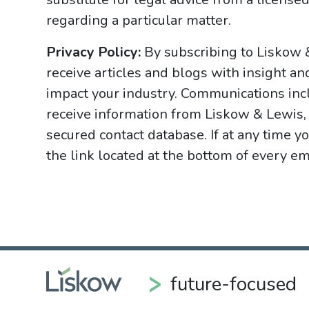
regarding a particular matter.
Privacy Policy:
By subscribing to Liskow 
receive articles and blogs with insight an
impact your industry. Communications incl
receive information from Liskow & Lewis, 
secured contact database. If at any time y
the link located at the bottom of every ema
future-focused