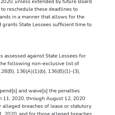
 2020, unless extended by future Board
 to reschedule these deadlines to
ds in a manner that allows for the
grants State Lessees sufficient time to
s assessed against State Lessees for
he following non-exclusive list of
 128(B), 136(A)(1)(b), 136(B)(1)-(3),
spend[s] and waive[s] the penalties
h 11, 2020, through August 12, 2020
r alleged breaches of lease or statutory
11, 2020, and for those alleged breaches