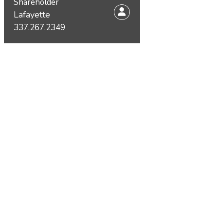
Shareholder
Lafayette
337.267.2349