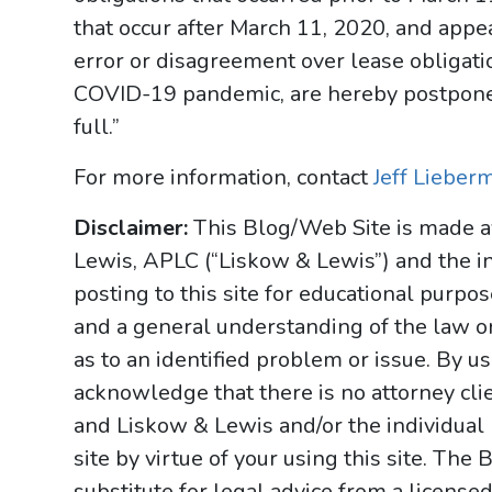
that occur after March 11, 2020, and appea
error or disagreement over lease obligatio
COVID-19 pandemic, are hereby postpone
full.”
For more information, contact
Jeff Lieber
Disclaimer:
This Blog/Web Site is made av
Lewis, APLC (“Liskow & Lewis”) and the i
posting to this site for educational purpo
and a general understanding of the law onl
as to an identified problem or issue. By u
acknowledge that there is no attorney cl
and Liskow & Lewis and/or the individual
site by virtue of your using this site. Th
substitute for legal advice from a licensed