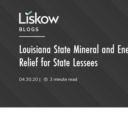
Skip to content
Skip to primary sidebar
BLOGS
future-focused
Louisiana State Mineral and En
Relief for State Lessees
04.30.20
|
3 minute read