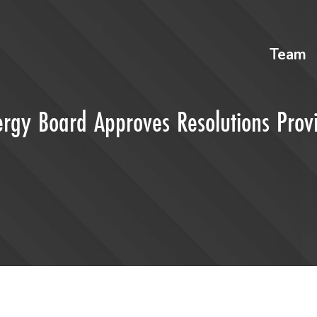
Team
ergy Board Approves Resolutions Prov