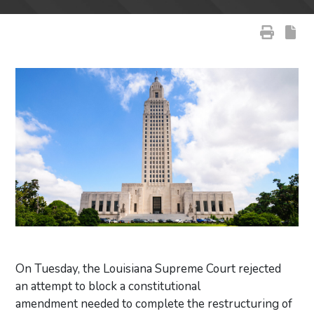
On Tuesday, the Louisiana Supreme Court rejected
an attempt to block a constitutional
amendment needed to complete the restructuring of