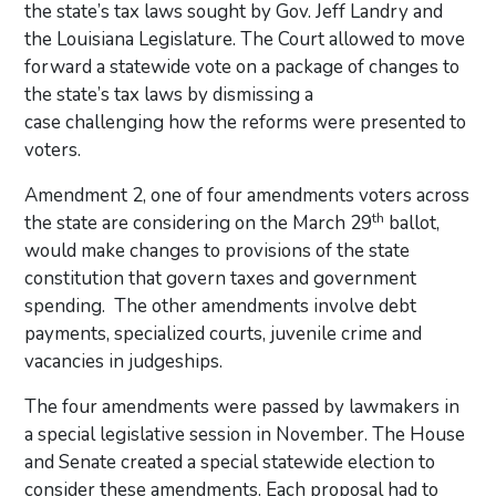
the state’s tax laws sought by Gov. Jeff Landry and
the Louisiana Legislature. The Court allowed to move
forward a statewide vote on a package of changes to
the state’s tax laws by dismissing a
case challenging how the reforms were presented to
voters.
Amendment 2, one of four amendments voters across
th
the state are considering on the March 29
ballot,
would make changes to provisions of the state
constitution that govern taxes and government
spending. The other amendments involve debt
payments, specialized courts, juvenile crime and
vacancies in judgeships.
The four amendments were passed by lawmakers in
a special legislative session in November. The House
and Senate created a special statewide election to
consider these amendments. Each proposal had to