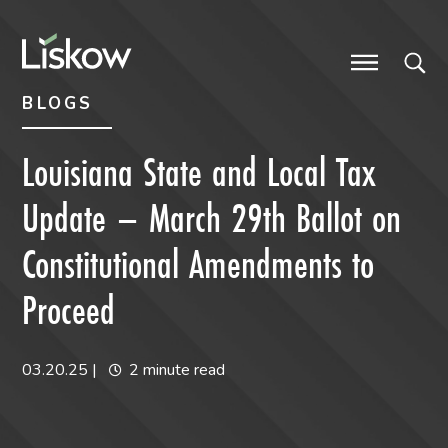
Skip to content
Skip to primary sidebar
future-focused
BLOGS
Louisiana State and Local Tax
Update – March 29th Ballot on
Constitutional Amendments to
Proceed
03.20.25
|
2 minute read