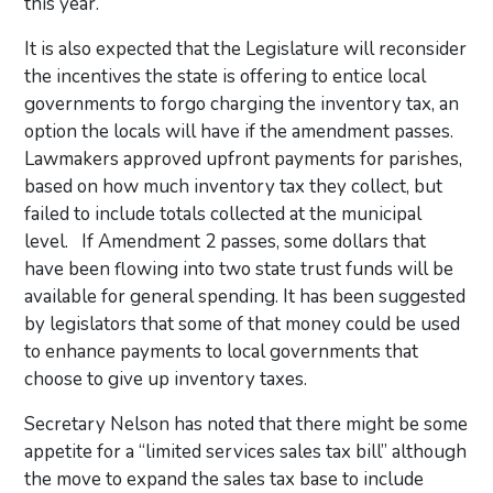
this year.
It is also expected that the Legislature will reconsider
the incentives the state is offering to entice local
governments to forgo charging the inventory tax, an
option the locals will have if the amendment passes.
Lawmakers approved upfront payments for parishes,
based on how much inventory tax they collect, but
failed to include totals collected at the municipal
level. If Amendment 2 passes, some dollars that
have been flowing into two state trust funds will be
available for general spending. It has been suggested
by legislators that some of that money could be used
to enhance payments to local governments that
choose to give up inventory taxes.
Secretary Nelson has noted that there might be some
appetite for a “limited services sales tax bill” although
the move to expand the sales tax base to include