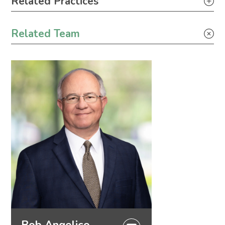
Related Practices
Tax
Related Team
Bob Angelico