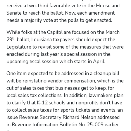
receive a two-third favorable vote in the House and
Senate to reach the ballot. Now, each amendment
needs a majority vote at the polls to get enacted.
While folks at the Capitol are focused on the March
th
29
ballot, Louisiana taxpayers should expect the
Legislature to revisit some of the measures that were
enacted during last year’s special session in the
upcoming fiscal session which starts in April.
One item expected to be addressed in a cleanup bill
will be reinstating vendor compensation, which is the
cut of sales taxes that businesses get to keep, for
local sales tax collections. In addition, lawmakers plan
to clarify that K-12 schools and nonprofits don’t have
to collect sales taxes for sports tickets and events, an
issue Revenue Secretary Richard Nelson addressed
in Revenue Information Bulletin No. 25-009 earlier