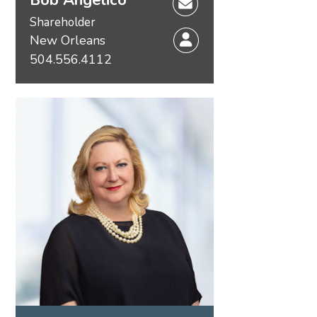
Shareholder
New Orleans
504.556.4112