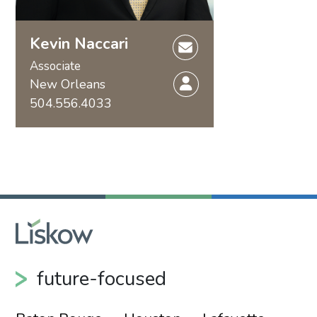
Kevin Naccari
Associate
New Orleans
504.556.4033
future-focused