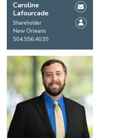
Caroline
Lafourcade
Shareholder
New Orleans
504.556.4035