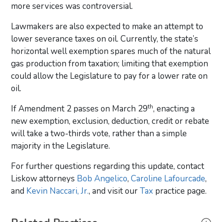
more services was controversial.
Lawmakers are also expected to make an attempt to
lower severance taxes on oil. Currently, the state’s
horizontal well exemption spares much of the natural
gas production from taxation; limiting that exemption
could allow the Legislature to pay for a lower rate on
oil.
th
If Amendment 2 passes on March 29
, enacting a
new exemption, exclusion, deduction, credit or rebate
will take a two-thirds vote, rather than a simple
majority in the Legislature.
For further questions regarding this update, contact
Liskow attorneys
Bob Angelico
,
Caroline Lafourcade
,
and
Kevin Naccari, Jr.
, and visit our
Tax
practice page.
Primary Sidebar