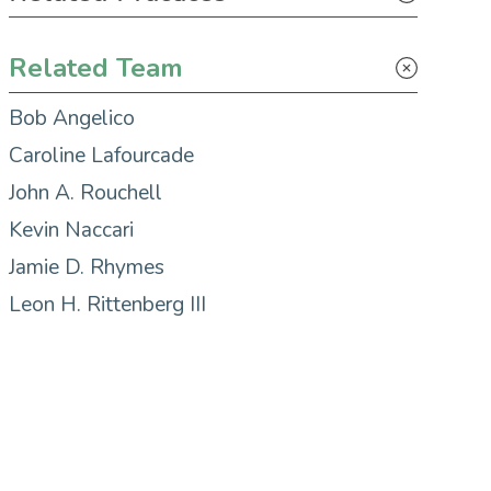
Tax
Related Team
Bob Angelico
Caroline Lafourcade
John A. Rouchell
Kevin Naccari
Jamie D. Rhymes
Leon H. Rittenberg III