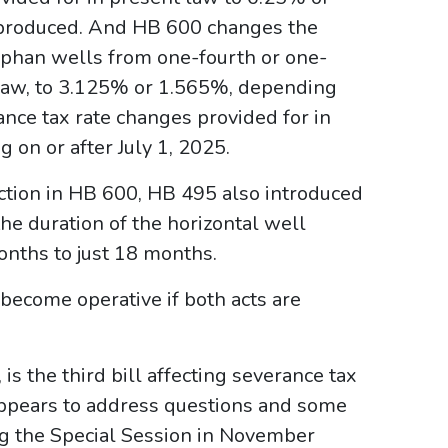
produced. And HB 600 changes the
orphan wells from one-fourth or one-
n law, to 3.125% or 1.565%, depending
nce tax rate changes provided for in
 on or after July 1, 2025.
uction in HB 600, HB 495 also introduced
e duration of the horizontal well
nths to just 18 months.
become operative if both acts are
s the third bill affecting severance tax
 appears to address questions and some
ng the Special Session in November