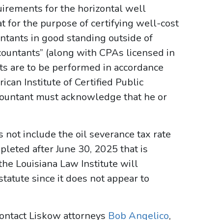
irements for the horizontal well
for the purpose of certifying well-cost
untants in good standing outside of
ccountants” (along with CPAs licensed in
its are to be performed in accordance
can Institute of Certified Public
ccountant must acknowledge that he or
 not include the oil severance tax rate
leted after June 30, 2025 that is
 the Louisiana Law Institute will
statute since it does not appear to
 contact Liskow attorneys
Bob Angelico
,