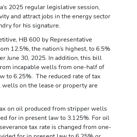
’s 2025 regular legislative session,
vity and attract jobs in the energy sector
dry for his signature.
etitive, HB 600 by Representative
om 12.5%, the nation’s highest, to 6.5%
 June 30, 2025. In addition, this bill
from incapable wells from one-half of
law to 6.25%. The reduced rate of tax
ll wells on the lease or property are
tax on oil produced from stripper wells
ed for in present law to 3.125%. For oil
 severance tax rate is changed from one-
ovided for in present law to 6.25% or