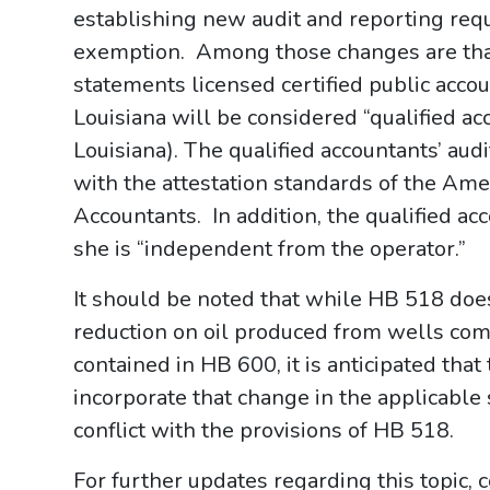
establishing new audit and reporting requ
exemption. Among those changes are that 
statements licensed certified public acco
Louisiana will be considered “qualified a
Louisiana). The qualified accountants’ aud
with the attestation standards of the Ameri
Accountants. In addition, the qualified a
she is “independent from the operator.”
It should be noted that while HB 518 does
reduction on oil produced from wells comp
contained in HB 600, it is anticipated that
incorporate that change in the applicable 
conflict with the provisions of HB 518.
For further updates regarding this topic,