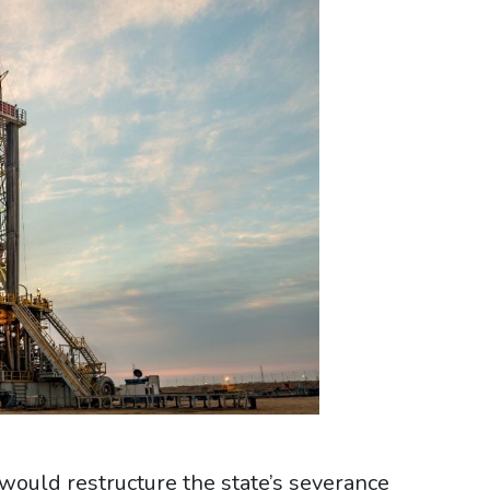
would restructure the state’s severance