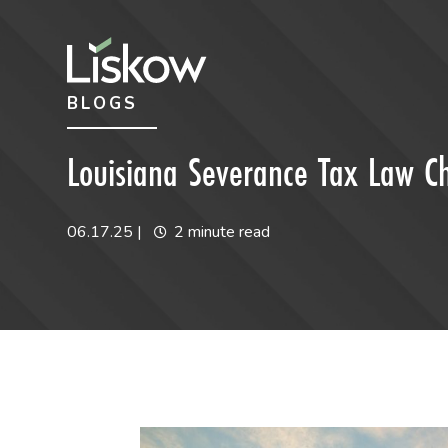
Skip to content
Skip to primary sidebar
BLOGS
future-focused
Louisiana Severance Tax Law C
06.17.25
|
2 minute read