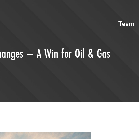
Team
hanges – A Win for Oil & Gas