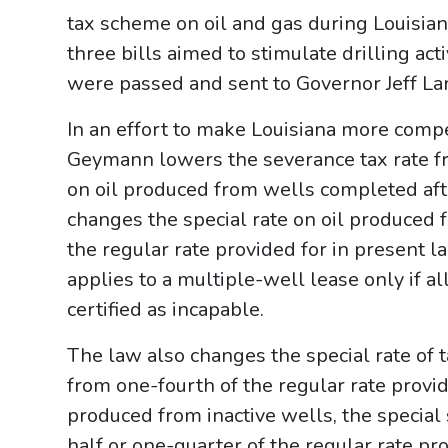
tax scheme on oil and gas during Louisiana
three bills aimed to stimulate drilling acti
were passed and sent to Governor Jeff Lan
In an effort to make Louisiana more comp
Geymann lowers the severance tax rate fr
on oil produced from wells completed after
changes the special rate on oil produced 
the regular rate provided for in present 
applies to a multiple-well lease only if a
certified as incapable.
The law also changes the special rate of 
from one-fourth of the regular rate provid
produced from inactive wells, the special
half or one-quarter of the regular rate pr