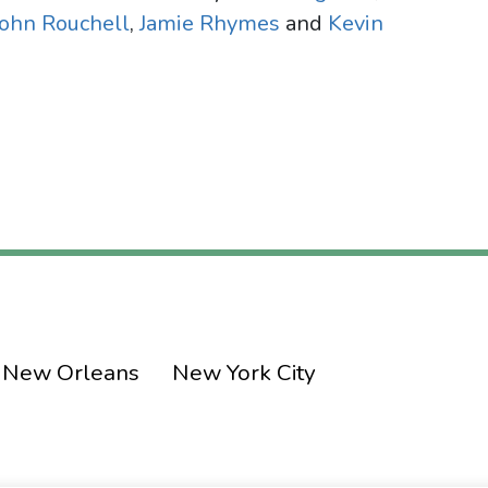
John Rouchell
,
Jamie Rhymes
and
Kevin
New Orleans
New York City