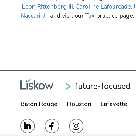
Leon Rittenberg III
,
Caroline Lafourcade
,
Naccari, Jr.
and visit our
Tax
practice page.
future-focused
Baton Rouge
Houston
Lafayette