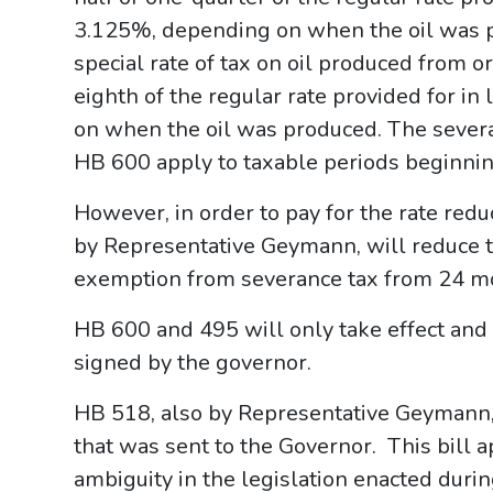
3.125%, depending on when the oil was 
special rate of tax on oil produced from 
eighth of the regular rate provided for i
on when the oil was produced. The severa
HB 600 apply to taxable periods beginning
However, in order to pay for the rate red
by Representative Geymann, will reduce th
exemption from severance tax from 24 mo
HB 600 and 495 will only take effect and 
signed by the governor.
HB 518, also by Representative Geymann, i
that was sent to the Governor. This bill
ambiguity in the legislation enacted duri