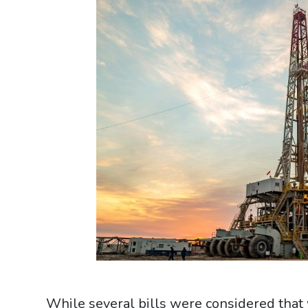
While several bills were considered that 