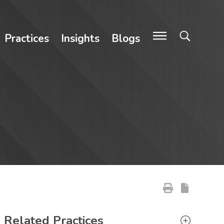
Practices
Insights
Blogs
Primary Sidebar
Related Practices