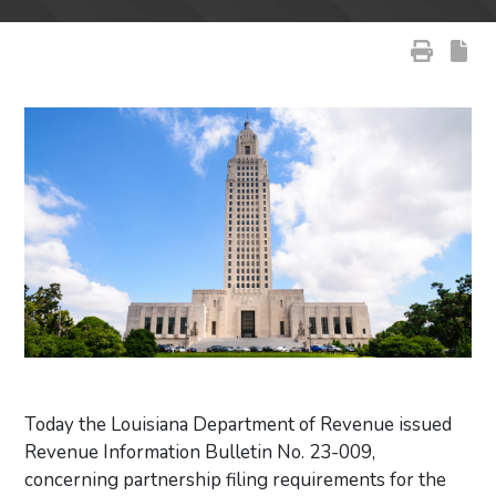
Today the Louisiana Department of Revenue issued
Revenue Information Bulletin No. 23-009,
concerning partnership filing requirements for the