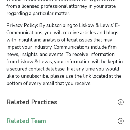
from a licensed professional attorney in your state
regarding a particular matter.
Privacy Policy: By subscribing to Liskow & Lewis’ E-
Communications, you will receive articles and blogs
with insight and analysis of legal issues that may
impact your industry. Communications include firm
news, insights, and events. To receive information
from Liskow & Lewis, your information will be kept in
a secured contact database. If at any time you would
like to unsubscribe, please use the link located at the
bottom of every email that you receive.
Primary Sidebar
Related Practices
Tax
Related Team