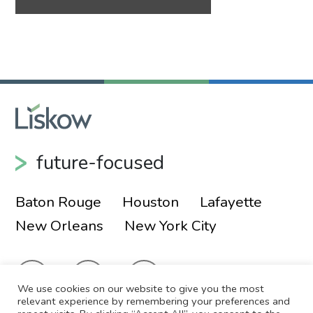
future-focused
Baton Rouge
Houston
Lafayette
New Orleans
New York City
We use cookies on our website to give you the most
relevant experience by remembering your preferences and