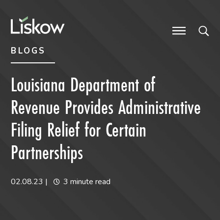
Skip to content
Skip to primary sidebar
future-focused
BLOGS
Louisiana Department of
Revenue Provides Administrative
Filing Relief for Certain
Partnerships
02.08.23
|
3 minute read