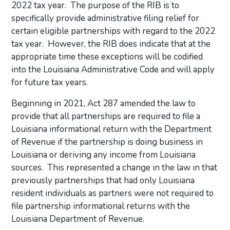
2022 tax year. The purpose of the RIB is to
specifically provide administrative filing relief for
certain eligible partnerships with regard to the 2022
tax year. However, the RIB does indicate that at the
appropriate time these exceptions will be codified
into the Louisiana Administrative Code and will apply
for future tax years.
Beginning in 2021, Act 287 amended the law to
provide that all partnerships are required to file a
Louisiana informational return with the Department
of Revenue if the partnership is doing business in
Louisiana or deriving any income from Louisiana
sources. This represented a change in the law in that
previously partnerships that had only Louisiana
resident individuals as partners were not required to
file partnership informational returns with the
Louisiana Department of Revenue.