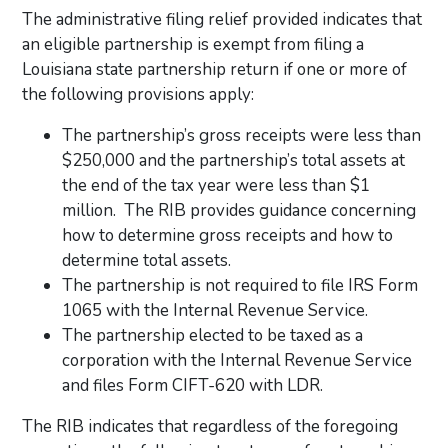
The administrative filing relief provided indicates that
an eligible partnership is exempt from filing a
Louisiana state partnership return if one or more of
the following provisions apply:
The partnership’s gross receipts were less than
$250,000 and the partnership’s total assets at
the end of the tax year were less than $1
million. The RIB provides guidance concerning
how to determine gross receipts and how to
determine total assets.
The partnership is not required to file IRS Form
1065 with the Internal Revenue Service.
The partnership elected to be taxed as a
corporation with the Internal Revenue Service
and files Form CIFT-620 with LDR.
The RIB indicates that regardless of the foregoing