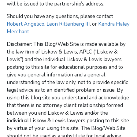
will be issued to the partnership’s address.
Should you have any questions, please contact
Robert Angelico
,
Leon Rittenberg III
, or
Kendra Haley
Merchant
.
Disclaimer: This Blog/Web Site is made available by
the law firm of Liskow & Lewis, APLC (“Liskow &
Lewis”) and the individual Liskow & Lewis lawyers
posting to this site for educational purposes and to
give you general information and a general
understanding of the law only, not to provide specific
legal advice as to an identified problem or issue. By
using this blog site you understand and acknowledge
that there is no attorney client relationship formed
between you and Liskow & Lewis and/or the
individual Liskow & Lewis lawyers posting to this site
by virtue of your using this site. The Blog/Web Site
should not be used as a substitute for legal advice