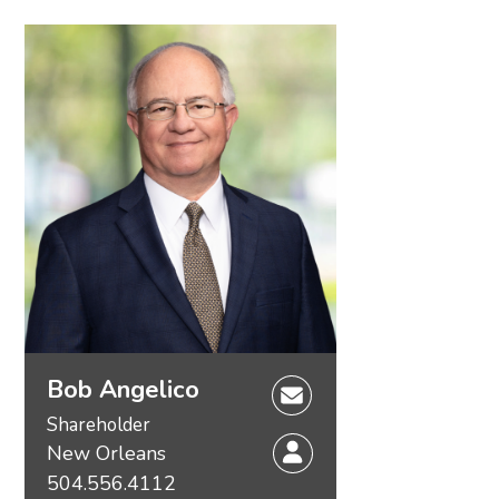
Bob Angelico
Shareholder
New Orleans
504.556.4112