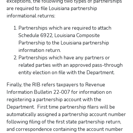
exceptions, the following two types of partnerships
are required to file Louisiana partnership
informational returns:
Partnerships which are required to attach
Schedule 6922, Louisiana Composite
Partnership to the Louisiana partnership
information return.
Partnerships which have any partners or
related parties with an approved pass-through
entity election on file with the Department.
Finally, the RIB refers taxpayers to Revenue
Information Bulletin 22-007 for information on
registering a partnership account with the
Department. First time partnership filers will be
automatically assigned a partnership account number
following filing of the first state partnership return,
and correspondence containing the account number