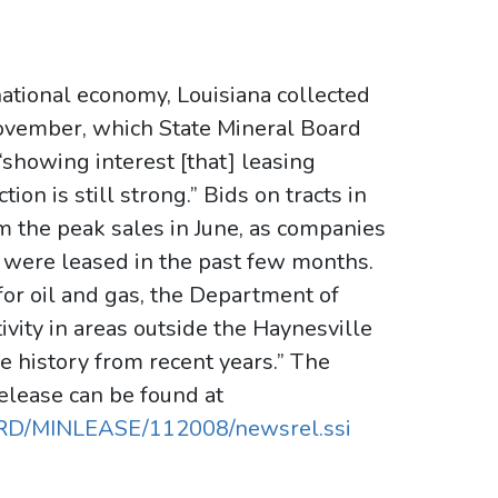
ational economy, Louisiana collected
 November, which State Mineral Board
“showing interest [that] leasing
ion is still strong.” Bids on tracts in
m the peak sales in June, as companies
t were leased in the past few months.
 for oil and gas, the Department of
ivity in areas outside the Haynesville
le history from recent years.” The
elease can be found at
ARD/MINLEASE/112008/newsrel.ssi