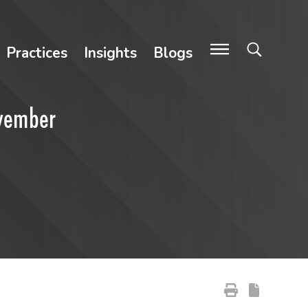
Practices
Insights
Blogs
ovember