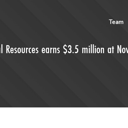
Team
l Resources earns $3.5 million at N