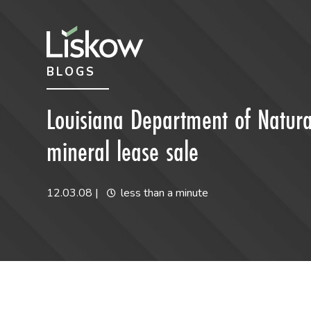
Skip to content
Skip to primary sidebar
BLOGS
future-focused
Louisiana Department of Natura
mineral lease sale
12.03.08
|
less than a minute