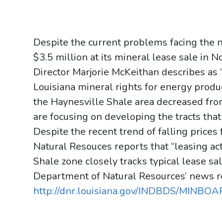
Despite the current problems facing the n
$3.5 million at its mineral lease sale in
Director Marjorie McKeithan describes as 
Louisiana mineral rights for energy product
the Haynesville Shale area decreased fro
are focusing on developing the tracts tha
Despite the recent trend of falling prices
Natural Resouces reports that “leasing act
Shale zone closely tracks typical lease sa
Department of Natural Resources’ news r
http://dnr.louisiana.gov/INDBDS/MINBO